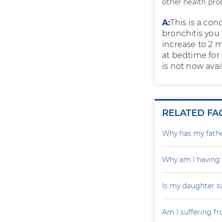
other health pro
A:
This is a con
bronchitis you
increase to 2 
at bedtime for 
is not now avail
RELATED FA
Why has my father
Why am I having
Is my daughter s
Am I suffering f