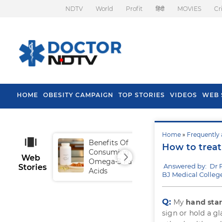
NDTV
World
Profit
हिंदी
MOVIES
Cr
HOME
OBESITY CAMPAIGN
TOP STORIES
VIDEOS
WEB 
Home
»
Frequently 
Benefits Of
Tip
How to treat
Consuming
Fal
Web
Omega-3 Fatty
Answered by: Dr 
Stories
Acids
BJ Medical Colleg
Q:
My
hand star
sign or hold a gl