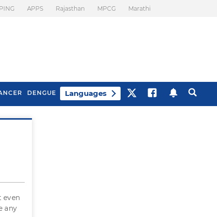
PING
APPS
Rajasthan
MPCG
Marathi
Languages
ANCER
DENGUE
Best Drinks To Beat
What Is Motion
Bloating
Sickness. Tips To
Prevent It
t even
e any