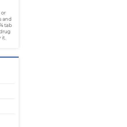
 or
s and
/4 tab
 drug
it.