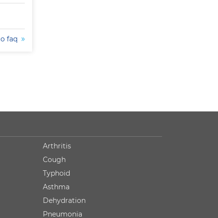
to faq
Arthritis
Cough
Typhoid
Asthma
Dehydration
Pneumonia