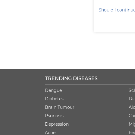
Should I continu
TRENDING DISEASES
Dengue
Sc
Diabetes
Di
Brain Tumour
Ai
Psoriasis
Ca
Depression
Mi
Acne
Fe