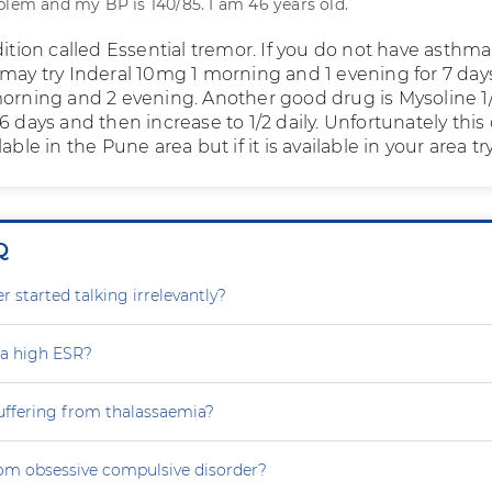
blem and my BP is 140/85. I am 46 years old.
dition called Essential tremor. If you do not have asthma
 may try Inderal 10mg 1 morning and 1 evening for 7 day
morning and 2 evening. Another good drug is Mysoline 1
6 days and then increase to 1/2 daily. Unfortunately this
able in the Pune area but if it is available in your area try 
Q
 started talking irrelevantly?
 a high ESR?
uffering from thalassaemia?
rom obsessive compulsive disorder?