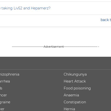
e taking Liv52 and Hepamerz?
back 
--------------------------------Advertisement---------------------------------- -
hizophrenia
Chikungunya
arrhea
Heart Attack
ds
Food poisoning
ncer
Anaemia
graine
Constipation
ver
Hernia