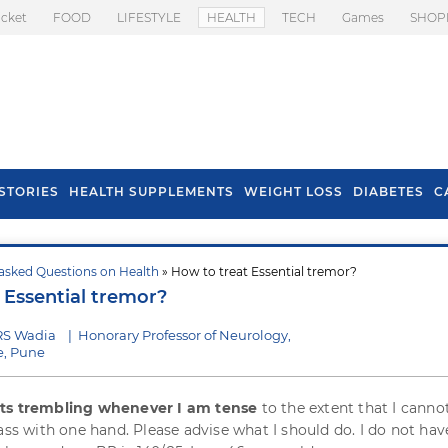
icket
FOOD
LIFESTYLE
HEALTH
TECH
Games
SHOP
STORIES
HEALTH SUPPLEMENTS
WEIGHT LOSS
DIABETES
C
asked Questions on Health
» How to treat Essential tremor?
s To Prevent Hair
Health Benefits Of
 Essential tremor?
l In Monsoon
Spring Onion
RS Wadia
|
Honorary Professor of Neurology,
e, Pune
ts trembling whenever I am tense
to the extent that I canno
ass with one hand. Please advise what I should do. I do not hav