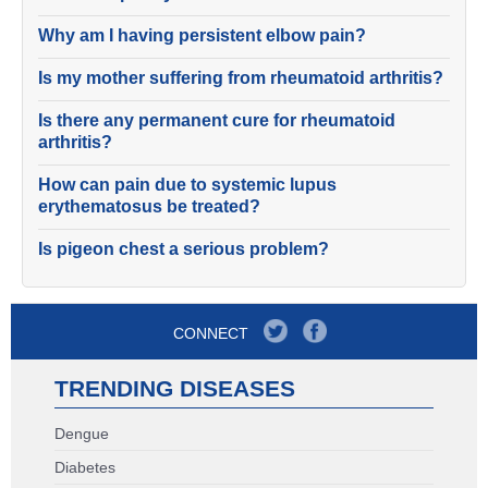
Why am I having persistent elbow pain?
Is my mother suffering from rheumatoid arthritis?
Is there any permanent cure for rheumatoid
arthritis?
How can pain due to systemic lupus
erythematosus be treated?
Is pigeon chest a serious problem?
CONNECT
TRENDING DISEASES
Dengue
Diabetes