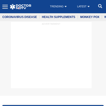
TRENDING
LATEST
CORONAVIRUS DISEASE
HEALTH SUPPLEMENTS
MONKEY POX
ADVERTISEMENT