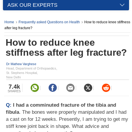
ASK OUR EXPERTS
Home
Frequently asked Questions on Health
How to reduce knee stiffness
after leg fracture?
How to reduce knee
stiffness after leg fracture?
Dr Mathew Varghese
Head, Department of Orthopaedics,
St. Stephens Hospital,
New Delhi
7.4k
SHARES
Q:
I had a comminuted fracture of the tibia and
fibula
. The bones were properly manipulated and I had
a cast on for 12 weeks. Presently, I am trying to get my
stiff knee joint back in shape. What advice and