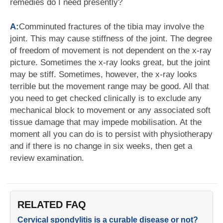
remedies do I need presently?
A:
Comminuted fractures of the tibia may involve the
joint. This may cause stiffness of the joint. The degree
of freedom of movement is not dependent on the x-ray
picture. Sometimes the x-ray looks great, but the joint
may be stiff. Sometimes, however, the x-ray looks
terrible but the movement range may be good. All that
you need to get checked clinically is to exclude any
mechanical block to movement or any associated soft
tissue damage that may impede mobilisation. At the
moment all you can do is to persist with physiotherapy
and if there is no change in six weeks, then get a
review examination.
RELATED FAQ
Cervical spondylitis is a curable disease or not?