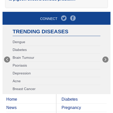
CONNECT
TRENDING DISEASES
Dengue
Diabetes
Brain Tumour
Psoriasis
Depression
Acne
Breast Cancer
Home
Diabetes
News
Pregnancy