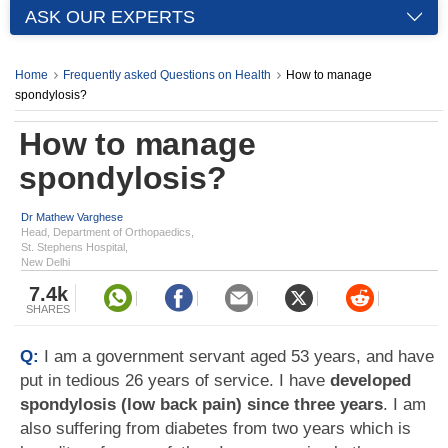
ASK OUR EXPERTS
Home
Frequently asked Questions on Health
How to manage
spondylosis?
How to manage
spondylosis?
Dr Mathew Varghese
Head, Department of Orthopaedics,
St. Stephens Hospital,
New Delhi
7.4k
SHARES
Q:
I am a government servant aged 53 years, and have
put in tedious 26 years of service. I have
developed
spondylosis (low back pain) since three years
. I am
also suffering from diabetes from two years which is