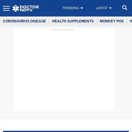
TRENDING
LATEST
CORONAVIRUS DISEASE
HEALTH SUPPLEMENTS
MONKEY POX
ADVERTISEMENT