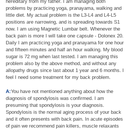
hereditary from my father. I am managing both
problems by practicing yoga, pranayama, walking and
little diet. My actual problem is the L3-L4 and L4-L5
positions are narrowing, and is spreading towards S1
now. I am using Magnetic Lumbar belt. Whenever the
back pain is more I will take one capsule - Dolonex 20.
Daily I am practicing yoga and pranayama for one hour
and fifteen minutes and half an hour walking. My blood
sugar is 72 mg when last tested. I am managing this
problem also by the above method, and without any
allopathy drugs since last about 1 year and 6 months. I
feel I need some treatment for my back problem.
A:
You have not mentioned anything about how the
diagnosis of spondylosis was confirmed. I am
presuming that spondylosis is your diagnosis.
Spondylosis is the normal aging process of your back
and it often presents with back pain. In acute episodes
of pain we recommend pain killers, muscle relaxants