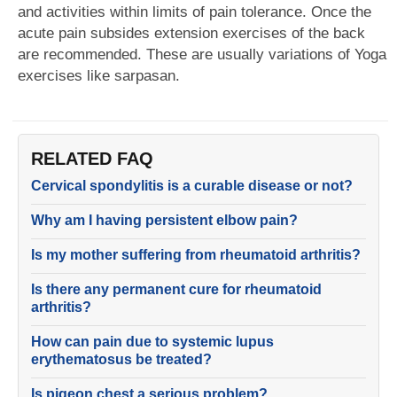
and activities within limits of pain tolerance. Once the
acute pain subsides extension exercises of the back
are recommended. These are usually variations of Yoga
exercises like sarpasan.
RELATED FAQ
Cervical spondylitis is a curable disease or not?
Why am I having persistent elbow pain?
Is my mother suffering from rheumatoid arthritis?
Is there any permanent cure for rheumatoid
arthritis?
How can pain due to systemic lupus
erythematosus be treated?
Is pigeon chest a serious problem?