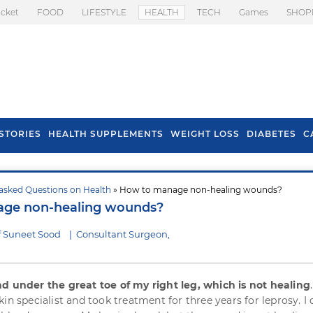
icket
FOOD
LIFESTYLE
HEALTH
TECH
Games
SHOP
STORIES
HEALTH SUPPLEMENTS
WEIGHT LOSS
DIABETES
C
asked Questions on Health
» How to manage non-healing wounds?
s To Prevent Hair
Health Benefits Of
ge non-healing wounds?
l In Monsoon
Spring Onion
f Suneet Sood
|
Consultant Surgeon,
 under the great toe of my right leg, which is not healing
in specialist and took treatment for three years for leprosy. I