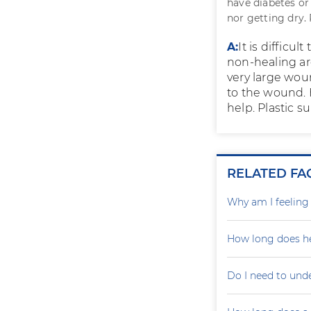
have diabetes or
nor getting dry.
A:
It is difficu
non-healing are
very large woun
to the wound. 
help. Plastic 
RELATED FA
Why am I feelin
How long does he
Do I need to und