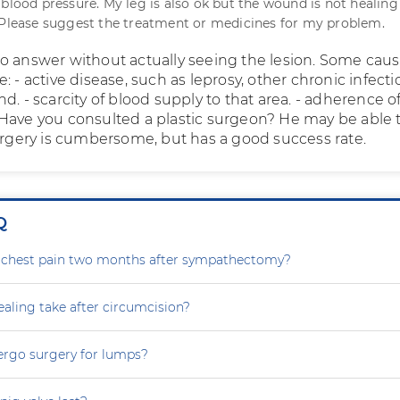
 blood pressure. My leg is also ok but the wound is not healing
 Please suggest the treatment or medicines for my problem.
lt to answer without actually seeing the lesion. Some caus
: - active disease, such as leprosy, other chronic infectio
d. - scarcity of blood supply to that area. - adherence 
Have you consulted a plastic surgeon? He may be able 
surgery is cumbersome, but has a good success rate.
Q
g chest pain two months after sympathectomy?
aling take after circumcision?
ergo surgery for lumps?