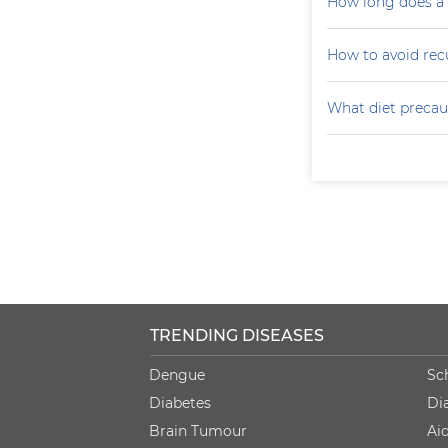
How long does a p
How to avoid recu
What diet precaut
TRENDING DISEASES
Dengue
Sc
Diabetes
Di
Brain Tumour
Ai