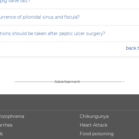
ig valve last?
rrence of pilonidal sinus and fistula?
ions should be taken after peptic ulcer surgery?
back 
--------------------------------Advertisement---------------------------------- -
hizophrenia
Chikungunya
arrhea
Heart Attack
ds
Food poisoning