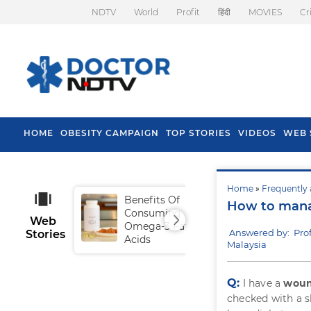
NDTV
World
Profit
हिंदी
MOVIES
Cr
HOME
OBESITY CAMPAIGN
TOP STORIES
VIDEOS
WEB 
Home
»
Frequently 
Benefits Of
Tip
How to mana
Consuming
Fal
Web
Omega-3 Fatty
Answered by: Pro
Stories
Acids
Malaysia
Q:
I have a
wound
checked with a sk