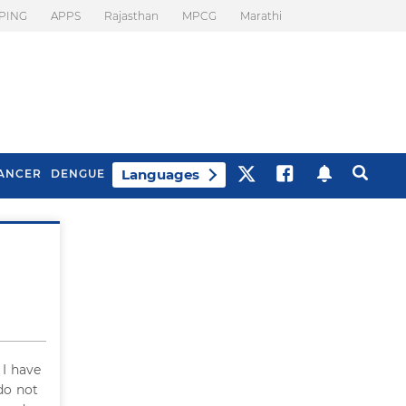
PING
APPS
Rajasthan
MPCG
Marathi
Languages
ANCER
DENGUE
Best Drinks To Beat
What Is Motion
Bloating
Sickness. Tips To
Prevent It
. I have
 do not