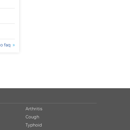
to faq
Arthritis
Cough
Typhoid