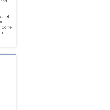
 and
es of
n. -
of bone
to