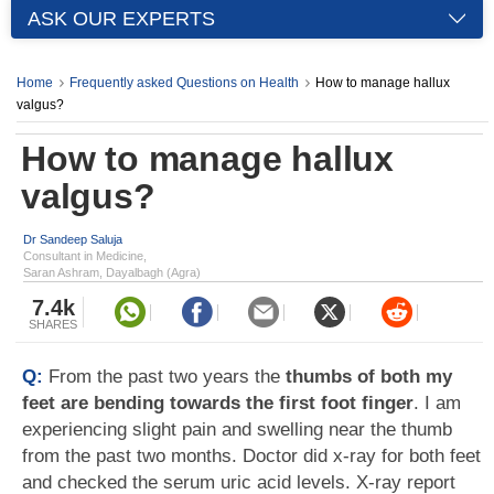
ASK OUR EXPERTS
Home
Frequently asked Questions on Health
How to manage hallux
valgus?
How to manage hallux
valgus?
Dr Sandeep Saluja
Consultant in Medicine,
Saran Ashram, Dayalbagh (Agra)
7.4k
SHARES
Q:
From the past two years the
thumbs of both my
feet are bending towards the first foot finger
. I am
experiencing slight pain and swelling near the thumb
from the past two months. Doctor did x-ray for both feet
and checked the serum uric acid levels. X-ray report