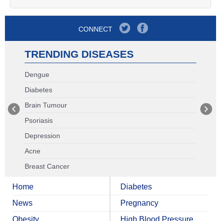
CONNECT
TRENDING DISEASES
Dengue
Diabetes
Brain Tumour
Psoriasis
Depression
Acne
Breast Cancer
Home
Diabetes
News
Pregnancy
Obesity
High Blood Pressure