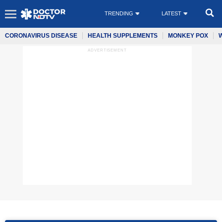
TRENDING
LATEST
CORONAVIRUS DISEASE
HEALTH SUPPLEMENTS
MONKEY POX
ADVERTISEMENT