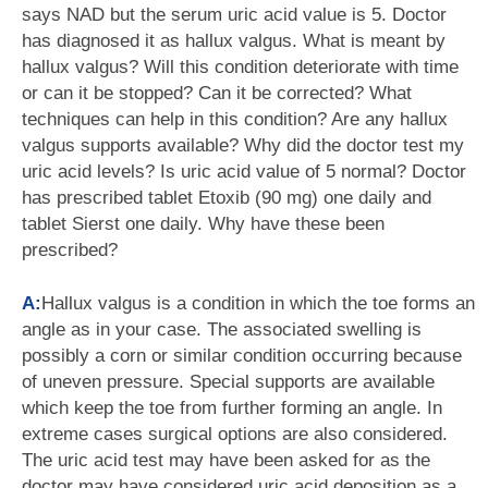
says NAD but the serum uric acid value is 5. Doctor
has diagnosed it as hallux valgus. What is meant by
hallux valgus? Will this condition deteriorate with time
or can it be stopped? Can it be corrected? What
techniques can help in this condition? Are any hallux
valgus supports available? Why did the doctor test my
uric acid levels? Is uric acid value of 5 normal? Doctor
has prescribed tablet Etoxib (90 mg) one daily and
tablet Sierst one daily. Why have these been
prescribed?
A:
Hallux valgus is a condition in which the toe forms an
angle as in your case. The associated swelling is
possibly a corn or similar condition occurring because
of uneven pressure. Special supports are available
which keep the toe from further forming an angle. In
extreme cases surgical options are also considered.
The uric acid test may have been asked for as the
doctor may have considered uric acid deposition as a