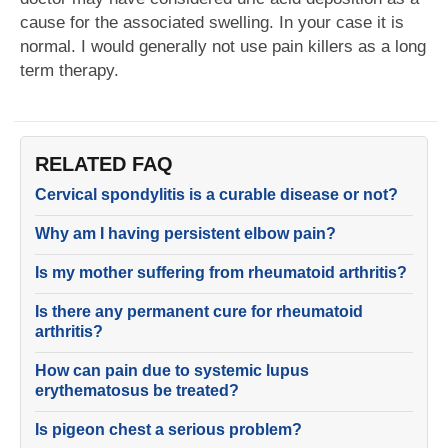
cause for the associated swelling. In your case it is
normal. I would generally not use pain killers as a long
term therapy.
RELATED FAQ
Cervical spondylitis is a curable disease or not?
Why am I having persistent elbow pain?
Is my mother suffering from rheumatoid arthritis?
Is there any permanent cure for rheumatoid
arthritis?
How can pain due to systemic lupus
erythematosus be treated?
Is pigeon chest a serious problem?