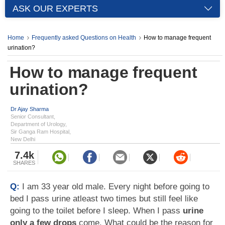
ASK OUR EXPERTS
Home
Frequently asked Questions on Health
How to manage frequent
urination?
How to manage frequent
urination?
Dr Ajay Sharma
Senior Consultant,
Department of Urology,
Sir Ganga Ram Hospital,
New Delhi
7.4k
SHARES
Q:
I am 33 year old male. Every night before going to
bed I pass urine atleast two times but still feel like
going to the toilet before I sleep. When I pass
urine
only a few drops
come. What could be the reason for