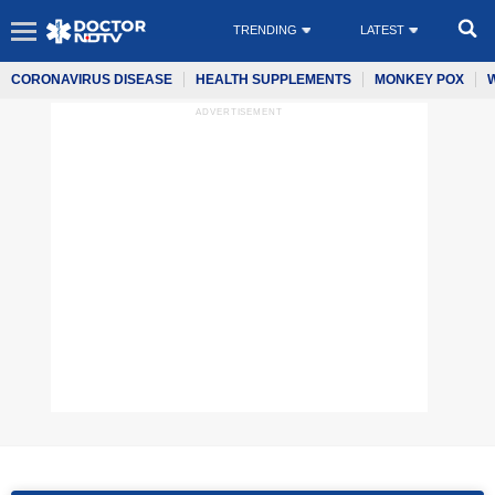
TRENDING
LATEST
CORONAVIRUS DISEASE
HEALTH SUPPLEMENTS
MONKEY POX
ADVERTISEMENT