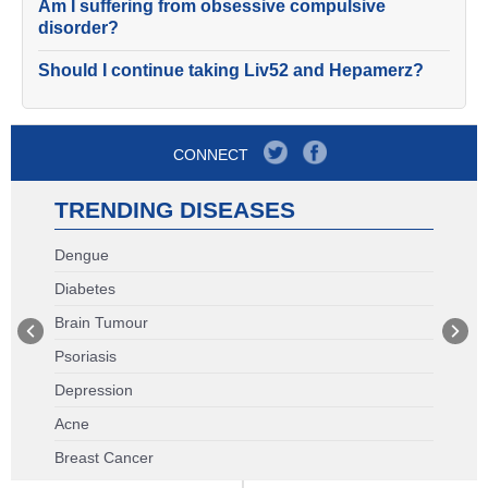
Am I suffering from obsessive compulsive
disorder?
Should I continue taking Liv52 and Hepamerz?
CONNECT
TRENDING DISEASES
Dengue
Diabetes
Brain Tumour
Psoriasis
Depression
Acne
Breast Cancer