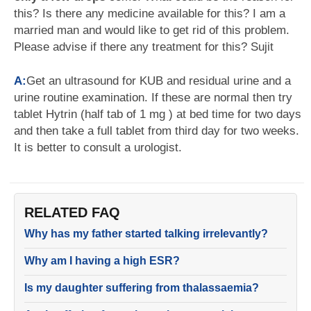
this? Is there any medicine available for this? I am a
married man and would like to get rid of this problem.
Please advise if there any treatment for this? Sujit
A:
Get an ultrasound for KUB and residual urine and a
urine routine examination. If these are normal then try
tablet Hytrin (half tab of 1 mg ) at bed time for two days
and then take a full tablet from third day for two weeks.
It is better to consult a urologist.
RELATED FAQ
Why has my father started talking irrelevantly?
Why am I having a high ESR?
Is my daughter suffering from thalassaemia?