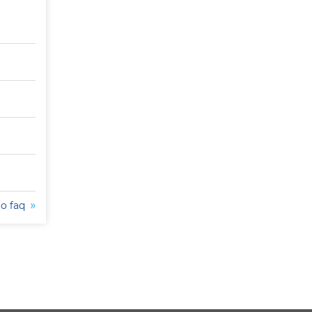
to faq