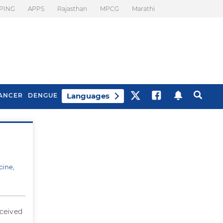
PING
APPS
Rajasthan
MPCG
Marathi
Languages
ANCER
DENGUE
Best Drinks To Beat
What Is Motion
Bloating
Sickness. Tips To
Prevent It
cine,
eceived