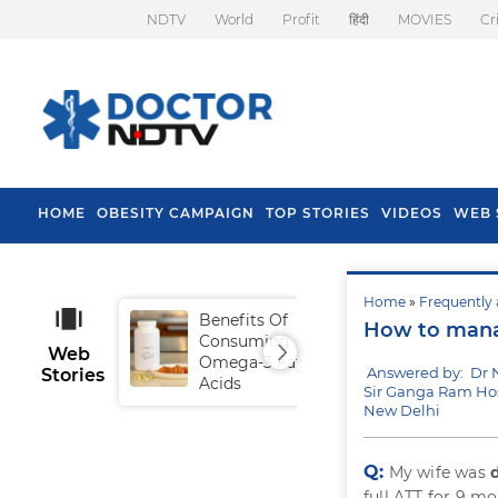
NDTV
World
Profit
हिंदी
MOVIES
Cr
HOME
OBESITY CAMPAIGN
TOP STORIES
VIDEOS
WEB 
Home
»
Frequently 
Benefits Of
Tip
How to manag
Consuming
Fal
Web
Omega-3 Fatty
Answered by: Dr 
Stories
Acids
Sir Ganga Ram Hos
New Delhi
Q:
My wife was
full ATT for 9 m