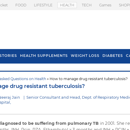
icket
FOOD
LIFESTYLE
HEALTH
TECH
Games
SHOP
STORIES
HEALTH SUPPLEMENTS
WEIGHT LOSS
DIABETES
C
asked Questions on Health
» How to manage drug resistant tuberculosis?
s To Prevent Hair
Health Benefits Of
e drug resistant tuberculosis?
l In Monsoon
Spring Onion
Neeraj Jain
|
Senior Consultant and Head, Dept. of Respiratory Medi
pital,
diagnosed to be suffering from pulmonary TB
in 2001. She r
onths, INH, Rcin, PZA, Ethambutol x 3 months and INH + RCIN +