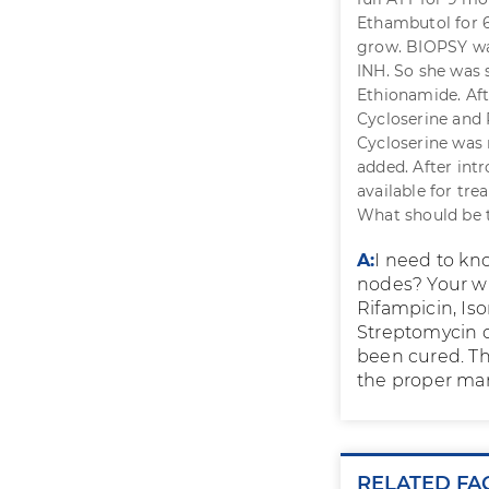
Ethambutol for 6
grow. BIOPSY was
INH. So she was 
Ethionamide. Af
Cycloserine and 
Cycloserine was 
added. After int
available for tr
What should be 
A:
I need to kn
nodes? Your wi
Rifampicin, Iso
Streptomycin or
been cured. The
the proper ma
RELATED FA