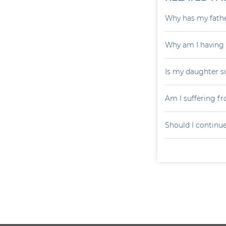
Why has my father
Why am I having
Is my daughter s
Am I suffering f
Should I continu