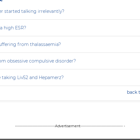
 started talking irrelevantly?
 a high ESR?
uffering from thalassaemia?
rom obsessive compulsive disorder?
e taking Liv52 and Hepamerz?
back 
--------------------------------Advertisement---------------------------------- -