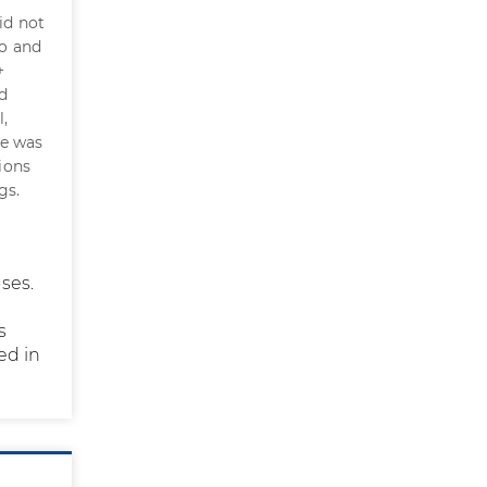
id not
to and
+
d
l,
de was
ions
gs.
ses.
s
ed in