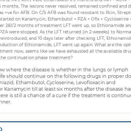
 months. The lesions never resolved, remained confined and d
 +ve for AFB. On C/S AFB was found resistant to Rcin, Strep
started on Kanamycin, Ethambutol + PZA + Oflx + Cycloserine 
ter 2&1/2 months of treatment LFT went up, so Ethionamide an
PZA were stopped. As the LFT returned (in 2 weeeks) to Norma
reintroduced, and 10 days later after checking LFT, Ethionami
roduction of Ethionamide, LFT went up again. What are the opt
eatment now, seems like we have exhausted all the available dru
the continuation phase treatment?
ow where the disease is whether in the lungs or lymph
fe should continue on the following drugs in proper do
niazid, Ethambutol, Cycloserine, Levofloxacin and
 Kanamycin till at least six months after the disease ha
re is still a chance of a cure if the treatment is continu
nner.
Q