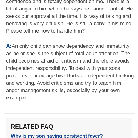
confidence and is totally dependent on me. There is a
lot of anger in him which he says he cannot control. He
seeks our approval all the time. His way of talking and
behaving is very childish. He is still a baby in his mind.
Please tell me how to handle him?
A:
An only child can show dependency and immaturity
as he or she is the subject of total adult attention. The
child becomes afraid of criticism and therefore avoids
independent responsibility. To deal with your sons
problems, encourage his efforts at independent thinking
and working. Avoid criticisms and try to teach him
anger management skills, especially by your own
example.
RELATED FAQ
Why is my son having persistent fever?