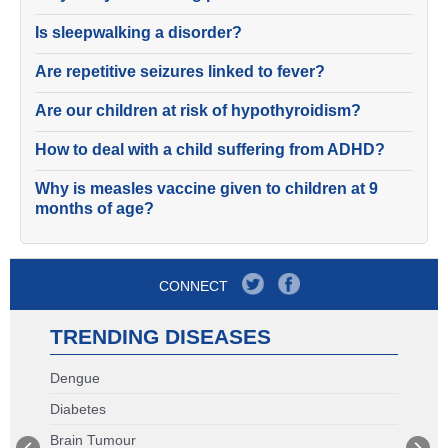
Is sleepwalking a disorder?
Are repetitive seizures linked to fever?
Are our children at risk of hypothyroidism?
How to deal with a child suffering from ADHD?
Why is measles vaccine given to children at 9
months of age?
CONNECT
TRENDING DISEASES
Dengue
Diabetes
Brain Tumour