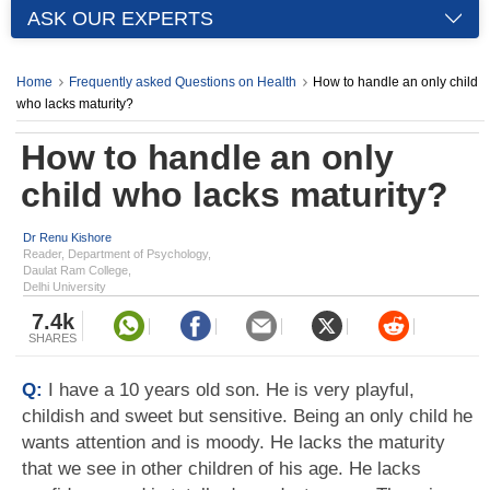
ASK OUR EXPERTS
Home
Frequently asked Questions on Health
How to handle an only child
who lacks maturity?
How to handle an only
child who lacks maturity?
Dr Renu Kishore
Reader, Department of Psychology,
Daulat Ram College,
Delhi University
7.4k
SHARES
Q:
I have a 10 years old son. He is very playful,
childish and sweet but sensitive. Being an only child he
wants attention and is moody. He lacks the maturity
that we see in other children of his age. He lacks