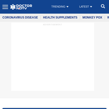
TRENDING
LATEST
CORONAVIRUS DISEASE
HEALTH SUPPLEMENTS
MONKEY POX
ADVERTISEMENT