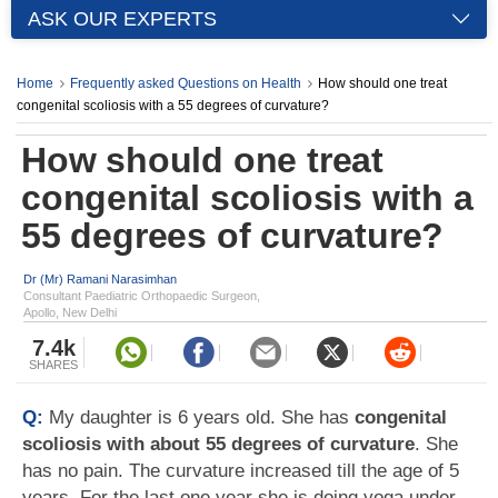
ASK OUR EXPERTS
Home
Frequently asked Questions on Health
How should one treat
congenital scoliosis with a 55 degrees of curvature?
How should one treat
congenital scoliosis with a
55 degrees of curvature?
Dr (Mr) Ramani Narasimhan
Consultant Paediatric Orthopaedic Surgeon,
Apollo, New Delhi
7.4k
SHARES
Q:
My daughter is 6 years old. She has
congenital
scoliosis with about 55 degrees of curvature
. She
has no pain. The curvature increased till the age of 5
years. For the last one year she is doing yoga under