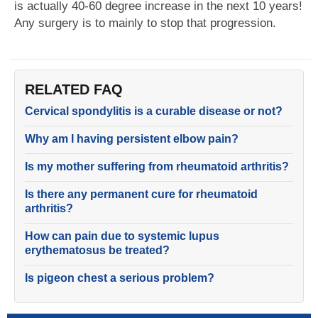
is actually 40-60 degree increase in the next 10 years!
Any surgery is to mainly to stop that progression.
RELATED FAQ
Cervical spondylitis is a curable disease or not?
Why am I having persistent elbow pain?
Is my mother suffering from rheumatoid arthritis?
Is there any permanent cure for rheumatoid
arthritis?
How can pain due to systemic lupus
erythematosus be treated?
Is pigeon chest a serious problem?