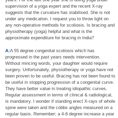
supervision of a yoga expert and the recent X-ray
suggests that the curvature has stabilised. She is not
under any medication. I request you to throw light on
any non-operative methods for scoliosis. Is bracing and
physiotherapy (yoga) helpful and what is the
approximate expenditure for bracing in India?
A:
A 55 degree congenital scoliosis which has
progressed in the past years needs intervention.
Without mincing words, your daughter would require
surgery. Unfortunately, physiotherapy or yoga have not
been proven to be useful. Bracing has not been found to
be useful in stopping progression of a congenital curve.
They have better value in treating idiopathic curves.
Regular assessment in terms of clinical & radiological,
is mandatory. I wonder if standing erect X-rays of whole
spine were taken and the cobbs angles measured on a
regular basis. Remember; a 4-6 degree increase a year