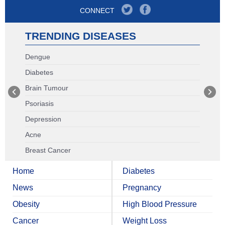
CONNECT
TRENDING DISEASES
Dengue
Diabetes
Brain Tumour
Psoriasis
Depression
Acne
Breast Cancer
Home
Diabetes
News
Pregnancy
Obesity
High Blood Pressure
Cancer
Weight Loss