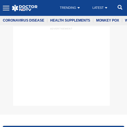
TRENDING
LATEST
CORONAVIRUS DISEASE
HEALTH SUPPLEMENTS
MONKEY POX
ADVERTISEMENT