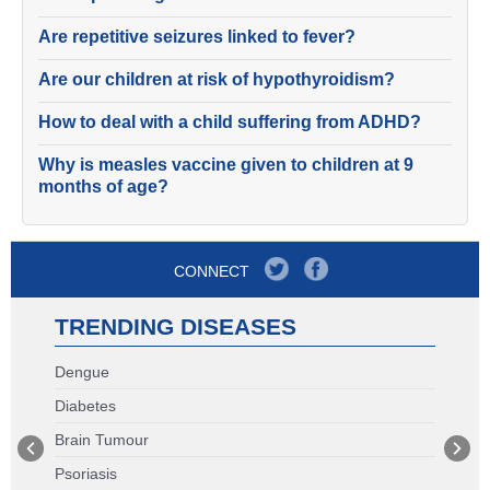
Are repetitive seizures linked to fever?
Are our children at risk of hypothyroidism?
How to deal with a child suffering from ADHD?
Why is measles vaccine given to children at 9
months of age?
CONNECT
TRENDING DISEASES
Dengue
Diabetes
Brain Tumour
Psoriasis