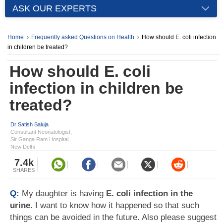
ASK OUR EXPERTS
Home
Frequently asked Questions on Health
How should E. coli infection
in children be treated?
How should E. coli
infection in children be
treated?
Dr Satish Saluja
Consultant Neonatologist,
Sir Ganga Ram Hospital,
New Delhi
7.4k
SHARES
Q:
My daughter is having
E. coli infection in the
urine
. I want to know how it happened so that such
things can be avoided in the future. Also please suggest