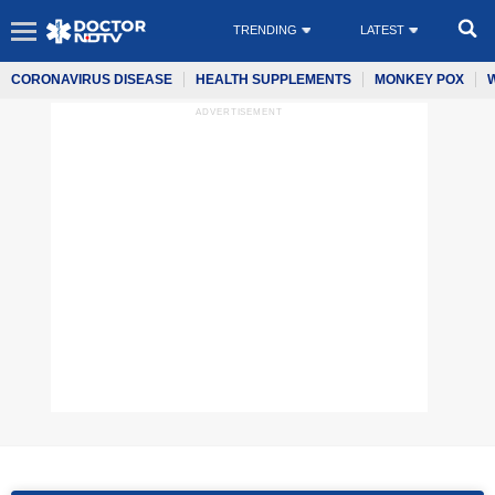
TRENDING
LATEST
CORONAVIRUS DISEASE
HEALTH SUPPLEMENTS
MONKEY POX
ADVERTISEMENT