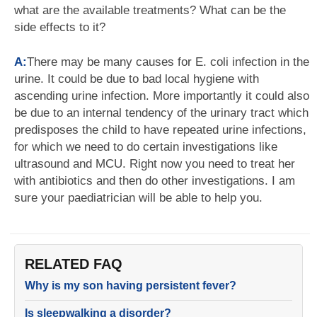
what are the available treatments? What can be the
side effects to it?
A:
There may be many causes for E. coli infection in the
urine. It could be due to bad local hygiene with
ascending urine infection. More importantly it could also
be due to an internal tendency of the urinary tract which
predisposes the child to have repeated urine infections,
for which we need to do certain investigations like
ultrasound and MCU. Right now you need to treat her
with antibiotics and then do other investigations. I am
sure your paediatrician will be able to help you.
RELATED FAQ
Why is my son having persistent fever?
Is sleepwalking a disorder?