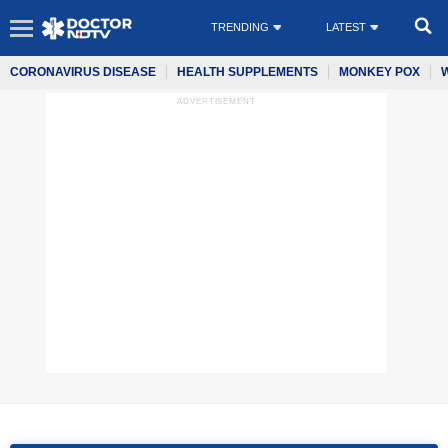
TRENDING
LATEST
CORONAVIRUS DISEASE
HEALTH SUPPLEMENTS
MONKEY POX
ADVERTISEMENT