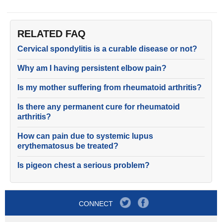
RELATED FAQ
Cervical spondylitis is a curable disease or not?
Why am I having persistent elbow pain?
Is my mother suffering from rheumatoid arthritis?
Is there any permanent cure for rheumatoid
arthritis?
How can pain due to systemic lupus
erythematosus be treated?
Is pigeon chest a serious problem?
CONNECT