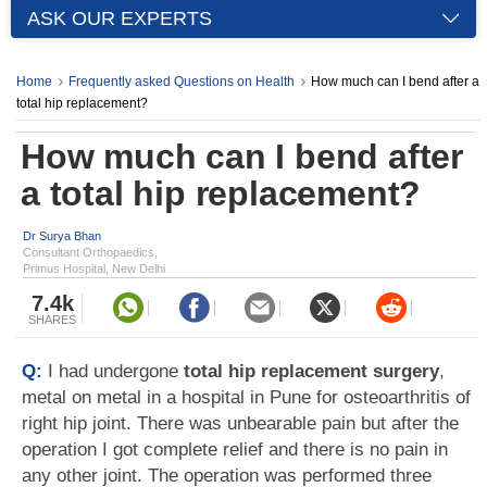
ASK OUR EXPERTS
Home
Frequently asked Questions on Health
How much can I bend after a
total hip replacement?
How much can I bend after
a total hip replacement?
Dr Surya Bhan
Consultant Orthopaedics,
Primus Hospital, New Delhi
7.4k
SHARES
Q:
I had undergone
total hip replacement surgery
,
metal on metal in a hospital in Pune for osteoarthritis of
right hip joint. There was unbearable pain but after the
operation I got complete relief and there is no pain in
any other joint. The operation was performed three