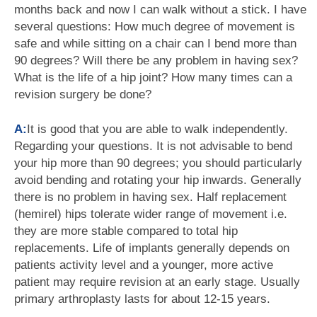
months back and now I can walk without a stick. I have
several questions: How much degree of movement is
safe and while sitting on a chair can I bend more than
90 degrees? Will there be any problem in having sex?
What is the life of a hip joint? How many times can a
revision surgery be done?
A:
It is good that you are able to walk independently.
Regarding your questions. It is not advisable to bend
your hip more than 90 degrees; you should particularly
avoid bending and rotating your hip inwards. Generally
there is no problem in having sex. Half replacement
(hemirel) hips tolerate wider range of movement i.e.
they are more stable compared to total hip
replacements. Life of implants generally depends on
patients activity level and a younger, more active
patient may require revision at an early stage. Usually
primary arthroplasty lasts for about 12-15 years.