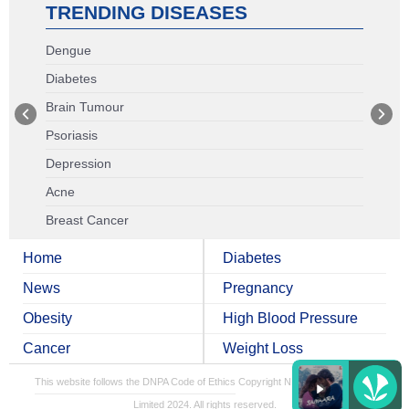
TRENDING DISEASES
Dengue
Diabetes
Brain Tumour
Psoriasis
Depression
Acne
Breast Cancer
Home
Diabetes
News
Pregnancy
Obesity
High Blood Pressure
Cancer
Weight Loss
This website follows the DNPA Code of Ethics
Copyright NDTV Convergence
Limited 2024. All rights reserved.