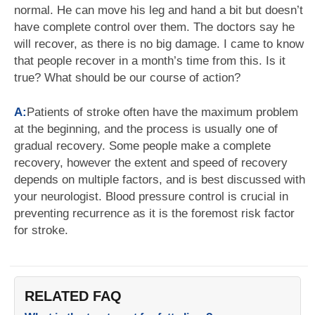
normal. He can move his leg and hand a bit but doesn’t
have complete control over them. The doctors say he
will recover, as there is no big damage. I came to know
that people recover in a month’s time from this. Is it
true? What should be our course of action?
A:
Patients of stroke often have the maximum problem
at the beginning, and the process is usually one of
gradual recovery. Some people make a complete
recovery, however the extent and speed of recovery
depends on multiple factors, and is best discussed with
your neurologist. Blood pressure control is crucial in
preventing recurrence as it is the foremost risk factor
for stroke.
RELATED FAQ