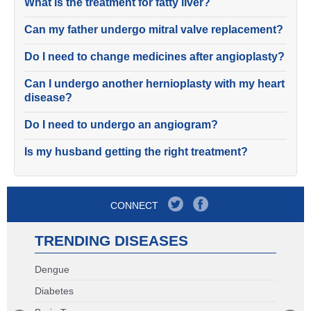
What is the treatment for fatty liver?
Can my father undergo mitral valve replacement?
Do I need to change medicines after angioplasty?
Can I undergo another hernioplasty with my heart
disease?
Do I need to undergo an angiogram?
Is my husband getting the right treatment?
CONNECT
TRENDING DISEASES
Dengue
Diabetes