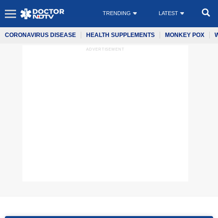
TRENDING
LATEST
CORONAVIRUS DISEASE
HEALTH SUPPLEMENTS
MONKEY POX
ADVERTISEMENT