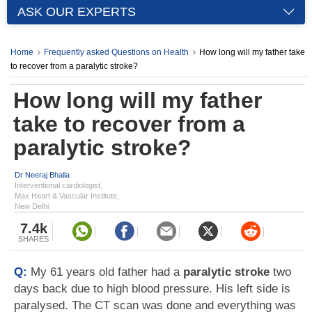
ASK OUR EXPERTS
Home
Frequently asked Questions on Health
How long will my father take
to recover from a paralytic stroke?
How long will my father
take to recover from a
paralytic stroke?
Dr Neeraj Bhalla
Interventional cardiologist,
Max Heart & Vascular Institute,
New Delhi
7.4k
SHARES
Q:
My 61 years old father had a
paralytic stroke
two
days back due to high blood pressure. His left side is
paralysed. The CT scan was done and everything was