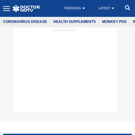
TRENDING
LATEST
CORONAVIRUS DISEASE
HEALTH SUPPLEMENTS
MONKEY POX
ADVERTISEMENT