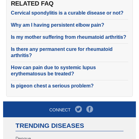
RELATED FAQ
Cervical spondylitis is a curable disease or not?
Why am I having persistent elbow pain?
Is my mother suffering from rheumatoid arthritis?
Is there any permanent cure for rheumatoid
arthritis?
How can pain due to systemic lupus
erythematosus be treated?
Is pigeon chest a serious problem?
CONNECT
TRENDING DISEASES
Dengue