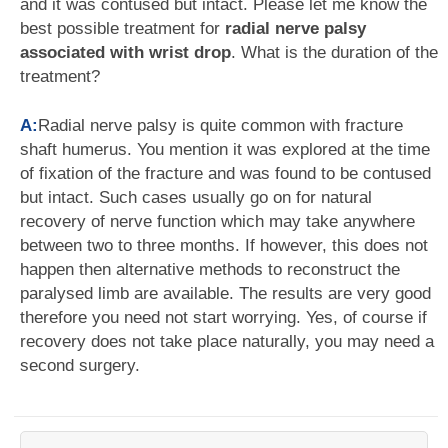
and it was contused but intact. Please let me know the
best possible treatment for
radial nerve palsy
associated with wrist drop
. What is the duration of the
treatment?
A:
Radial nerve palsy is quite common with fracture
shaft humerus. You mention it was explored at the time
of fixation of the fracture and was found to be contused
but intact. Such cases usually go on for natural
recovery of nerve function which may take anywhere
between two to three months. If however, this does not
happen then alternative methods to reconstruct the
paralysed limb are available. The results are very good
therefore you need not start worrying. Yes, of course if
recovery does not take place naturally, you may need a
second surgery.