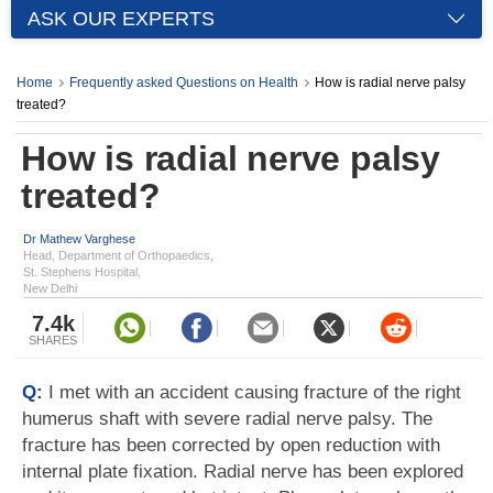
ASK OUR EXPERTS
Home
Frequently asked Questions on Health
How is radial nerve palsy
treated?
How is radial nerve palsy
treated?
Dr Mathew Varghese
Head, Department of Orthopaedics,
St. Stephens Hospital,
New Delhi
7.4k
SHARES
Q:
I met with an accident causing fracture of the right
humerus shaft with severe radial nerve palsy. The
fracture has been corrected by open reduction with
internal plate fixation. Radial nerve has been explored