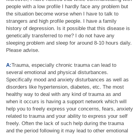
people with a low profile I hardly face any problem but
the situation become worse when I have to talk to
strangers and high profile people. I have a family
history of depression. Is it possible that this disease is
genetically transferred to me? I do not have any
sleeping problem and sleep for around 8-10 hours daily.
Please advise.
A:
Trauma, especially chronic trauma can lead to
several emotional and physical disturbances.
Specifically mood and anxiety disturbances as well as
disorders like hypertension, diabetes, etc. The most
healthy way to deal with any kind of trauma as and
when it occurs is having a support network which will
help you to freely express your concerns, fears, anxiety
related to trauma and your ability to express your self
freely. Often the lack of such help during the trauma
and the period following it may lead to other emotional