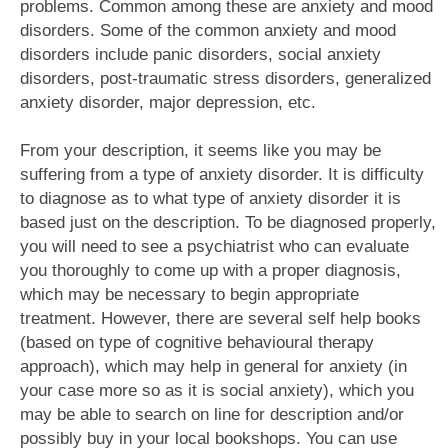
problems. Common among these are anxiety and mood
disorders. Some of the common anxiety and mood
disorders include panic disorders, social anxiety
disorders, post-traumatic stress disorders, generalized
anxiety disorder, major depression, etc.
From your description, it seems like you may be
suffering from a type of anxiety disorder. It is difficulty
to diagnose as to what type of anxiety disorder it is
based just on the description. To be diagnosed properly,
you will need to see a psychiatrist who can evaluate
you thoroughly to come up with a proper diagnosis,
which may be necessary to begin appropriate
treatment. However, there are several self help books
(based on type of cognitive behavioural therapy
approach), which may help in general for anxiety (in
your case more so as it is social anxiety), which you
may be able to search on line for description and/or
possibly buy in your local bookshops. You can use