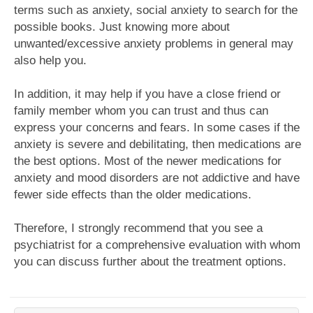
terms such as anxiety, social anxiety to search for the
possible books. Just knowing more about
unwanted/excessive anxiety problems in general may
also help you.
In addition, it may help if you have a close friend or
family member whom you can trust and thus can
express your concerns and fears. In some cases if the
anxiety is severe and debilitating, then medications are
the best options. Most of the newer medications for
anxiety and mood disorders are not addictive and have
fewer side effects than the older medications.
Therefore, I strongly recommend that you see a
psychiatrist for a comprehensive evaluation with whom
you can discuss further about the treatment options.