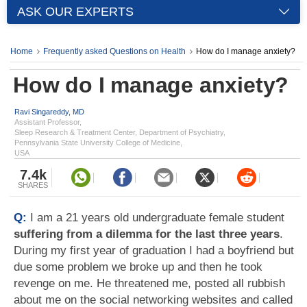
ASK OUR EXPERTS
Home
Frequently asked Questions on Health
How do I manage anxiety?
How do I manage anxiety?
Ravi Singareddy, MD
Assistant Professor,
Sleep Research & Treatment Center, Department of Psychiatry,
Pennsylvania State University College of Medicine,
USA
7.4k
SHARES
Q:
I am a 21 years old undergraduate female student
suffering from a dilemma for the last three years
.
During my first year of graduation I had a boyfriend but
due some problem we broke up and then he took
revenge on me. He threatened me, posted all rubbish
about me on the social networking websites and called