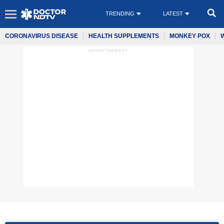
TRENDING
LATEST
CORONAVIRUS DISEASE
HEALTH SUPPLEMENTS
MONKEY POX
ADVERTISEMENT