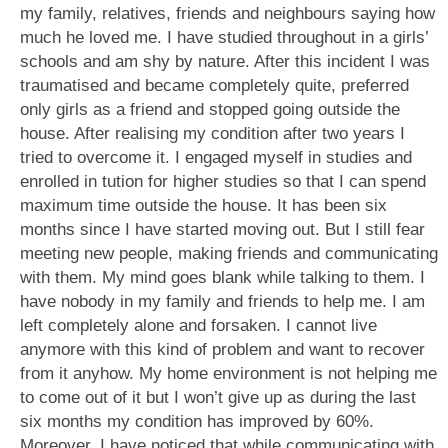
my family, relatives, friends and neighbours saying how
much he loved me. I have studied throughout in a girls’
schools and am shy by nature. After this incident I was
traumatised and became completely quite, preferred
only girls as a friend and stopped going outside the
house. After realising my condition after two years I
tried to overcome it. I engaged myself in studies and
enrolled in tution for higher studies so that I can spend
maximum time outside the house. It has been six
months since I have started moving out. But I still fear
meeting new people, making friends and communicating
with them. My mind goes blank while talking to them. I
have nobody in my family and friends to help me. I am
left completely alone and forsaken. I cannot live
anymore with this kind of problem and want to recover
from it anyhow. My home environment is not helping me
to come out of it but I won’t give up as during the last
six months my condition has improved by 60%.
Moreover, I have noticed that while communicating with