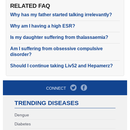
RELATED FAQ
Why has my father started talking irrelevantly?
Why am I having a high ESR?
Is my daughter suffering from thalassaemia?
Am I suffering from obsessive compulsive
disorder?
Should I continue taking Liv52 and Hepamerz?
CONNECT
TRENDING DISEASES
Dengue
Diabetes