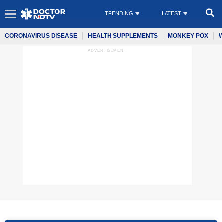
TRENDING
LATEST
CORONAVIRUS DISEASE
HEALTH SUPPLEMENTS
MONKEY POX
ADVERTISEMENT