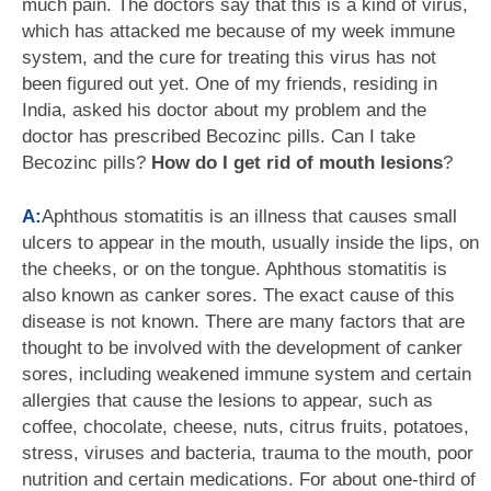
much pain. The doctors say that this is a kind of virus,
which has attacked me because of my week immune
system, and the cure for treating this virus has not
been figured out yet. One of my friends, residing in
India, asked his doctor about my problem and the
doctor has prescribed Becozinc pills. Can I take
Becozinc pills?
How do I get rid of mouth lesions
?
A:
Aphthous stomatitis is an illness that causes small
ulcers to appear in the mouth, usually inside the lips, on
the cheeks, or on the tongue. Aphthous stomatitis is
also known as canker sores. The exact cause of this
disease is not known. There are many factors that are
thought to be involved with the development of canker
sores, including weakened immune system and certain
allergies that cause the lesions to appear, such as
coffee, chocolate, cheese, nuts, citrus fruits, potatoes,
stress, viruses and bacteria, trauma to the mouth, poor
nutrition and certain medications. For about one-third of