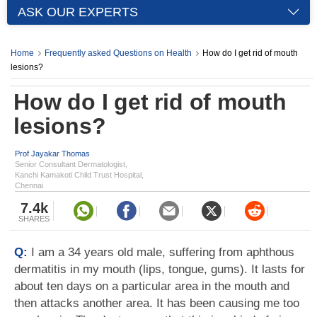
ASK OUR EXPERTS
Home
Frequently asked Questions on Health
How do I get rid of mouth
lesions?
How do I get rid of mouth
lesions?
Prof Jayakar Thomas
Senior Consultant Dermatologist,
Kanchi Kamakoti Child Trust Hospital,
Chennai
7.4k
SHARES
Q:
I am a 34 years old male, suffering from aphthous
dermatitis in my mouth (lips, tongue, gums). It lasts for
about ten days on a particular area in the mouth and
then attacks another area. It has been causing me too