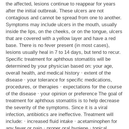
the affected, lesions continue to reappear for years
after the initial outbreak. These ulcers are not
contagious and cannot be spread from one to another.
Symptoms may include ulcers in the mouth, usually
inside the lips, on the cheeks, or on the tongue, ulcers
that are covered with a yellow layer and have a red
base. There is no fever present (in most cases),
lesions usually heal in 7 to 14 days, but tend to recur.
Specific treatment for aphthous stomatitis will be
determined by your physician based on: your age,
overall health, and medical history · extent of the
disease · your tolerance for specific medications,
procedures, or therapies · expectations for the course
of the disease · your opinion or preference The goal of
treatment for aphthous stomatitis is to help decrease
the severity of the symptoms. Since it is a viral
infection, antibiotics are ineffective. Treatment will
include: · increased fluid intake · acetaminophen for
any fever or pain · proper oral hygiene · topical