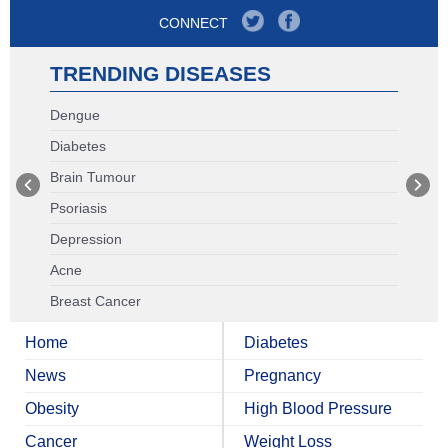
CONNECT
TRENDING DISEASES
Dengue
Diabetes
Brain Tumour
Psoriasis
Depression
Acne
Breast Cancer
Home
Diabetes
News
Pregnancy
Obesity
High Blood Pressure
Cancer
Weight Loss