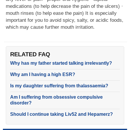
medications (to help decrease the pain of the ulcers) ·
mouth rinses (to help ease the pain) It is especially
important for you to avoid spicy, salty, or acidic foods,
which may cause further mouth irritation.
RELATED FAQ
Why has my father started talking irrelevantly?
Why am I having a high ESR?
Is my daughter suffering from thalassaemia?
Am I suffering from obsessive compulsive
disorder?
Should I continue taking Liv52 and Hepamerz?