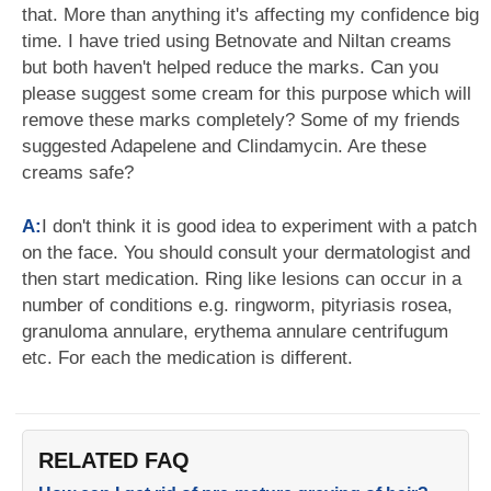
that. More than anything it's affecting my confidence big
time. I have tried using Betnovate and Niltan creams
but both haven't helped reduce the marks. Can you
please suggest some cream for this purpose which will
remove these marks completely? Some of my friends
suggested Adapelene and Clindamycin. Are these
creams safe?
A:
I don't think it is good idea to experiment with a patch
on the face. You should consult your dermatologist and
then start medication. Ring like lesions can occur in a
number of conditions e.g. ringworm, pityriasis rosea,
granuloma annulare, erythema annulare centrifugum
etc. For each the medication is different.
RELATED FAQ