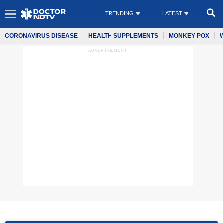
TRENDING
LATEST
CORONAVIRUS DISEASE
HEALTH SUPPLEMENTS
MONKEY POX
ADVERTISEMENT