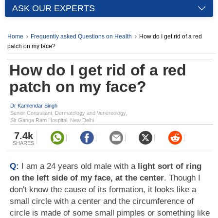
ASK OUR EXPERTS
Home
Frequently asked Questions on Health
How do I get rid of a red
patch on my face?
How do I get rid of a red
patch on my face?
Dr Kamlendar Singh
Senior Consultant, Dermatology and Venereology,
Sir Ganga Ram Hospital, New Delhi
7.4k
SHARES
Q:
I am a 24 years old male with a
light sort of ring
on the left side of my face, at the center
. Though I
don't know the cause of its formation, it looks like a
small circle with a center and the circumference of
circle is made of some small pimples or something like