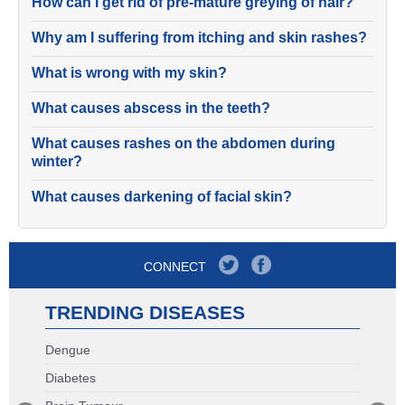
How can I get rid of pre-mature greying of hair?
Why am I suffering from itching and skin rashes?
What is wrong with my skin?
What causes abscess in the teeth?
What causes rashes on the abdomen during
winter?
What causes darkening of facial skin?
CONNECT
TRENDING DISEASES
Dengue
Diabetes