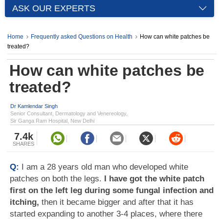
ASK OUR EXPERTS
Home
Frequently asked Questions on Health
How can white patches be
treated?
How can white patches be
treated?
Dr Kamlendar Singh
Senior Consultant, Dermatology and Venereology,
Sir Ganga Ram Hospital, New Delhi
7.4k
SHARES
Q:
I am a 28 years old man who developed white
patches on both the legs.
I have got the white patch
first on the left leg during some fungal infection and
itching,
then it became bigger and after that it has
started expanding to another 3-4 places, where there