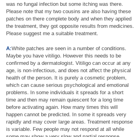
was no fungal infection but some itching was there.
Please note that my two cousins are also having these
patches on there complete body and when they applied
the treatment, they got opposite results from medicines.
Please suggest me a suitable treatment.
A:
White patches are seen in a number of conditions.
Maybe you have vitiligo. However this needs to be
confirmed by a dermatologist. Vitiligo can occur at any
age, is non-infectious, and does not affect the physical
health of the person. It is purely a cosmetic problem,
which can cause serious psychological and emotional
problems. In some individuals it spreads for a short
time and then may remain quiescent for a long time
before activating again. How many times this will
happen cannot be predicted. In some it spreads very
rapidly and may cover large areas. Treatment response
is variable. Few people may not respond at all while
some may show a very slow and partial response.