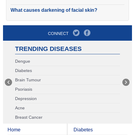
What causes darkening of facial skin?
CONNECT
TRENDING DISEASES
Dengue
Diabetes
Brain Tumour
Psoriasis
Depression
Acne
Breast Cancer
Home
Diabetes