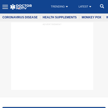
TRENDING
LATEST
CORONAVIRUS DISEASE
HEALTH SUPPLEMENTS
MONKEY POX
ADVERTISEMENT