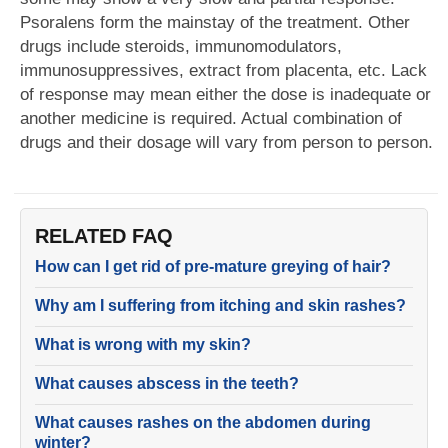
Psoralens form the mainstay of the treatment. Other
drugs include steroids, immunomodulators,
immunosuppressives, extract from placenta, etc. Lack
of response may mean either the dose is inadequate or
another medicine is required. Actual combination of
drugs and their dosage will vary from person to person.
RELATED FAQ
How can I get rid of pre-mature greying of hair?
Why am I suffering from itching and skin rashes?
What is wrong with my skin?
What causes abscess in the teeth?
What causes rashes on the abdomen during
winter?