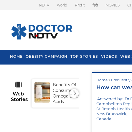
NDTV
World
Profit
हिंदी
MOVIES
Cr
HOME
OBESITY CAMPAIGN
TOP STORIES
VIDEOS
WEB 
Home
»
Frequently 
Benefits Of
Tip
How can wea
Consuming
Fal
Web
Omega-3 Fatty
Answered by: Dr 
Stories
Acids
Campbellton Regio
St. Joseph Health 
New Brunswick,
Canada