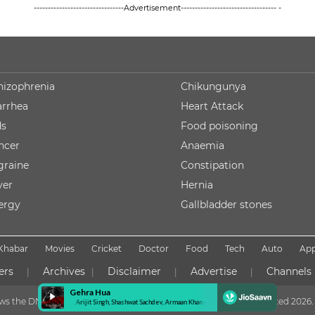
--------------------------------Advertisement---------------------------------- -
hizophrenia
Chikungunya
arrhea
Heart Attack
ds
Food poisoning
ncer
Anaemia
graine
Constipation
ver
Hernia
lergy
Gallbladder stones
Khabar
Movies
Cricket
Doctor
Food
Tech
Auto
Ap
ers
Archives
Disclaimer
Advertise
Channels
|
|
|
|
lows the DNPA Code of Ethics
Copyright NDTV Convergence Limited
2026. 