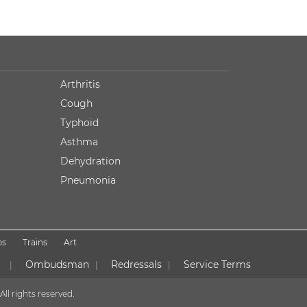
Arthritis
Cough
Typhoid
Asthma
Dehydration
Pneumonia
ps
Trains
Art
Ombudsman
Redressals
Service Terms
|
|
|
All rights reserved.