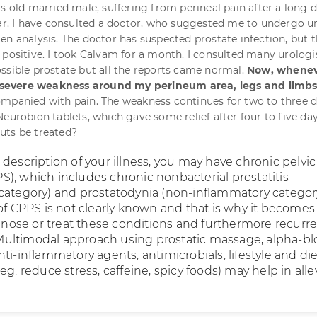
rs old married male, suffering from perineal pain after a long d
ear. I have consulted a doctor, who suggested me to undergo u
en analysis. The doctor has suspected prostate infection, but 
positive. I took Calvam for a month. I consulted many urologist
ssible prostate but all the reports came normal.
Now, whenev
el severe weakness around my perineum area, legs and limbs
mpanied with pain. The weakness continues for two to three da
Neurobion tablets, which gave some relief after four to five da
uts be treated?
description of your illness, you may have chronic pelvic
), which includes chronic nonbacterial prostatitis
category) and prostatodynia (non-inflammatory categor
 of CPPS is not clearly known and that is why it becomes
iagnose or treat these conditions and furthermore recurr
ultimodal approach using prostatic massage, alpha-bl
ti-inflammatory agents, antimicrobials, lifestyle and die
eg. reduce stress, caffeine, spicy foods) may help in alle
.