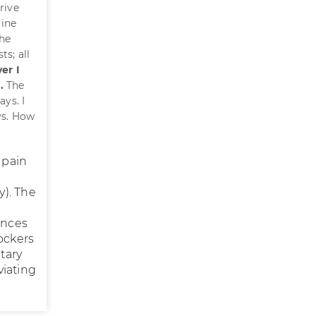
rive
rine
the
s; all
er I
.
The
ys. I
ys. How
 pain
y). The
ences
ockers
tary
viating