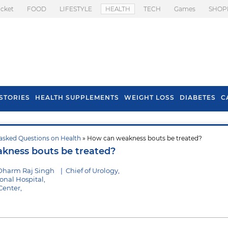
icket
FOOD
LIFESTYLE
HEALTH
TECH
Games
SHOP
STORIES
HEALTH SUPPLEMENTS
WEIGHT LOSS
DIABETES
C
asked Questions on Health
» How can weakness bouts be treated?
s To Prevent Hair
Health Benefits Of
kness bouts be treated?
l In Monsoon
Spring Onion
Dharm Raj Singh
|
Chief of Urology,
nal Hospital,
Center,