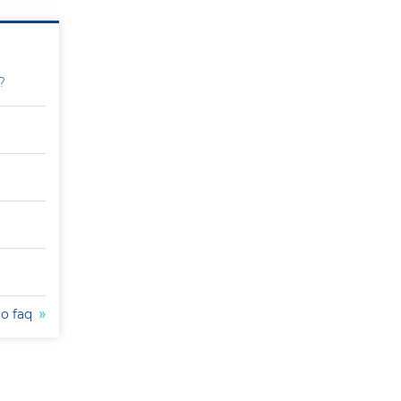
?
to faq