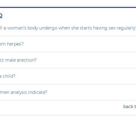
Q
l a woman's body undergo when she starts having sex regularly
rom herpes?
ct male erection?
a child?
en analysis indicate?
back 