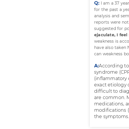
Q:
I am a 37 yea
for the past a y
analysis and sem
reports were not 
suggested for po
ejaculate, I fe
weakness is acco
have also taken 
can weakness bo
A:
According to 
syndrome (CPPS
(inflammatory 
exact etiology
difficult to d
are common. M
medications, an
modifications (
the symptoms