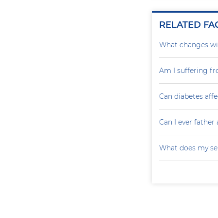
RELATED FA
What changes wil
Am I suffering f
Can diabetes affe
Can I ever father 
What does my sem