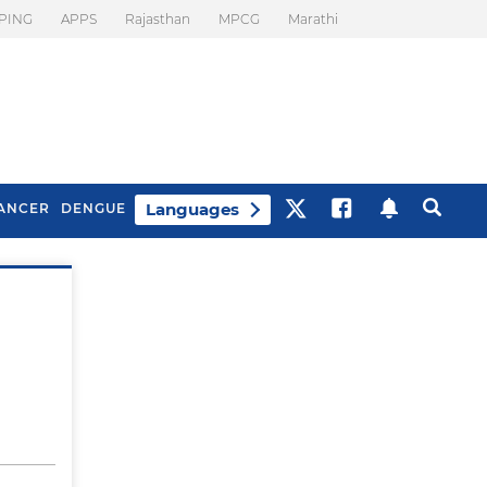
PING
APPS
Rajasthan
MPCG
Marathi
Languages
ANCER
DENGUE
Best Drinks To Beat
What Is Motion
Bloating
Sickness. Tips To
Prevent It