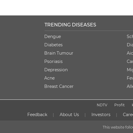
TRENDING DISEASES
Dengue
Sc
Diabetes
Di
Brain Tumour
Ai
Psoriasis
Ca
Depression
Mi
Acne
Fe
Breast Cancer
Al
NDTV
Profit
Feedback
About Us
Investors
Care
|
|
|
This website fol