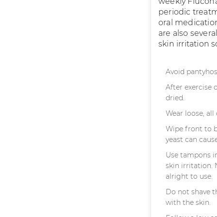
weekly Flucona
periodic treatm
oral medicatio
are also severa
skin irritation
Avoid pantyhos
After exercise 
dried.
Wear loose, al
Wipe front to 
yeast can cause
Use tampons in
skin irritation
alright to use.
Do not shave t
with the skin.