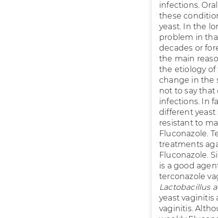
infections. Oral
these conditio
yeast. In the l
problem in that
decades or fore
the main reaso
the etiology o
change in the 
not to say that
infections. In 
different yeast
resistant to ma
Fluconazole. T
treatments aga
Fluconazole. Si
is a good agen
terconazole va
Lactobacillus a
yeast vaginiti
vaginitis. Alt