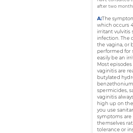
after two months
A:
The symptoms
which occurs 4
irritant vulviti
infection. The
the vagina, or
performed for 
easily be an ir
Most episodes 
vaginitis are r
butylated hydr
benzethonium c
spermicides, s
vaginitis alway
high up on the 
you use sanita
symptoms are du
themselves rat
tolerance or in