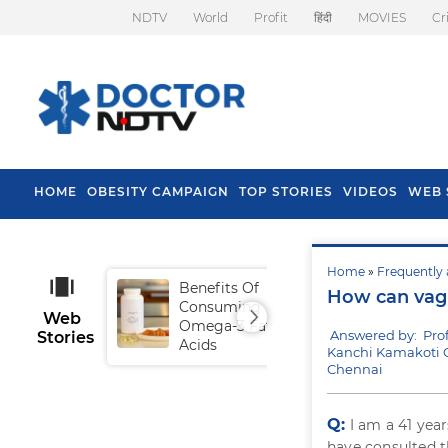
NDTV
World
Profit
हिंदी
MOVIES
Cr
HOME
OBESITY CAMPAIGN
TOP STORIES
VIDEOS
WEB 
Home
»
Frequently 
Benefits Of
Tip
How can vagin
Consuming
Fal
Web
Omega-3 Fatty
Answered by: Pro
Stories
Acids
Kanchi Kamakoti Ch
Chennai
Q:
I am a 41 ye
have consulted th