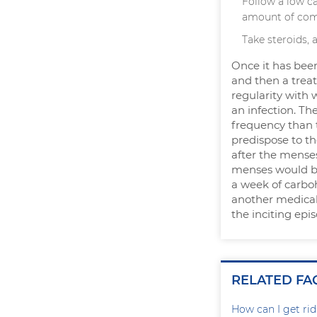
Follow a low c
amount of com
Take steroids, 
Once it has been
and then a trea
regularity with 
an infection. Th
frequency than 
predispose to th
after the menses
menses would be 
a week of carboh
another medical 
the inciting epi
RELATED FA
How can I get rid