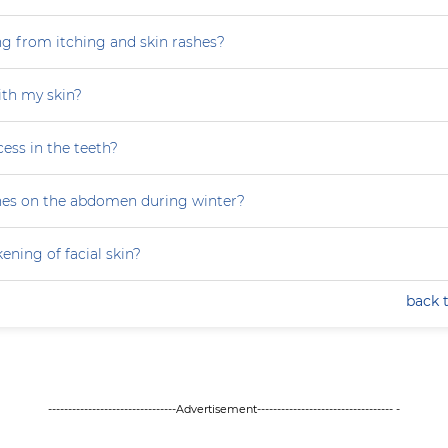
ng from itching and skin rashes?
th my skin?
ess in the teeth?
hes on the abdomen during winter?
ning of facial skin?
back 
--------------------------------Advertisement---------------------------------- -