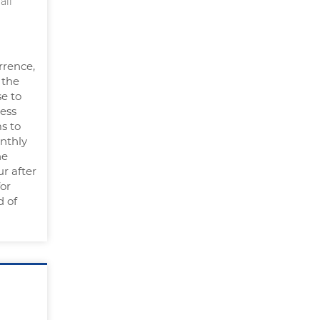
all
rrence,
 the
se to
less
s to
onthly
he
r after
for
d of