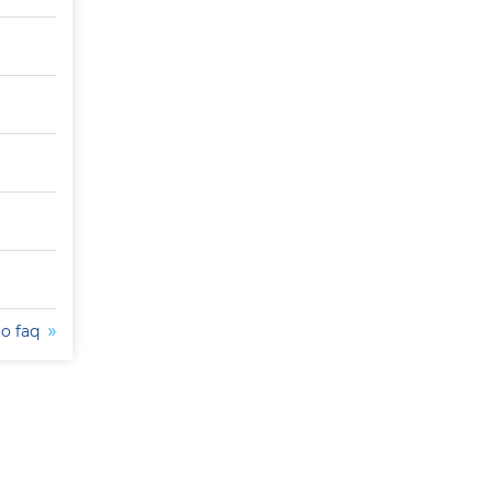
to faq