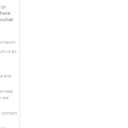
 or
There
 vulvar
erineum.
um is air-
ia and
erineal
t are
g contact