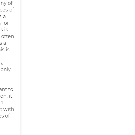
any of
ces of
s a
 for
s is
 often
s a
s is
 a
monly
ant to
on, it
 a
t with
s of
l
g