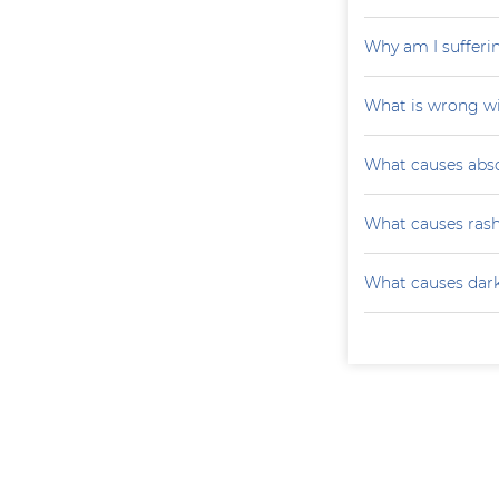
Why am I sufferi
What is wrong wi
What causes absc
What causes ras
What causes darke