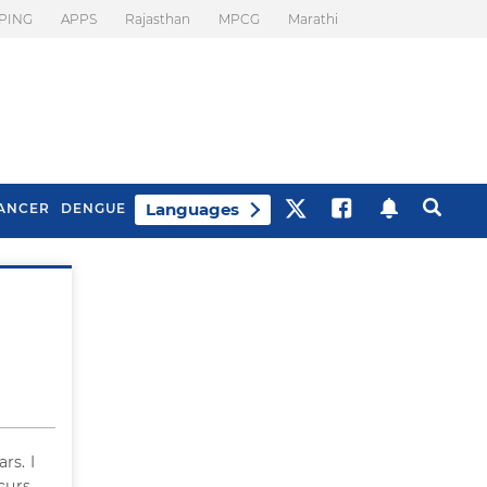
PING
APPS
Rajasthan
MPCG
Marathi
Languages
ANCER
DENGUE
Best Drinks To Beat
What Is Motion
Bloating
Sickness. Tips To
Prevent It
rs. I
curs