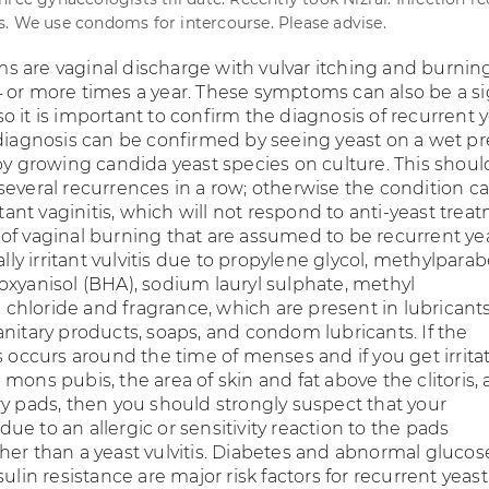
. We use condoms for intercourse. Please advise.
 are vaginal discharge with vulvar itching and burnin
 or more times a year. These symptoms can also be a si
s so it is important to confirm the diagnosis of recurrent 
 diagnosis can be confirmed by seeing yeast on a wet pr
 by growing candida yeast species on culture. This shoul
several recurrences in a row; otherwise the condition c
ritant vaginitis, which will not respond to anti-yeast trea
of vaginal burning that are assumed to be recurrent ye
eally irritant vulvitis due to propylene glycol, methylparab
oxyanisol (BHA), sodium lauryl sulphate, methyl
hloride and fragrance, which are present in lubricants
anitary products, soaps, and condom lubricants. If the
s occurs around the time of menses and if you get irrita
mons pubis, the area of skin and fat above the clitoris,
ry pads, then you should strongly suspect that your
e to an allergic or sensitivity reaction to the pads
her than a yeast vulvitis. Diabetes and abnormal glucos
sulin resistance are major risk factors for recurrent yeast