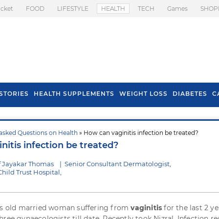
icket
FOOD
LIFESTYLE
HEALTH
TECH
Games
SHOP
STORIES
HEALTH SUPPLEMENTS
WEIGHT LOSS
DIABETES
C
asked Questions on Health
» How can vaginitis infection be treated?
s To Prevent Hair
Health Benefits Of
itis infection be treated?
l In Monsoon
Spring Onion
f Jayakar Thomas
|
Senior Consultant Dermatologist,
ild Trust Hospital,
ars old married woman suffering from
vaginitis
for the last 2 yea
ree gynaecologists till date. Recently took Nizral. Infection re