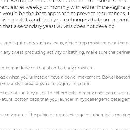
zol 150 mg by mouth. It would seem that some sort of
ent either weekly or monthly with either intra-vaginally
n would be the best approach to prevent recurrences. 
l living habits and bodily care changes that can prevent
 so that a secondary yeast vulvitis does not develop.
e and tight pants such as jeans, which trap moisture near the p
or any sweat producing activity or bathing, make sure the perine
l cotton underwear that absorbs body moisture.
back when you urinate or have a bowel movement. Bowel bacter
 vulvar skin breakdown and vaginal infection.
stead of sanitary pads. The chemicals in many pads can cause p
. Natural cotton pads that you launder in hypoallergenic detergen
he vulvar area. The pubic hair protects against chemicals makin