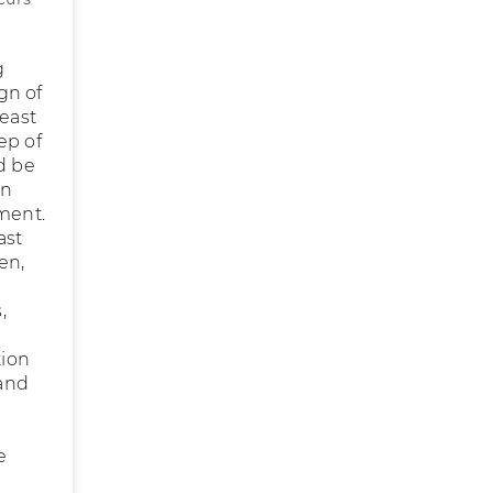
g
gn of
yeast
ep of
d be
an
tment.
ast
en,
,
tion
 and
e