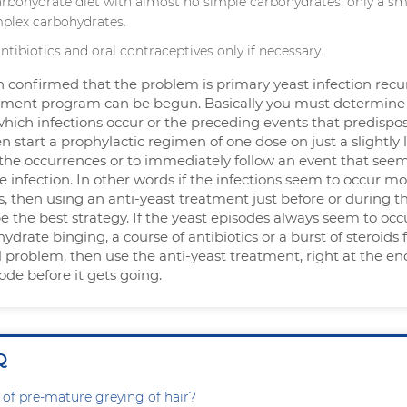
arbohydrate diet with almost no simple carbohydrates, only a sm
plex carbohydrates.
antibiotics and oral contraceptives only if necessary.
 confirmed that the problem is primary yeast infection recu
tment program can be begun. Basically you must determine
which infections occur or the preceding events that predispo
en start a prophylactic regimen of one dose on just a slightly 
the occurrences or to immediately follow an event that seem
e infection. In other words if the infections seem to occur m
, then using an anti-yeast treatment just before or during t
the best strategy. If the yeast episodes always seem to occu
ydrate binging, a course of antibiotics or a burst of steroids 
problem, then use the anti-yeast treatment, right at the en
sode before it gets going.
Q
 of pre-mature greying of hair?