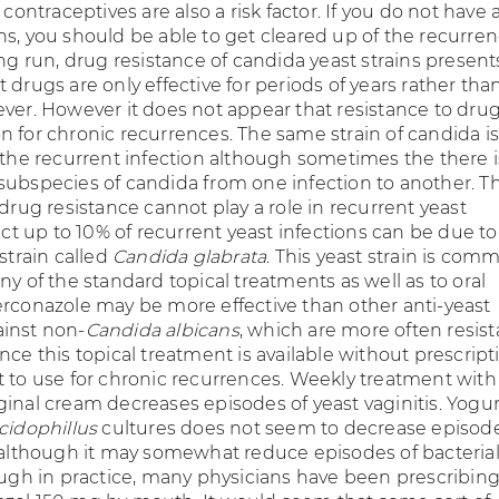
 contraceptives are also a risk factor. If you do not have 
ns, you should be able to get cleared up of the recurren
ong run, drug resistance of candida yeast strains present
 drugs are only effective for periods of years rather than
ver. However it does not appear that resistance to drug
n for chronic recurrences. The same strain of candida is
f the recurrent infection although sometimes the there i
subspecies of candida from one infection to another. Thi
 drug resistance cannot play a role in recurrent yeast
fact up to 10% of recurrent yeast infections can be due to
 strain called
Candida glabrata
. This yeast strain is com
ny of the standard topical treatments as well as to oral
erconazole may be more effective than other anti-yeast
inst non-
Candida albicans
, which are more often resist
nce this topical treatment is available without prescripti
t to use for chronic recurrences. Weekly treatment with
ginal cream decreases episodes of yeast vaginitis. Yogur
cidophillus
cultures does not seem to decrease episode
s although it may somewhat reduce episodes of bacteria
hough in practice, many physicians have been prescribin