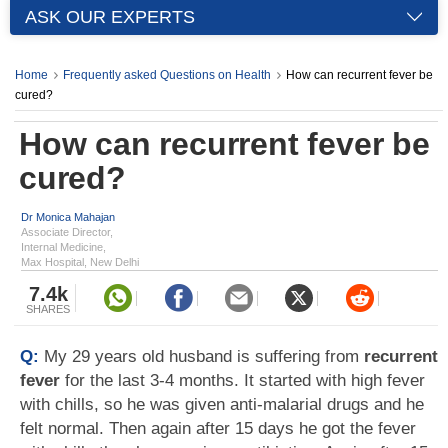
ASK OUR EXPERTS
Home
Frequently asked Questions on Health
How can recurrent fever be
cured?
How can recurrent fever be
cured?
Dr Monica Mahajan
Associate Director,
Internal Medicine,
Max Hospital, New Delhi
7.4k
SHARES
Q:
My 29 years old husband is suffering from
recurrent
fever
for the last 3-4 months. It started with high fever
with chills, so he was given anti-malarial drugs and he
felt normal. Then again after 15 days he got the fever