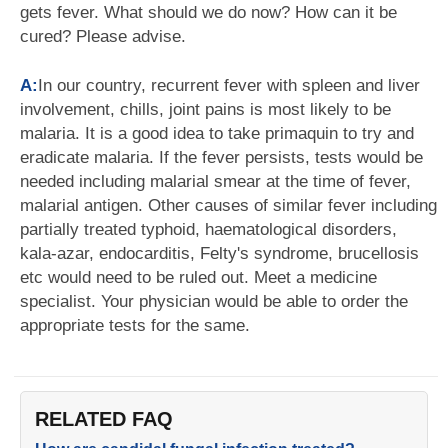
gets fever. What should we do now? How can it be
cured? Please advise.
A:
In our country, recurrent fever with spleen and liver
involvement, chills, joint pains is most likely to be
malaria. It is a good idea to take primaquin to try and
eradicate malaria. If the fever persists, tests would be
needed including malarial smear at the time of fever,
malarial antigen. Other causes of similar fever including
partially treated typhoid, haematological disorders,
kala-azar, endocarditis, Felty's syndrome, brucellosis
etc would need to be ruled out. Meet a medicine
specialist. Your physician would be able to order the
appropriate tests for the same.
RELATED FAQ