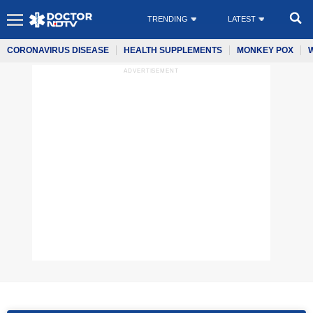
TRENDING
LATEST
CORONAVIRUS DISEASE
HEALTH SUPPLEMENTS
MONKEY POX
ADVERTISEMENT