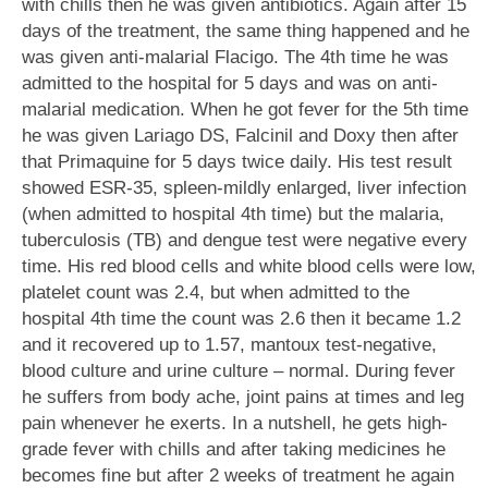
with chills then he was given antibiotics. Again after 15
days of the treatment, the same thing happened and he
was given anti-malarial Flacigo. The 4th time he was
admitted to the hospital for 5 days and was on anti-
malarial medication. When he got fever for the 5th time
he was given Lariago DS, Falcinil and Doxy then after
that Primaquine for 5 days twice daily. His test result
showed ESR-35, spleen-mildly enlarged, liver infection
(when admitted to hospital 4th time) but the malaria,
tuberculosis (TB) and dengue test were negative every
time. His red blood cells and white blood cells were low,
platelet count was 2.4, but when admitted to the
hospital 4th time the count was 2.6 then it became 1.2
and it recovered up to 1.57, mantoux test-negative,
blood culture and urine culture – normal. During fever
he suffers from body ache, joint pains at times and leg
pain whenever he exerts. In a nutshell, he gets high-
grade fever with chills and after taking medicines he
becomes fine but after 2 weeks of treatment he again