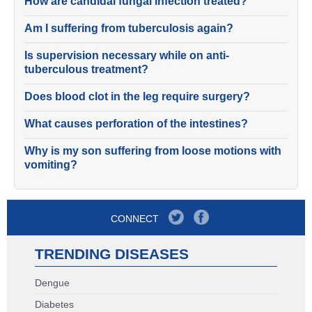
How are candidal fungal infection treated?
Am I suffering from tuberculosis again?
Is supervision necessary while on anti-
tuberculous treatment?
Does blood clot in the leg require surgery?
What causes perforation of the intestines?
Why is my son suffering from loose motions with
vomiting?
CONNECT
TRENDING DISEASES
Dengue
Diabetes