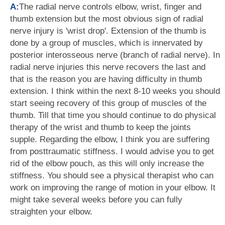
A:
The radial nerve controls elbow, wrist, finger and
thumb extension but the most obvious sign of radial
nerve injury is 'wrist drop'. Extension of the thumb is
done by a group of muscles, which is innervated by
posterior interosseous nerve (branch of radial nerve). In
radial nerve injuries this nerve recovers the last and
that is the reason you are having difficulty in thumb
extension. I think within the next 8-10 weeks you should
start seeing recovery of this group of muscles of the
thumb. Till that time you should continue to do physical
therapy of the wrist and thumb to keep the joints
supple. Regarding the elbow, I think you are suffering
from posttraumatic stiffness. I would advise you to get
rid of the elbow pouch, as this will only increase the
stiffness. You should see a physical therapist who can
work on improving the range of motion in your elbow. It
might take several weeks before you can fully
straighten your elbow.