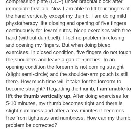
compression plate (DCP) under brachial block after
immediate first-aid. Now I am able to lift four fingers of
the hand vertically except my thumb. I am doing mild
physiotherapy like closing and opening of five fingers
continuously for few minutes, bicep exercises with free
hand (without dumbbell). I feel no problem in closing
and opening my fingers. But when doing bicep
exercises, in closed condition, five fingers do not touch
the shoulders and leave a gap of 5 inches. In an
opening condition the forearm is not coming straight
(slight semi-circle) and the shoulder-arm pouch is still
there. How much time will it take for the forearm to
become straight? Regarding the thumb,
I am unable to
lift the thumb vertically up
. After doing exercises for
5-10 minutes, my thumb becomes tight and there is
slight numbness and after a few minutes it becomes
free from tightness and numbness. How can my thumb
problem be corrected?