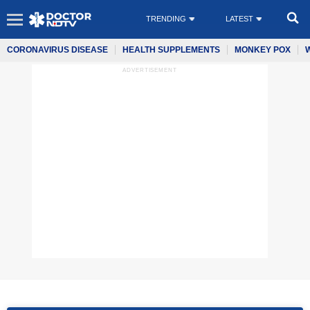
TRENDING
LATEST
CORONAVIRUS DISEASE
HEALTH SUPPLEMENTS
MONKEY POX
ADVERTISEMENT