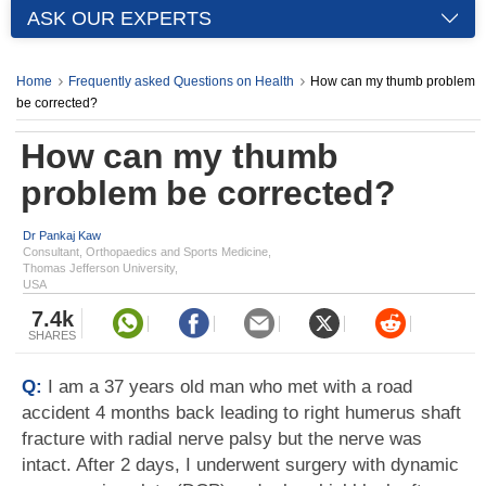
ASK OUR EXPERTS
Home
Frequently asked Questions on Health
How can my thumb problem
be corrected?
How can my thumb
problem be corrected?
Dr Pankaj Kaw
Consultant, Orthopaedics and Sports Medicine,
Thomas Jefferson University,
USA
7.4k
SHARES
Q:
I am a 37 years old man who met with a road
accident 4 months back leading to right humerus shaft
fracture with radial nerve palsy but the nerve was
intact. After 2 days, I underwent surgery with dynamic