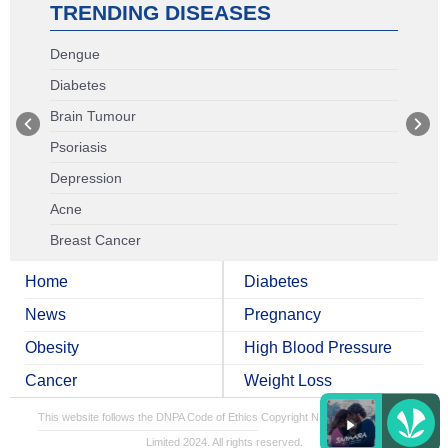
TRENDING DISEASES
Dengue
Diabetes
Brain Tumour
Psoriasis
Depression
Acne
Breast Cancer
Home
Diabetes
News
Pregnancy
Obesity
High Blood Pressure
Cancer
Weight Loss
This website follows the DNPA Code of Ethics
Copyright NDTV Convergence
Limited 2024. All rights reserved.