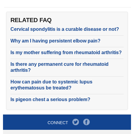
RELATED FAQ
Cervical spondylitis is a curable disease or not?
Why am I having persistent elbow pain?
Is my mother suffering from rheumatoid arthritis?
Is there any permanent cure for rheumatoid
arthritis?
How can pain due to systemic lupus
erythematosus be treated?
Is pigeon chest a serious problem?
CONNECT