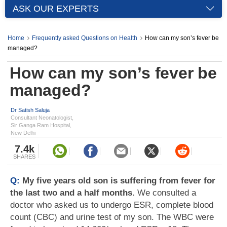
ASK OUR EXPERTS
Home
Frequently asked Questions on Health
How can my son’s fever be
managed?
How can my son’s fever be
managed?
Dr Satish Saluja
Consultant Neonatologist,
Sir Ganga Ram Hospital,
New Delhi
7.4k
SHARES
Q:
My five years old son is suffering from fever for
the last two and a half months.
We consulted a
doctor who asked us to undergo ESR, complete blood
count (CBC) and urine test of my son. The WBC were