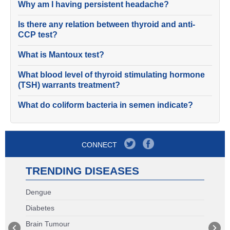
Why am I having persistent headache?
Is there any relation between thyroid and anti-
CCP test?
What is Mantoux test?
What blood level of thyroid stimulating hormone
(TSH) warrants treatment?
What do coliform bacteria in semen indicate?
CONNECT
TRENDING DISEASES
Dengue
Diabetes
Brain Tumour