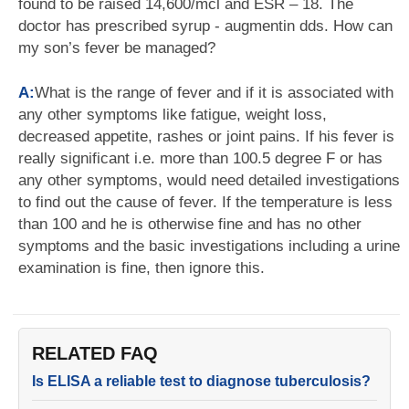
found to be raised 14,600/mcl and ESR – 18. The
doctor has prescribed syrup - augmentin dds. How can
my son’s fever be managed?
A:
What is the range of fever and if it is associated with
any other symptoms like fatigue, weight loss,
decreased appetite, rashes or joint pains. If his fever is
really significant i.e. more than 100.5 degree F or has
any other symptoms, would need detailed investigations
to find out the cause of fever. If the temperature is less
than 100 and he is otherwise fine and has no other
symptoms and the basic investigations including a urine
examination is fine, then ignore this.
RELATED FAQ
Is ELISA a reliable test to diagnose tuberculosis?