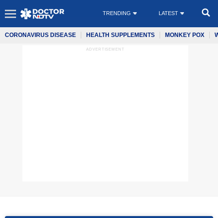
TRENDING
LATEST
CORONAVIRUS DISEASE
HEALTH SUPPLEMENTS
MONKEY POX
ADVERTISEMENT