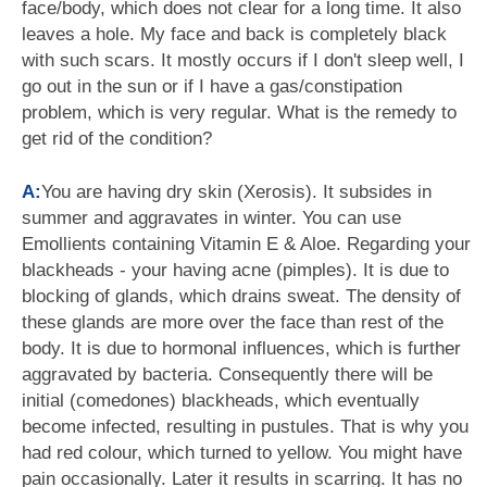
face/body, which does not clear for a long time. It also
leaves a hole. My face and back is completely black
with such scars. It mostly occurs if I don't sleep well, I
go out in the sun or if I have a gas/constipation
problem, which is very regular. What is the remedy to
get rid of the condition?
A:
You are having dry skin (Xerosis). It subsides in
summer and aggravates in winter. You can use
Emollients containing Vitamin E & Aloe. Regarding your
blackheads - your having acne (pimples). It is due to
blocking of glands, which drains sweat. The density of
these glands are more over the face than rest of the
body. It is due to hormonal influences, which is further
aggravated by bacteria. Consequently there will be
initial (comedones) blackheads, which eventually
become infected, resulting in pustules. That is why you
had red colour, which turned to yellow. You might have
pain occasionally. Later it results in scarring. It has no