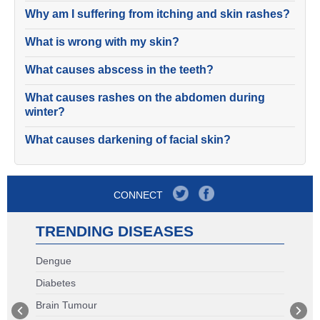
Why am I suffering from itching and skin rashes?
What is wrong with my skin?
What causes abscess in the teeth?
What causes rashes on the abdomen during
winter?
What causes darkening of facial skin?
CONNECT
TRENDING DISEASES
Dengue
Diabetes
Brain Tumour