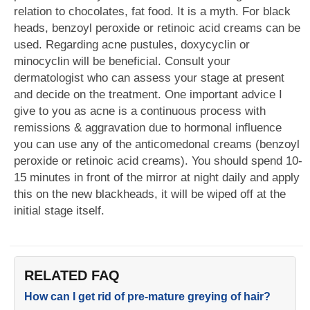
relation to chocolates, fat food. It is a myth. For black
heads, benzoyl peroxide or retinoic acid creams can be
used. Regarding acne pustules, doxycyclin or
minocyclin will be beneficial. Consult your
dermatologist who can assess your stage at present
and decide on the treatment. One important advice I
give to you as acne is a continuous process with
remissions & aggravation due to hormonal influence
you can use any of the anticomedonal creams (benzoyl
peroxide or retinoic acid creams). You should spend 10-
15 minutes in front of the mirror at night daily and apply
this on the new blackheads, it will be wiped off at the
initial stage itself.
RELATED FAQ
How can I get rid of pre-mature greying of hair?