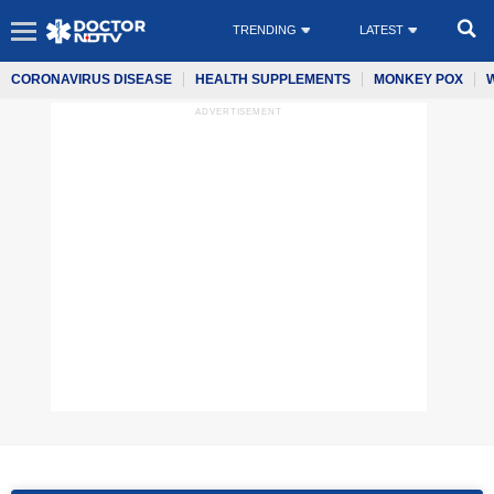
TRENDING
LATEST
CORONAVIRUS DISEASE
HEALTH SUPPLEMENTS
MONKEY POX
ADVERTISEMENT