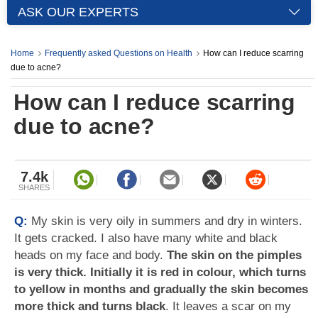
ASK OUR EXPERTS
Home
Frequently asked Questions on Health
How can I reduce scarring
due to acne?
How can I reduce scarring
due to acne?
7.4k
SHARES
Q:
My skin is very oily in summers and dry in winters.
It gets cracked. I also have many white and black
heads on my face and body.
The skin on the pimples
is very thick. Initially it is red in colour, which turns
to yellow in months and gradually the skin becomes
more thick and turns black
. It leaves a scar on my