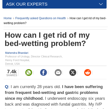
ASK OUR EXPERTS
Home
Frequently asked Questions on Health
How can I get rid of my bed-
wetting problem?
How can I get rid of my
bed-wetting problem?
Mahendra Bhandari
Professor of Urology, Director Clinical Research,
Henry Ford Hospital,
Detroit, USA
7.4k
SHARES
Q:
I am currently 28 years old.
I have been suffering
from frequent bed-wetting and gastric problems
since my childhood.
I underwent endoscopy six years
back and was diagnosed with fundal gastritis. My IVP