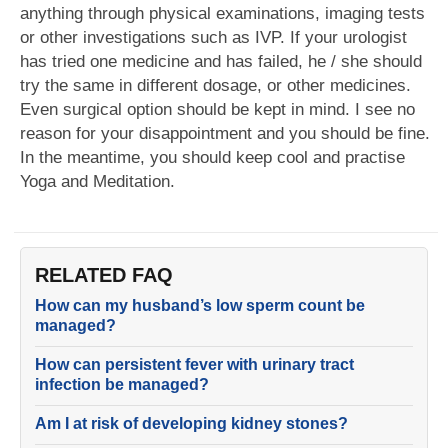
anything through physical examinations, imaging tests
or other investigations such as IVP. If your urologist
has tried one medicine and has failed, he / she should
try the same in different dosage, or other medicines.
Even surgical option should be kept in mind. I see no
reason for your disappointment and you should be fine.
In the meantime, you should keep cool and practise
Yoga and Meditation.
RELATED FAQ
How can my husband’s low sperm count be
managed?
How can persistent fever with urinary tract
infection be managed?
Am I at risk of developing kidney stones?