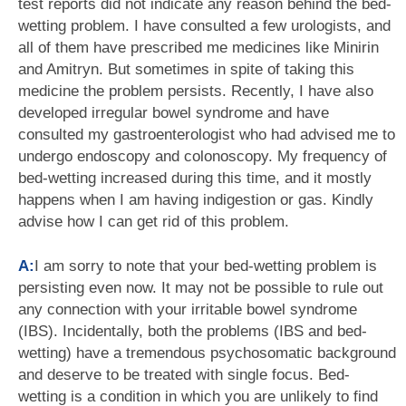
test reports did not indicate any reason behind the bed-
wetting problem. I have consulted a few urologists, and
all of them have prescribed me medicines like Minirin
and Amitryn. But sometimes in spite of taking this
medicine the problem persists. Recently, I have also
developed irregular bowel syndrome and have
consulted my gastroenterologist who had advised me to
undergo endoscopy and colonoscopy. My frequency of
bed-wetting increased during this time, and it mostly
happens when I am having indigestion or gas. Kindly
advise how I can get rid of this problem.
A:
I am sorry to note that your bed-wetting problem is
persisting even now. It may not be possible to rule out
any connection with your irritable bowel syndrome
(IBS). Incidentally, both the problems (IBS and bed-
wetting) have a tremendous psychosomatic background
and deserve to be treated with single focus. Bed-
wetting is a condition in which you are unlikely to find