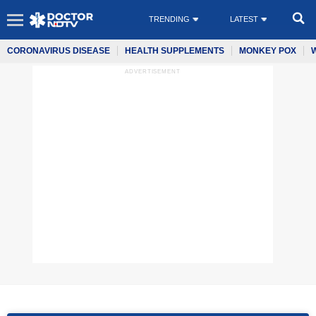
TRENDING
LATEST
CORONAVIRUS DISEASE
HEALTH SUPPLEMENTS
MONKEY POX
ADVERTISEMENT