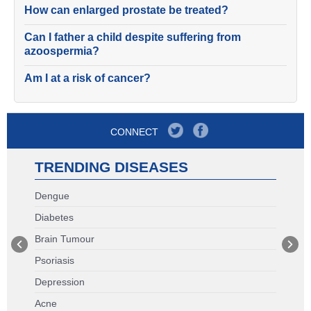
How can enlarged prostate be treated?
Can I father a child despite suffering from
azoospermia?
Am I at a risk of cancer?
CONNECT
TRENDING DISEASES
Dengue
Diabetes
Brain Tumour
Psoriasis
Depression
Acne