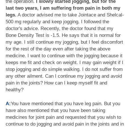
the operation.
I slowly started jogging, but for the
last two years, I am suffering from pain in both my
legs.
A doctor advised me to take Jointace and Shelcal-
500 mg regularly and keep jogging. I followed the
doctor's advice. Recently, the doctor found that my
Bone Density Test is -1.5. He says that it is normal for
my age. I still continue my jogging, but I feel discomfort
for the rest of the day even after taking the above
medicine. I want to continue with the jogging because it
keeps me fit and check on weight. I may gain weight if I
stop jogging and do simple walking. I do not suffer from
any other ailment. Can I continue my jogging and avoid
pain in the joints? How can I keep myself fit and
healthy?
A:
You have mentioned that you have leg pain. But you
have also mentioned that you have been taking
medicines for joint pain and requested that you wish to
continue to do jogging and avoid pain in the joints and in