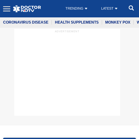
TRENDING
LATEST
CORONAVIRUS DISEASE
HEALTH SUPPLEMENTS
MONKEY POX
ADVERTISEMENT