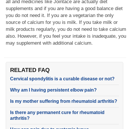
all and medicines like Jointace are actually diet
supplements and if you are having a good balance diet
you do not need it. If you are a vegetarian the only
source of calcium for you is milk. If you take milk or
milk products regularly, you do not need to take calcium
also. However, if you feel your intake is inadequate, you
may supplement with additional calcium.
RELATED FAQ
Cervical spondylitis is a curable disease or not?
Why am I having persistent elbow pain?
Is my mother suffering from rheumatoid arthritis?
Is there any permanent cure for rheumatoid
arthritis?