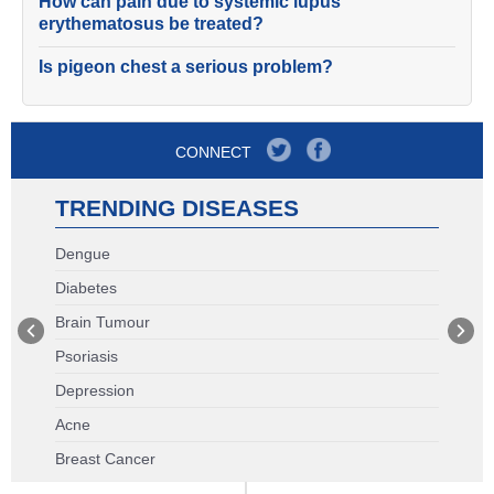
How can pain due to systemic lupus
erythematosus be treated?
Is pigeon chest a serious problem?
CONNECT
TRENDING DISEASES
Dengue
Diabetes
Brain Tumour
Psoriasis
Depression
Acne
Breast Cancer