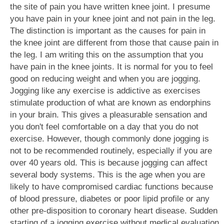
the site of pain you have written knee joint. I presume
you have pain in your knee joint and not pain in the leg.
The distinction is important as the causes for pain in
the knee joint are different from those that cause pain in
the leg. I am writing this on the assumption that you
have pain in the knee joints. It is normal for you to feel
good on reducing weight and when you are jogging.
Jogging like any exercise is addictive as exercises
stimulate production of what are known as endorphins
in your brain. This gives a pleasurable sensation and
you don't feel comfortable on a day that you do not
exercise. However, though commonly done jogging is
not to be recommended routinely, especially if you are
over 40 years old. This is because jogging can affect
several body systems. This is the age when you are
likely to have compromised cardiac functions because
of blood pressure, diabetes or poor lipid profile or any
other pre-disposition to coronary heart disease. Sudden
starting of a jogging exercise without medical evaluation