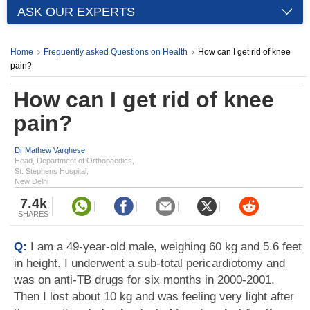
ASK OUR EXPERTS
Home
Frequently asked Questions on Health
How can I get rid of knee
pain?
How can I get rid of knee
pain?
Dr Mathew Varghese
Head, Department of Orthopaedics,
St. Stephens Hospital,
New Delhi
7.4k
SHARES
Q:
I am a 49-year-old male, weighing 60 kg and 5.6 feet
in height. I underwent a sub-total pericardiotomy and
was on anti-TB drugs for six months in 2000-2001.
Then I lost about 10 kg and was feeling very light after