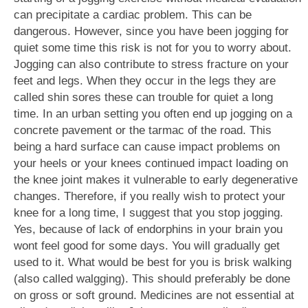
can precipitate a cardiac problem. This can be
dangerous. However, since you have been jogging for
quiet some time this risk is not for you to worry about.
Jogging can also contribute to stress fracture on your
feet and legs. When they occur in the legs they are
called shin sores these can trouble for quiet a long
time. In an urban setting you often end up jogging on a
concrete pavement or the tarmac of the road. This
being a hard surface can cause impact problems on
your heels or your knees continued impact loading on
the knee joint makes it vulnerable to early degenerative
changes. Therefore, if you really wish to protect your
knee for a long time, I suggest that you stop jogging.
Yes, because of lack of endorphins in your brain you
wont feel good for some days. You will gradually get
used to it. What would be best for you is brisk walking
(also called walgging). This should preferably be done
on gross or soft ground. Medicines are not essential at