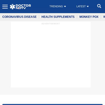
TRENDING
LATEST
CORONAVIRUS DISEASE
HEALTH SUPPLEMENTS
MONKEY POX
ADVERTISEMENT