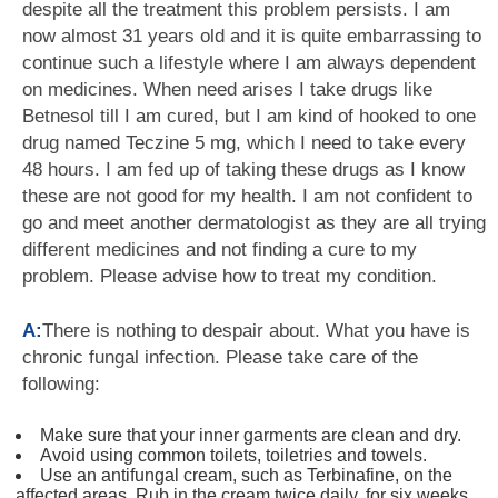
despite all the treatment this problem persists. I am
now almost 31 years old and it is quite embarrassing to
continue such a lifestyle where I am always dependent
on medicines. When need arises I take drugs like
Betnesol till I am cured, but I am kind of hooked to one
drug named Teczine 5 mg, which I need to take every
48 hours. I am fed up of taking these drugs as I know
these are not good for my health. I am not confident to
go and meet another dermatologist as they are all trying
different medicines and not finding a cure to my
problem. Please advise how to treat my condition.
A:
There is nothing to despair about. What you have is
chronic fungal infection. Please take care of the
following:
Make sure that your inner garments are clean and dry.
Avoid using common toilets, toiletries and towels.
Use an antifungal cream, such as Terbinafine, on the
affected areas. Rub in the cream twice daily, for six weeks.