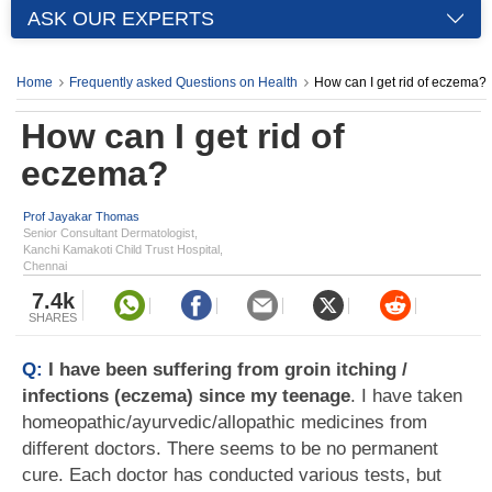
ASK OUR EXPERTS
Home
Frequently asked Questions on Health
How can I get rid of eczema?
How can I get rid of
eczema?
Prof Jayakar Thomas
Senior Consultant Dermatologist,
Kanchi Kamakoti Child Trust Hospital,
Chennai
7.4k
SHARES
Q:
I have been suffering from groin itching /
infections (eczema) since my teenage
. I have taken
homeopathic/ayurvedic/allopathic medicines from
different doctors. There seems to be no permanent
cure. Each doctor has conducted various tests, but