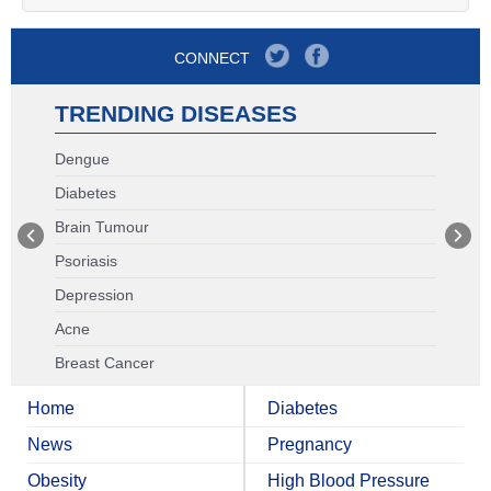
CONNECT
TRENDING DISEASES
Dengue
Diabetes
Brain Tumour
Psoriasis
Depression
Acne
Breast Cancer
Home
Diabetes
News
Pregnancy
Obesity
High Blood Pressure