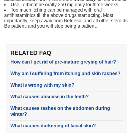
Use Terbinafine orally 250 mg daily for three weeks.
Too much itching can be managed with oral
antihistaminics till the above drugs start acting. Most
importantly, keep away from Betnesol and all other steroids.
Be patient, and you will stop being a patient.
RELATED FAQ
How can I get rid of pre-mature greying of hair?
Why am I suffering from itching and skin rashes?
What is wrong with my skin?
What causes abscess in the teeth?
What causes rashes on the abdomen during
winter?
What causes darkening of facial skin?