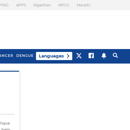
PING
APPS
Rajasthan
MPCG
Marathi
Languages
ANCER
DENGUE
Best Drinks To Beat
What Is Motion
Bloating
Sickness. Tips To
Prevent It
I have
 help