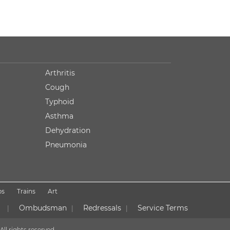
Arthritis
Cough
Typhoid
Asthma
Dehydration
Pneumonia
ps
Trains
Art
Ombudsman
Redressals
Service Terms
|
|
|
All rights reserved.