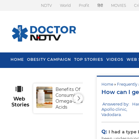
NDTV
World
Profit
हिंदी
MOVIES
Cr
HOME
OBESITY CAMPAIGN
TOP STORIES
VIDEOS
WEB 
Home
»
Frequently 
Benefits Of
Tip
How can I get
Consuming
Fal
Web
Omega-3 Fatty
Answered by: Ha
Stories
Acids
Apollo clinic,
Vadodara.
Q:
I had a type 
been undergoing 