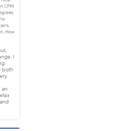
 on CPM
degrees.
the
airs,
ion. How
ut,
ange. I
ing
r both
very
s an
relax
w and