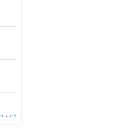
to faq