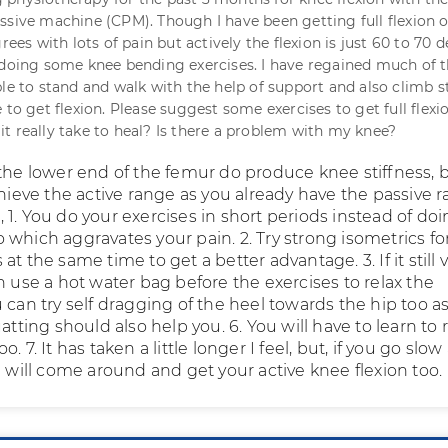
ssive machine (CPM). Though I have been getting full flexion
grees with lots of pain but actively the flexion is just 60 to 70 
 doing some knee bending exercises. I have regained much of 
le to stand and walk with the help of support and also climb st
 to get flexion. Please suggest some exercises to get full flex
t really take to heal? Is there a problem with my knee?
 the lower end of the femur do produce knee stiffness, b
chieve the active range as you already have the passive r
1. You do your exercises in short periods instead of do
 which aggravates your pain. 2. Try strong isometrics fo
at the same time to get a better advantage. 3. If it still 
n use a hot water bag before the exercises to relax the
 can try self dragging of the heel towards the hip too a
uatting should also help you. 6. You will have to learn to 
. 7. It has taken a little longer I feel, but, if you go slo
u will come around and get your active knee flexion too.