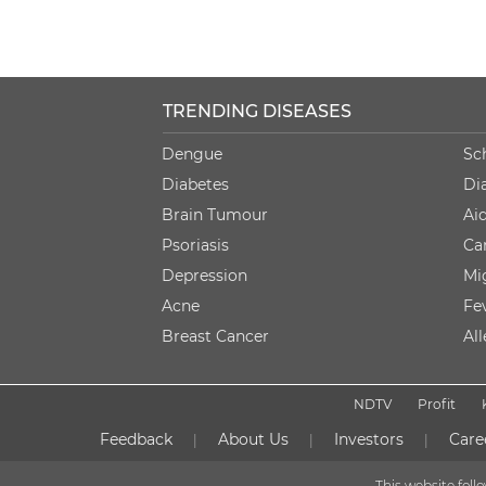
TRENDING DISEASES
Dengue
Sc
Diabetes
Di
Brain Tumour
Ai
Psoriasis
Ca
Depression
Mi
Acne
Fe
Breast Cancer
Al
NDTV
Profit
Feedback
About Us
Investors
Care
|
|
|
This website fol