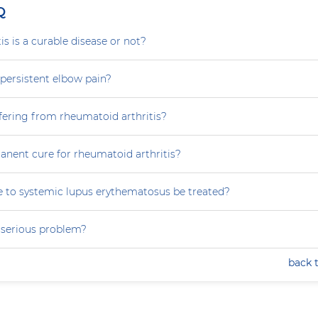
Q
is is a curable disease or not?
persistent elbow pain?
fering from rheumatoid arthritis?
anent cure for rheumatoid arthritis?
 to systemic lupus erythematosus be treated?
a serious problem?
back 