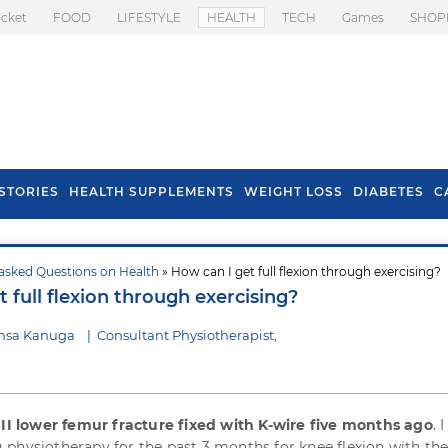
icket
FOOD
LIFESTYLE
HEALTH
TECH
Games
SHOP
STORIES
HEALTH SUPPLEMENTS
WEIGHT LOSS
DIABETES
C
asked Questions on Health
» How can I get full flexion through exercising?
s To Prevent Hair
Health Benefits Of
 full flexion through exercising?
l In Monsoon
Spring Onion
nsa Kanuga
|
Consultant Physiotherapist,
III lower femur fracture fixed with K-wire five months ago
. 
physiotherapy for the past 3 months for knee flexion with the