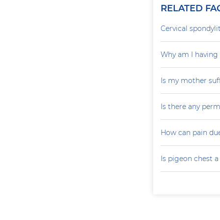
RELATED FA
Cervical spondylit
Why am I having 
Is my mother suf
Is there any perm
How can pain due
Is pigeon chest 