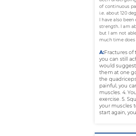
of continuous pa
i.e. about 120 de
I have also been
strength. I am ab
but I am not able
much time does i
A:
Fractures of
you can still a
would suggest, 
them at one go
the quadriceps 
painful, you ca
muscles. 4. You
exercise. 5. Sq
your muscles too
start again, yo