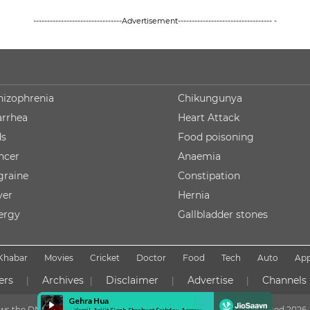
--------------------------------Advertisement---------------------------------- -
hizophrenia
Chikungunya
arrhea
Heart Attack
ds
Food poisoning
ncer
Anaemia
graine
Constipation
ver
Hernia
lergy
Gallbladder stones
Khabar
Movies
Cricket
Doctor
Food
Tech
Auto
Ap
ers
Archives
Disclaimer
Advertise
Channels
|
|
|
|
lows the DNPA Code of Ethics
Copyright NDTV Convergence Limited
2026. 