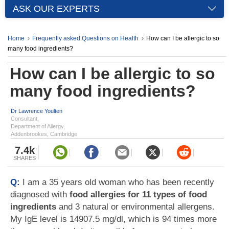
ASK OUR EXPERTS
Home
Frequently asked Questions on Health
How can I be allergic to so
many food ingredients?
How can I be allergic to so
many food ingredients?
Dr Lawrence Youlten
Consultant,
Department of Allergy,
Addenbrookes, Cambridge
7.4k
SHARES
Q:
I am a 35 years old woman who has been recently
diagnosed with
food allergies for 11 types of food
ingredients
and 3 natural or environmental allergens.
My IgE level is 14907.5 mg/dl, which is 94 times more