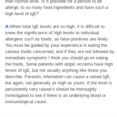
than normal level. Is it possible for a person to be
allergic to so many food ingredients and have such a
high level of IgE?
A:
When total IgE levels are so high, it is difficult to
know the significance of high levels to individual
allergens such as foods, as false positives are likely.
You must be guided by your experience in eating the
various foods concerned, and if they are not followed by
immediate symptoms I think you should go on eating
the foods. Some patients with atopic eczema have high
levels of IgE, but not usually anything like those you
describe. Parasitic infestation can cause a raised IgE,
but again, not generally as high as yours. If the level is
persistently very raised it should be thoroughly
investigated to see if there is an underlying blood or
immunological cause.