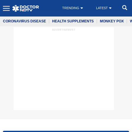
TRENDING
LATEST
CORONAVIRUS DISEASE
HEALTH SUPPLEMENTS
MONKEY POX
ADVERTISEMENT