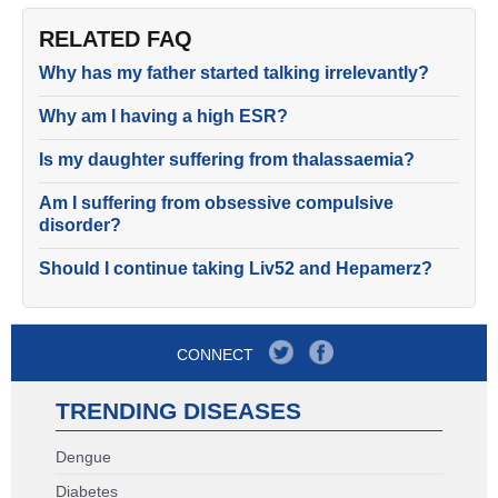
RELATED FAQ
Why has my father started talking irrelevantly?
Why am I having a high ESR?
Is my daughter suffering from thalassaemia?
Am I suffering from obsessive compulsive
disorder?
Should I continue taking Liv52 and Hepamerz?
CONNECT
TRENDING DISEASES
Dengue
Diabetes