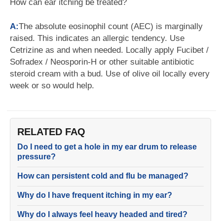
How can ear itching be treated?
A:
The absolute eosinophil count (AEC) is marginally
raised. This indicates an allergic tendency. Use
Cetrizine as and when needed. Locally apply Fucibet /
Sofradex / Neosporin-H or other suitable antibiotic
steroid cream with a bud. Use of olive oil locally every
week or so would help.
RELATED FAQ
Do I need to get a hole in my ear drum to release
pressure?
How can persistent cold and flu be managed?
Why do I have frequent itching in my ear?
Why do I always feel heavy headed and tired?