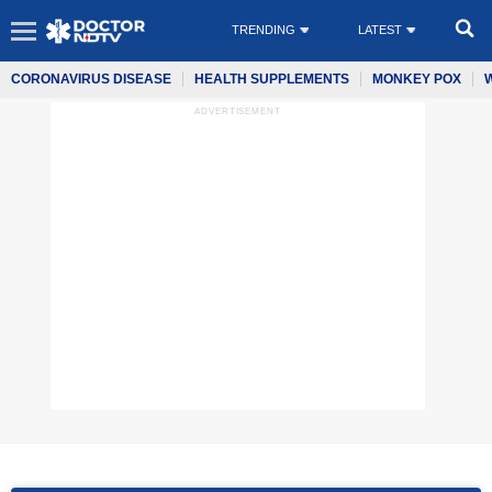
TRENDING
LATEST
CORONAVIRUS DISEASE
HEALTH SUPPLEMENTS
MONKEY POX
ADVERTISEMENT