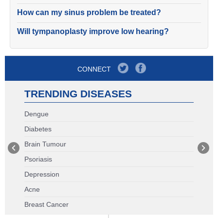
How can my sinus problem be treated?
Will tympanoplasty improve low hearing?
CONNECT
TRENDING DISEASES
Dengue
Diabetes
Brain Tumour
Psoriasis
Depression
Acne
Breast Cancer