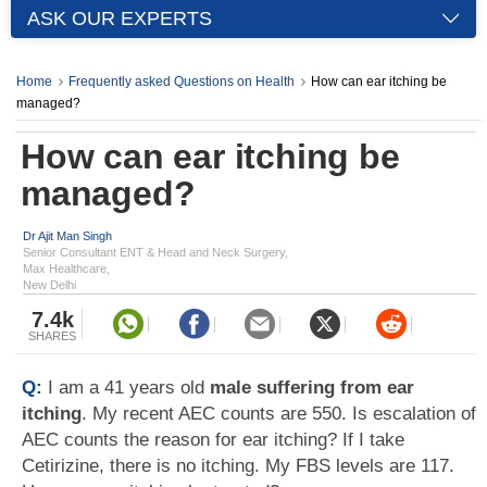
ASK OUR EXPERTS
Home
Frequently asked Questions on Health
How can ear itching be
managed?
How can ear itching be
managed?
Dr Ajit Man Singh
Senior Consultant ENT & Head and Neck Surgery,
Max Healthcare,
New Delhi
7.4k
SHARES
Q:
I am a 41 years old
male suffering from ear
itching
. My recent AEC counts are 550. Is escalation of
AEC counts the reason for ear itching? If I take
Cetirizine, there is no itching. My FBS levels are 117.