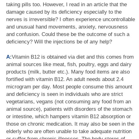
taking pills too. However, I read in an article that the
damage caused by its deficiency especially to the
nerves is irreversible? I often experience uncontrollable
and unusual hand movements, anxiety, nervousness
and confusion. Could these be the outcome of such a
deficiency? Will the injections be of any help?
A:
Vitamin B12 is obtained via diet and this comes from
animal sources like meat, fish, poultry, eggs and dairy
products (milk, butter etc.). Many food items are also
fortified with vitamin B12. An adult needs about 2.4
microgram per day. Most people consume this amount
and deficiency is seen in individuals who are strict
vegetarians, vegans (not consuming any food from an
animal source), patients with disorders of the stomach
or intestine, which hampers vitamin B12 absorption or
those on chronic medication. It may also be seen in the
elderly who are often unable to take adequate nutrition
or suffer from chronic illnesses. The body stores of