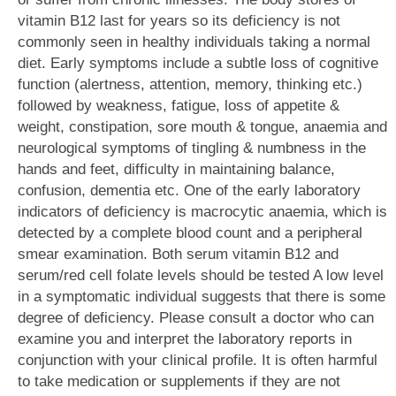
vitamin B12 last for years so its deficiency is not
commonly seen in healthy individuals taking a normal
diet. Early symptoms include a subtle loss of cognitive
function (alertness, attention, memory, thinking etc.)
followed by weakness, fatigue, loss of appetite &
weight, constipation, sore mouth & tongue, anaemia and
neurological symptoms of tingling & numbness in the
hands and feet, difficulty in maintaining balance,
confusion, dementia etc. One of the early laboratory
indicators of deficiency is macrocytic anaemia, which is
detected by a complete blood count and a peripheral
smear examination. Both serum vitamin B12 and
serum/red cell folate levels should be tested A low level
in a symptomatic individual suggests that there is some
degree of deficiency. Please consult a doctor who can
examine you and interpret the laboratory reports in
conjunction with your clinical profile. It is often harmful
to take medication or supplements if they are not