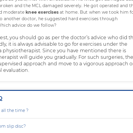
 broken and the MCL damaged severely. He got operated and t
ed moderate
knee exercises
at home. But when we took him fo
o another doctor, he suggested hard exercises through
Which advice do we follow?
ggest, you should go as per the doctor’s advice who did t
ly, it is always advisable to go for exercises under the
 a physiotherapist. Since you have mentioned there is
herapist will guide you gradually. For such surgeries, th
supervised approach and move to a vigorous approach o
l evaluation.
Q
all the time ?
om slip disc?