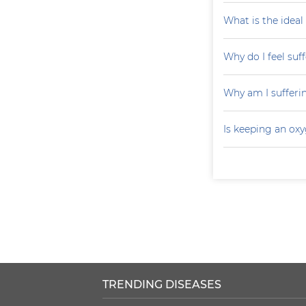
What is the ideal
Why do I feel suf
Why am I sufferi
Is keeping an ox
TRENDING DISEASES