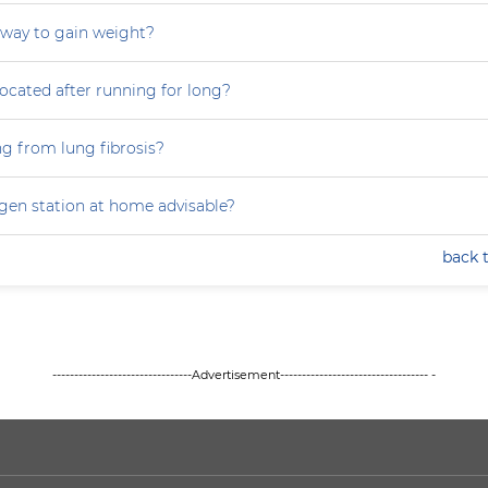
 way to gain weight?
focated after running for long?
ng from lung fibrosis?
ygen station at home advisable?
back 
--------------------------------Advertisement---------------------------------- -