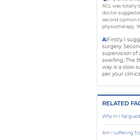
ACL was totally
doctor suggest
second opinion t
physiotherapy. 
A:
Firstly, I su
surgery. Second
supervision of
swelling, The t
way is a slow 
per your clinica
RELATED FA
Why m I fatigued 
Am I suffering fr