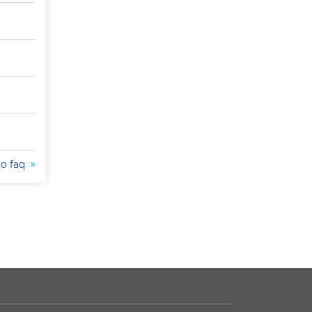
to faq