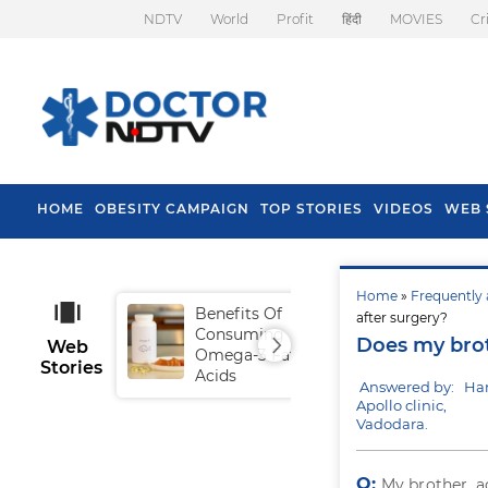
NDTV
World
Profit
हिंदी
MOVIES
Cr
HOME
OBESITY CAMPAIGN
TOP STORIES
VIDEOS
WEB 
Home
»
Frequently 
Benefits Of
Tip
after surgery?
Consuming
Fal
Does my brot
Web
Omega-3 Fatty
Stories
Acids
Answered by: Ha
Apollo clinic,
Vadodara.
Q:
My brother, a