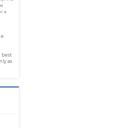
he
r a
he
e best
nly as