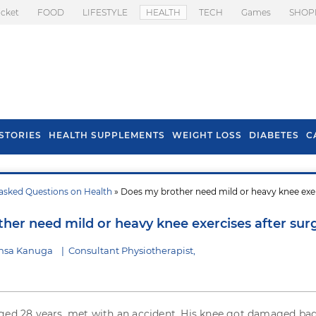
icket
FOOD
LIFESTYLE
HEALTH
TECH
Games
SHOP
STORIES
HEALTH SUPPLEMENTS
WEIGHT LOSS
DIABETES
C
asked Questions on Health
» Does my brother need mild or heavy knee exe
s To Prevent Hair
Health Benefits Of
l In Monsoon
Spring Onion
her need mild or heavy knee exercises after sur
nsa Kanuga
|
Consultant Physiotherapist,
ged 28 years, met with an accident. His knee got damaged bad