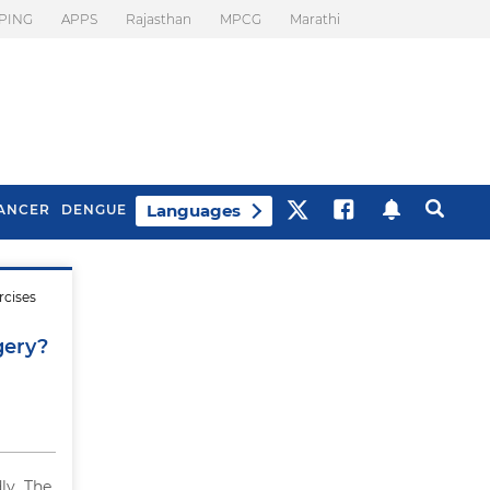
PING
APPS
Rajasthan
MPCG
Marathi
Languages
ANCER
DENGUE
rcises
Best Drinks To Beat
What Is Motion
Bloating
Sickness. Tips To
gery?
Prevent It
ly. The