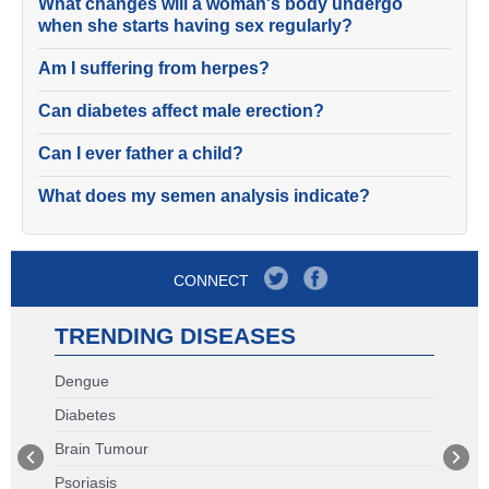
What changes will a woman's body undergo
when she starts having sex regularly?
Am I suffering from herpes?
Can diabetes affect male erection?
Can I ever father a child?
What does my semen analysis indicate?
CONNECT
TRENDING DISEASES
Dengue
Diabetes
Brain Tumour
Psoriasis