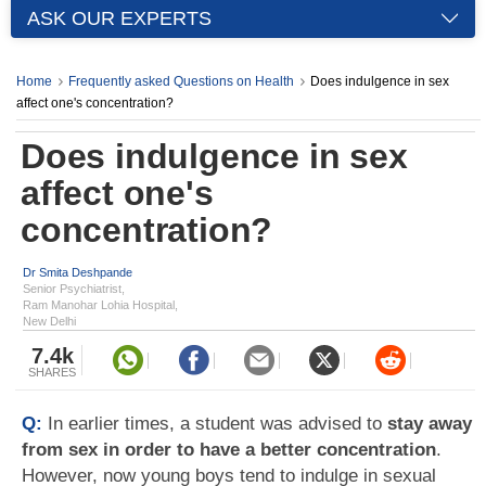
ASK OUR EXPERTS
Home
Frequently asked Questions on Health
Does indulgence in sex
affect one's concentration?
Does indulgence in sex
affect one's
concentration?
Dr Smita Deshpande
Senior Psychiatrist,
Ram Manohar Lohia Hospital,
New Delhi
7.4k
SHARES
Q:
In earlier times, a student was advised to
stay away
from sex in order to have a better concentration
.
However, now young boys tend to indulge in sexual