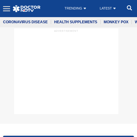
TRENDING
LATEST
CORONAVIRUS DISEASE
HEALTH SUPPLEMENTS
MONKEY POX
ADVERTISEMENT