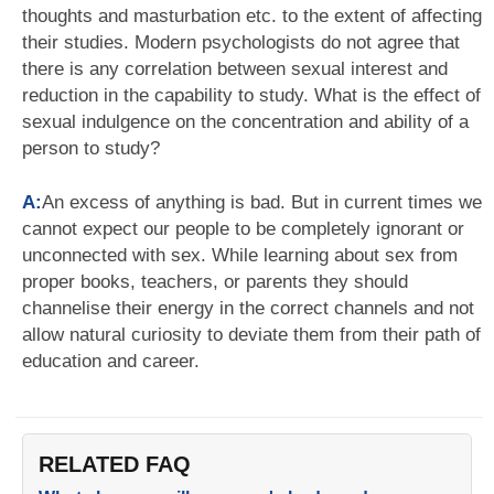
thoughts and masturbation etc. to the extent of affecting
their studies. Modern psychologists do not agree that
there is any correlation between sexual interest and
reduction in the capability to study. What is the effect of
sexual indulgence on the concentration and ability of a
person to study?
A:
An excess of anything is bad. But in current times we
cannot expect our people to be completely ignorant or
unconnected with sex. While learning about sex from
proper books, teachers, or parents they should
channelise their energy in the correct channels and not
allow natural curiosity to deviate them from their path of
education and career.
RELATED FAQ