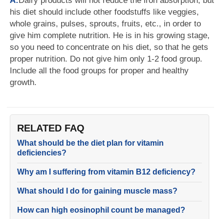
A:
Dairy products will not reduce the iron absorption, but
his diet should include other foodstuffs like veggies,
whole grains, pulses, sprouts, fruits, etc., in order to
give him complete nutrition. He is in his growing stage,
so you need to concentrate on his diet, so that he gets
proper nutrition. Do not give him only 1-2 food group.
Include all the food groups for proper and healthy
growth.
RELATED FAQ
What should be the diet plan for vitamin
deficiencies?
Why am I suffering from vitamin B12 deficiency?
What should I do for gaining muscle mass?
How can high eosinophil count be managed?