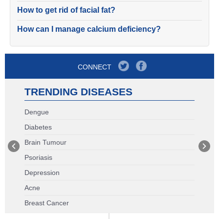
How to get rid of facial fat?
How can I manage calcium deficiency?
CONNECT
TRENDING DISEASES
Dengue
Diabetes
Brain Tumour
Psoriasis
Depression
Acne
Breast Cancer