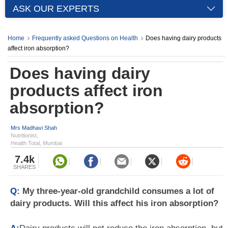
ASK OUR EXPERTS
Home
Frequently asked Questions on Health
Does having dairy products
affect iron absorption?
Does having dairy
products affect iron
absorption?
Mrs Madhavi Shah
Nutritionist,
Health Total, Mumbai
7.4k
SHARES
Q:
My three-year-old grandchild consumes a lot of
dairy products. Will this affect his iron absorption?