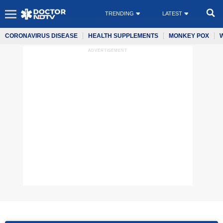
TRENDING
LATEST
CORONAVIRUS DISEASE
HEALTH SUPPLEMENTS
MONKEY POX
ADVERTISEMENT