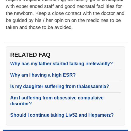
with experienced staff and good neonatal facilities for
the newborn. Keep a close contact with the doctor and
be guided by his / her opinion on the medicines to be
taken and those to be avoided.
RELATED FAQ
Why has my father started talking irrelevantly?
Why am I having a high ESR?
Is my daughter suffering from thalassaemia?
Am I suffering from obsessive compulsive
disorder?
Should I continue taking Liv52 and Hepamerz?