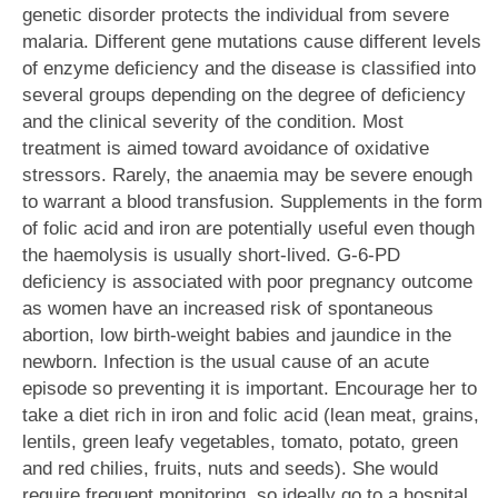
genetic disorder protects the individual from severe
malaria. Different gene mutations cause different levels
of enzyme deficiency and the disease is classified into
several groups depending on the degree of deficiency
and the clinical severity of the condition. Most
treatment is aimed toward avoidance of oxidative
stressors. Rarely, the anaemia may be severe enough
to warrant a blood transfusion. Supplements in the form
of folic acid and iron are potentially useful even though
the haemolysis is usually short-lived. G-6-PD
deficiency is associated with poor pregnancy outcome
as women have an increased risk of spontaneous
abortion, low birth-weight babies and jaundice in the
newborn. Infection is the usual cause of an acute
episode so preventing it is important. Encourage her to
take a diet rich in iron and folic acid (lean meat, grains,
lentils, green leafy vegetables, tomato, potato, green
and red chilies, fruits, nuts and seeds). She would
require frequent monitoring, so ideally go to a hospital