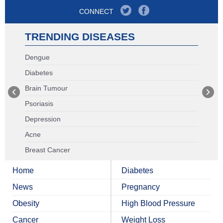
CONNECT
TRENDING DISEASES
Dengue
Diabetes
Brain Tumour
Psoriasis
Depression
Acne
Breast Cancer
Home
Diabetes
News
Pregnancy
Obesity
High Blood Pressure
Cancer
Weight Loss