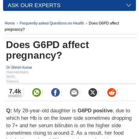
ASK OUR EXPERTS
Home
Frequently asked Questions on Health
Does G6PD affect
pregnancy?
Does G6PD affect
pregnancy?
Dr Shirish Kumar
Haematologist,
WHO,
Geneva
7.4k
SHARES
Q:
My 28-year-old daughter is
G6PD positive
, due to
which her Hb is on the lower side sometimes dropping
to 7+ and her serum bilirubin is on the higher side
sometimes rising to around 2. As a result, her food