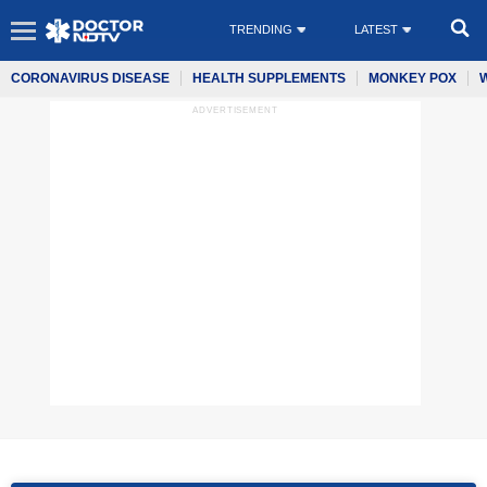
TRENDING
LATEST
CORONAVIRUS DISEASE
HEALTH SUPPLEMENTS
MONKEY POX
ADVERTISEMENT