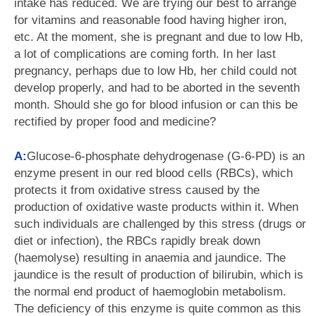
intake has reduced. We are trying our best to arrange
for vitamins and reasonable food having higher iron,
etc. At the moment, she is pregnant and due to low Hb,
a lot of complications are coming forth. In her last
pregnancy, perhaps due to low Hb, her child could not
develop properly, and had to be aborted in the seventh
month. Should she go for blood infusion or can this be
rectified by proper food and medicine?
A:
Glucose-6-phosphate dehydrogenase (G-6-PD) is an
enzyme present in our red blood cells (RBCs), which
protects it from oxidative stress caused by the
production of oxidative waste products within it. When
such individuals are challenged by this stress (drugs or
diet or infection), the RBCs rapidly break down
(haemolyse) resulting in anaemia and jaundice. The
jaundice is the result of production of bilirubin, which is
the normal end product of haemoglobin metabolism.
The deficiency of this enzyme is quite common as this