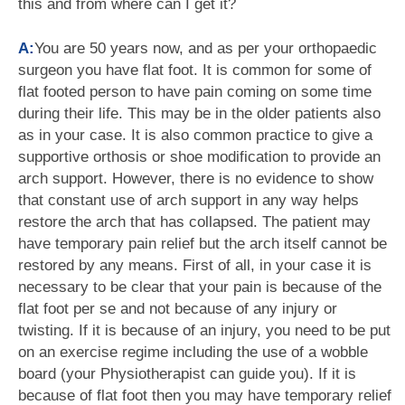
this and from where can I get it?
A:
You are 50 years now, and as per your orthopaedic
surgeon you have flat foot. It is common for some of
flat footed person to have pain coming on some time
during their life. This may be in the older patients also
as in your case. It is also common practice to give a
supportive orthosis or shoe modification to provide an
arch support. However, there is no evidence to show
that constant use of arch support in any way helps
restore the arch that has collapsed. The patient may
have temporary pain relief but the arch itself cannot be
restored by any means. First of all, in your case it is
necessary to be clear that your pain is because of the
flat foot per se and not because of any injury or
twisting. If it is because of an injury, you need to be put
on an exercise regime including the use of a wobble
board (your Physiotherapist can guide you). If it is
because of flat foot then you may have temporary relief