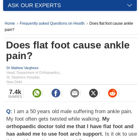
ASK OUR EXPERTS
Home
Frequently asked Questions on Health
Does flat foot cause ankle
pain?
Does flat foot cause ankle
pain?
Dr Mathew Varghese
Head, Department of Orthopaedics,
St. Stephens Hospital,
New Delhi
7.4k
SHARES
Q:
I am a 50 years old male suffering from ankle pain.
My foot often gets twisted while walking.
My
orthopaedic doctor told me that I have flat foot and
has asked me to use foot arch support.
Is it ok to use