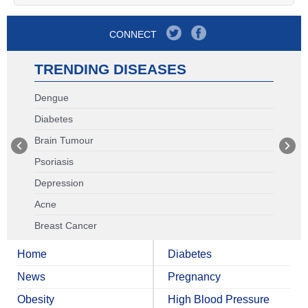
CONNECT
TRENDING DISEASES
Dengue
Diabetes
Brain Tumour
Psoriasis
Depression
Acne
Breast Cancer
Home
Diabetes
News
Pregnancy
Obesity
High Blood Pressure