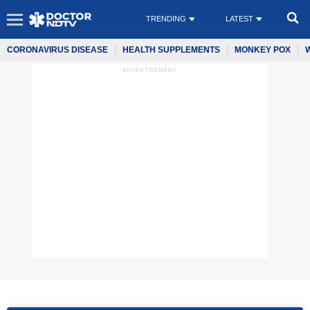
TRENDING
LATEST
CORONAVIRUS DISEASE
HEALTH SUPPLEMENTS
MONKEY POX
ADVERTISEMENT