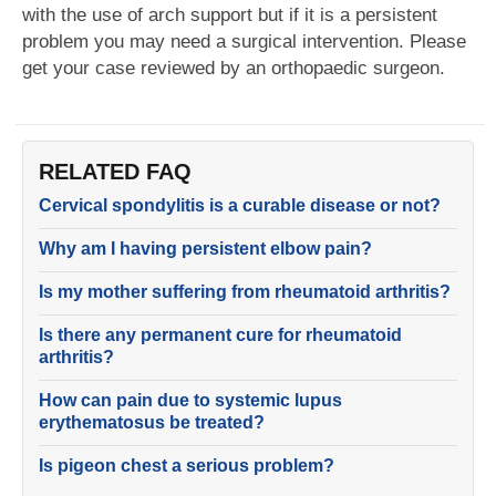
with the use of arch support but if it is a persistent
problem you may need a surgical intervention. Please
get your case reviewed by an orthopaedic surgeon.
RELATED FAQ
Cervical spondylitis is a curable disease or not?
Why am I having persistent elbow pain?
Is my mother suffering from rheumatoid arthritis?
Is there any permanent cure for rheumatoid
arthritis?
How can pain due to systemic lupus
erythematosus be treated?
Is pigeon chest a serious problem?