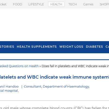
icket
FOOD
LIFESTYLE
HEALTH
TECH
Games
SHOP
STORIES
HEALTH SUPPLEMENTS
WEIGHT LOSS
DIABETES
C
asked Questions on Health
» Does fall in platelets and WBC indicate weak
s To Prevent Hair
Health Benefits Of
l In Monsoon
Spring Onion
 platelets and WBC indicate weak immune system
Anil Handoo
|
Consultant, Department of Haematology,
al Hospital,
rs old male whose complete blood counts (CBC) has fallen for 