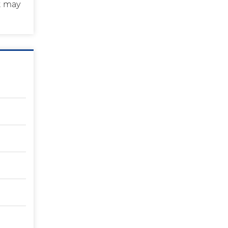
t may