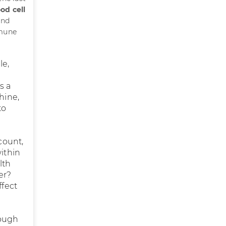
od cell
and
mmune
le,
s a
hine,
to
count,
within
lth
er?
ffect
rough