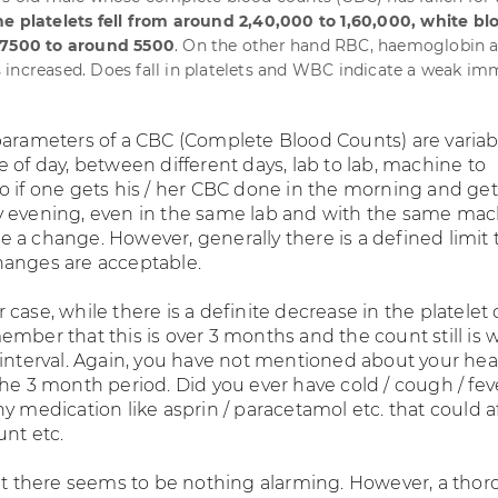
e platelets fell from around 2,40,000 to 1,60,000, white blo
 7500 to around 5500
. On the other hand RBC, haemoglobin 
increased. Does fall in platelets and WBC indicate a weak i
parameters of a CBC (Complete Blood Counts) are variab
 of day, between different days, lab to lab, machine to
o if one gets his / her CBC done in the morning and get
 evening, even in the same lab and with the same mac
l be a change. However, generally there is a defined limit 
anges are acceptable.
case, while there is a definite decrease in the platelet 
mber that this is over 3 months and the count still is 
 interval. Again, you have not mentioned about your hea
the 3 month period. Did you ever have cold / cough / fev
y medication like asprin / paracetamol etc. that could a
unt etc.
 it there seems to be nothing alarming. However, a tho