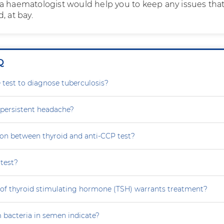
a haematologist would help you to keep any issues tha
, at bay.
Q
le test to diagnose tuberculosis?
persistent headache?
tion between thyroid and anti-CCP test?
test?
 of thyroid stimulating hormone (TSH) warrants treatment?
 bacteria in semen indicate?