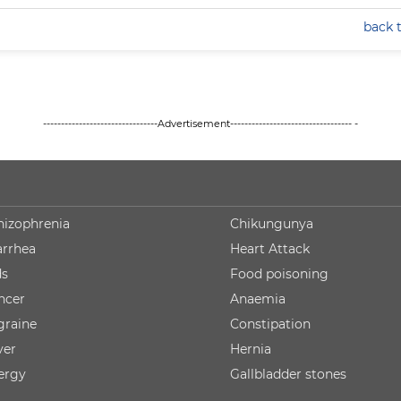
back 
--------------------------------Advertisement---------------------------------- -
hizophrenia
Chikungunya
arrhea
Heart Attack
ds
Food poisoning
ncer
Anaemia
graine
Constipation
ver
Hernia
lergy
Gallbladder stones