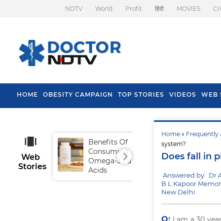
NDTV
World
Profit
हिंदी
MOVIES
Cr
HOME
OBESITY CAMPAIGN
TOP STORIES
VIDEOS
WEB 
Home
»
Frequently 
Benefits Of
Tip
system?
Consuming
Fal
Does fall in
Web
Omega-3 Fatty
Stories
Acids
Answered by: Dr 
B L Kapoor Memori
New Delhi
Q:
I am a 30 yea