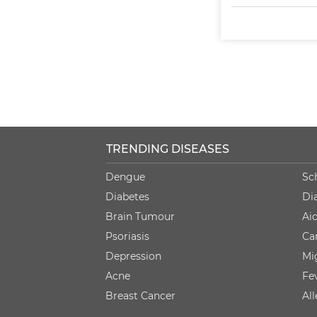
TRENDING DISEASES
Dengue
Sc
Diabetes
Di
Brain Tumour
Ai
Psoriasis
Ca
Depression
Mi
Acne
Fe
Breast Cancer
Al