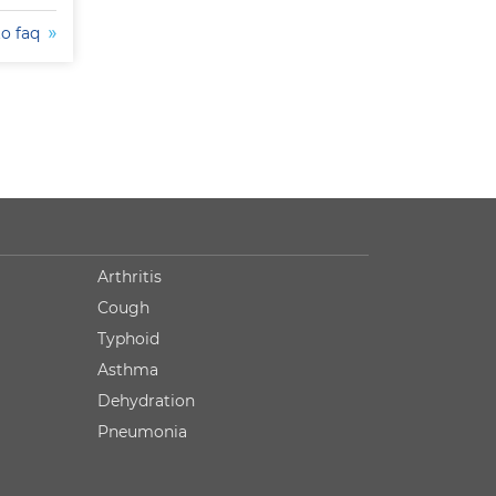
to faq
Arthritis
Cough
Typhoid
Asthma
Dehydration
Pneumonia