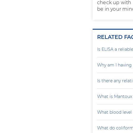
check up with 
be in your mind
RELATED FA
Is ELISA a reliab
Why am I having 
Is there any rela
What is Mantoux 
What blood level
What do coliform