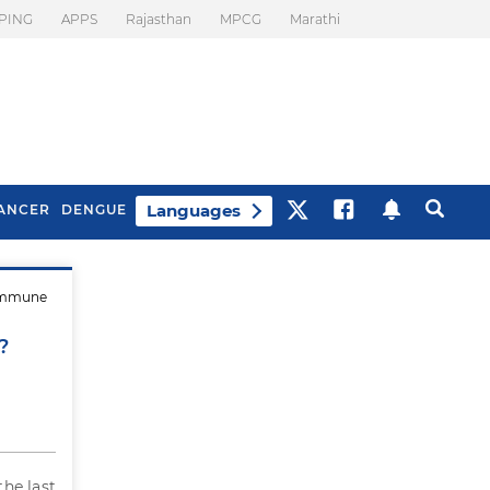
PING
APPS
Rajasthan
MPCG
Marathi
Languages
ANCER
DENGUE
 immune
Best Drinks To Beat
What Is Motion
Bloating
Sickness. Tips To
?
Prevent It
the last