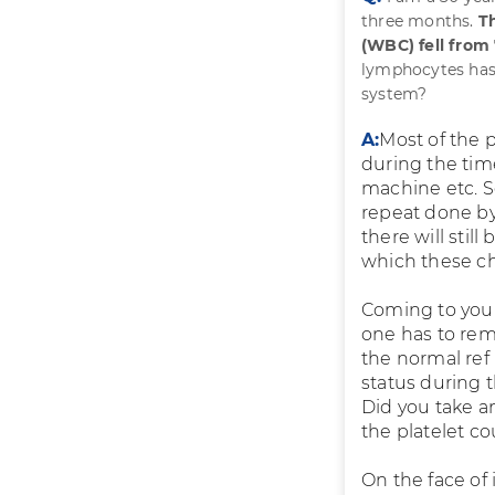
three months.
Th
(WBC) fell from
lymphocytes has 
system?
A:
Most of the 
during the time
machine etc. S
repeat done by
there will stil
which these ch
Coming to your 
one has to reme
the normal ref
status during 
Did you take an
the platelet co
On the face of