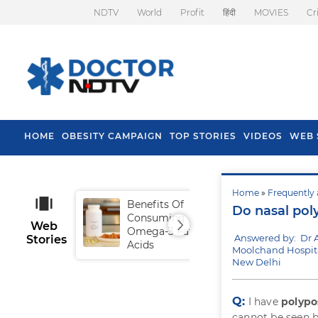
NDTV
World
Profit
हिंदी
MOVIES
Cr
HOME
OBESITY CAMPAIGN
TOP STORIES
VIDEOS
WEB 
Home
»
Frequently 
Benefits Of
Tip
Do nasal pol
Consuming
Fal
Web
Omega-3 Fatty
Answered by: Dr 
Stories
Acids
Moolchand Hospita
New Delhi
Q:
I have
polypo
cannot be seen b