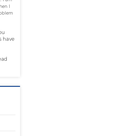
hen I
roblem
ou
ds have
ead