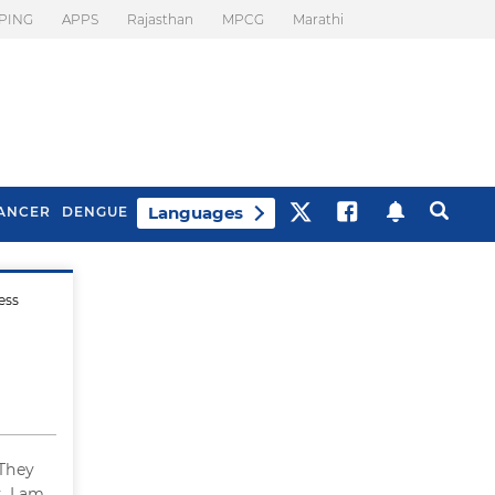
PING
APPS
Rajasthan
MPCG
Marathi
Languages
ANCER
DENGUE
ess
Best Drinks To Beat
What Is Motion
Bloating
Sickness. Tips To
Prevent It
 They
. I am