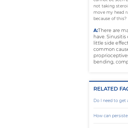
not taking stero
move my head rap
because of this? 
A:
There are ma
have. Sinusitis
little side eff
common cause f
proprioceptive
bending, compu
RELATED FA
Do I need to get 
How can persiste