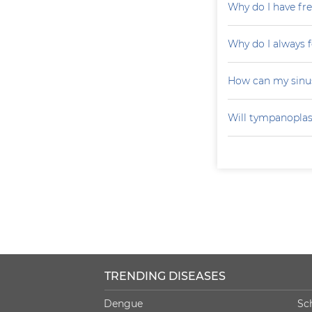
Why do I have fr
Why do I always f
How can my sinu
Will tympanoplas
TRENDING DISEASES
Dengue
Sc