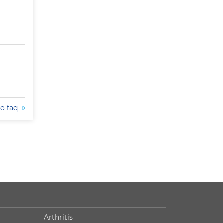
to faq
Arthritis