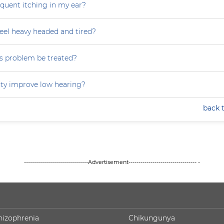
equent itching in my ear?
eel heavy headed and tired?
s problem be treated?
ty improve low hearing?
back 
--------------------------------Advertisement---------------------------------- -
hizophrenia
Chikungunya