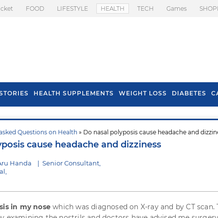
icket
FOOD
LIFESTYLE
HEALTH
TECH
Games
SHOP
STORIES
HEALTH SUPPLEMENTS
WEIGHT LOSS
DIABETES
C
asked Questions on Health
» Do nasal polyposis cause headache and dizzin
s To Prevent Hair
Health Benefits Of
yposis cause headache and dizziness
l In Monsoon
Spring Onion
Aru Handa
|
Senior Consultant,
l,
sis in my nose
which was diagnosed on X-ray and by CT scan.
y examining the nostrils and doctors have advised me surgery