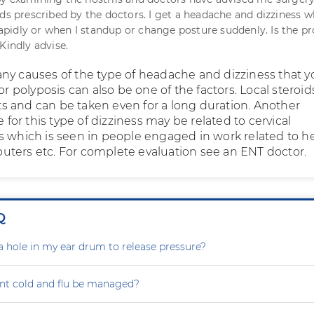
ids prescribed by the doctors. I get a headache and dizziness w
idly or when I standup or change posture suddenly. Is the p
Kindly advise.
ny causes of the type of headache and dizziness that y
 or polyposis can also be one of the factors. Local steroi
ects and can be taken even for a long duration. Another
or this type of dizziness may be related to cervical
s which is seen in people engaged in work related to h
ters etc. For complete evaluation see an ENT doctor.
Q
a hole in my ear drum to release pressure?
nt cold and flu be managed?