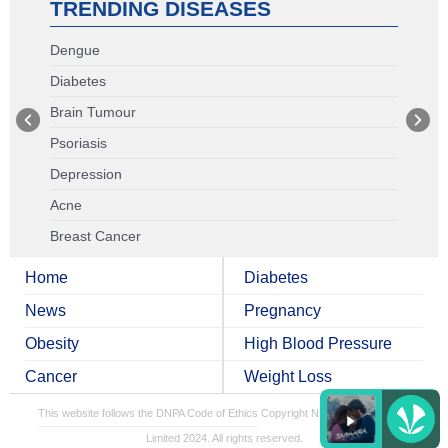
TRENDING DISEASES
Dengue
Diabetes
Brain Tumour
Psoriasis
Depression
Acne
Breast Cancer
Home
Diabetes
News
Pregnancy
Obesity
High Blood Pressure
Cancer
Weight Loss
This website follows the DNPA Code of Ethics
Copyright NDTV Convergence
Limited 2024. All rights reserved.