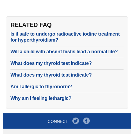
RELATED FAQ
Is it safe to undergo radioactive iodine treatment
for hyperthyroidism?
Will a child with absent testis lead a normal life?
What does my thyroid test indicate?
What does my thyroid test indicate?
Am I allergic to thyronorm?
Why am I feeling lethargic?
CONNECT