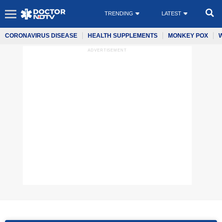
TRENDING
LATEST
CORONAVIRUS DISEASE
HEALTH SUPPLEMENTS
MONKEY POX
ADVERTISEMENT