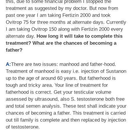
this, due to some financial problem I stopped the
treatment as suggested by my doctor. But now from
past one year I am taking Fertizin 2000 and took
Ovitrop 75 for three months at alternate days. Currently
I am taking Ovitrop 150 along with Fertizin 2000 every
alternate day.
How long it will take to complete this
treatment? What are the chances of becoming a
father?
A:
There are two issues: manhood and father-hood.
Treatment of manhood is easy i.e. injection of Sustanon
up to the age of around 60 years. But fatherhood is
tough and tricky area. Your line of treatment for
fatherhood is correct. Get your testicular volume
assessed by ultrasound, also S. testosterone both free
and total semen analysis. These test shall indicate your
chances of becoming a father. This treatment is carried
out till family is complete and then replaced by injection
of testosterone.