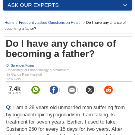
ASK OUR EXPERTS
Home
Frequently asked Questions on Health
Do I have any chance of
becoming a father?
Do I have any chance of
becoming a father?
Dr Surender Kumar
Department of Endocrinology & Metabolism,
Sir Ganga Ram Hospital,
New Delhi
7.4k
SHARES
Q:
I am a 28 years old unmarried man suffering from
hypogonadotropic hypogonadism. I am taking its
treatment for seven years. Earlier, I used to take
Sustanon 250 for every 15 days for two years. After