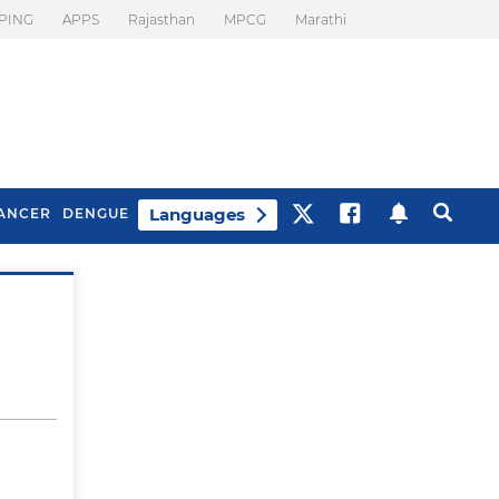
PING
APPS
Rajasthan
MPCG
Marathi
Languages
ANCER
DENGUE
Best Drinks To Beat
What Is Motion
Bloating
Sickness. Tips To
Prevent It