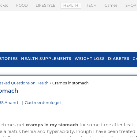
icket
FOOD
LIFESTYLE
HEALTH
TECH
Games
SHOP
STORIES
HEALTH SUPPLEMENTS
WEIGHT LOSS
DIABETES
C
asked Questions on Health
» Cramps in stomach
s To Prevent Hair
Health Benefits Of
tomach
l In Monsoon
Spring Onion
 BS Anand
|
Gastroenterologist,
metimes get
cramps in my stomach
for some time after I eat
e a hiatus hernia and hyperacidity.Though I have been treated