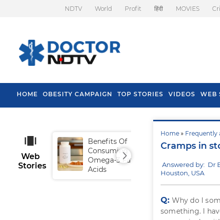
NDTV
World
Profit
हिंदी
MOVIES
Cr
HOME
OBESITY CAMPAIGN
TOP STORIES
VIDEOS
WEB 
Home
»
Frequently 
Benefits Of
Tip
Cramps in s
Consuming
Fal
Web
Omega-3 Fatty
Answered by: Dr
Stories
Acids
Houston, USA
Q:
Why do I so
something. I hav