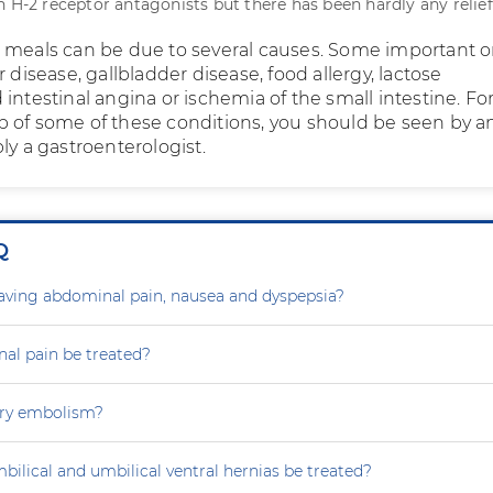
h H-2 receptor antagonists but there has been hardly any relief
 meals can be due to several causes. Some important 
r disease, gallbladder disease, food allergy, lactose
intestinal angina or ischemia of the small intestine. Fo
 of some of these conditions, you should be seen by a
ly a gastroenterologist.
Q
aving abdominal pain, nausea and dyspepsia?
al pain be treated?
ry embolism?
ilical and umbilical ventral hernias be treated?