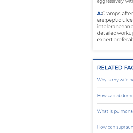
aggressively wit
A:
Cramps after
are:peptic ulce
intoleranceand 
detailedworkup
expert,preferab
RELATED FA
Why is my wife h
How can abdomin
What is pulmona
How can supraumb