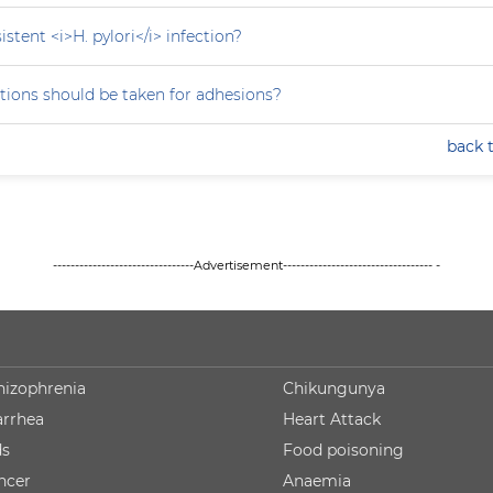
stent <i>H. pylori</i> infection?
tions should be taken for adhesions?
back 
--------------------------------Advertisement---------------------------------- -
hizophrenia
Chikungunya
arrhea
Heart Attack
ds
Food poisoning
ncer
Anaemia