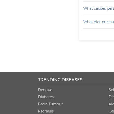
What causes persi
What diet precau
TRENDING DISEASES
Dengue
Sc
Diabetes
Di
Brain Tumour
Ai
Psoriasis
Ca