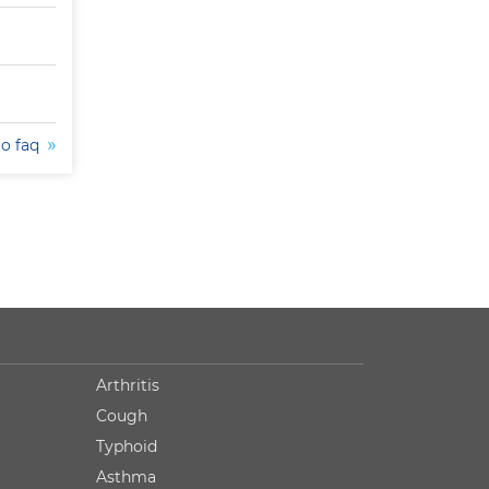
to faq
Arthritis
Cough
Typhoid
Asthma