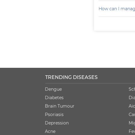
How can I manag
TRENDING DISEASES
Dengue
Sc
Diabetes
Di
Brain Tumour
Ai
Psoriasis
Ca
Depression
Mi
Acne
Fe