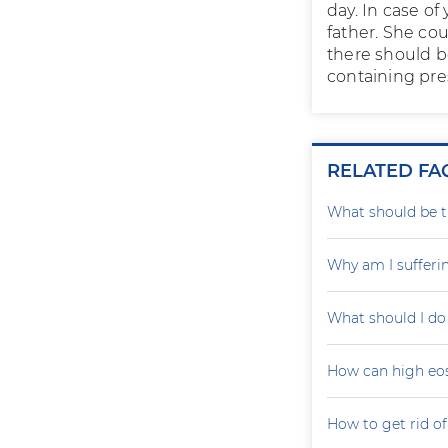
day. In case o
father. She co
there should 
containing pres
RELATED FA
What should be th
Why am I sufferi
What should I do
How can high eo
How to get rid of 