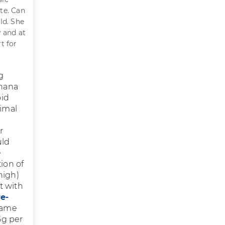
te. Can
ld. She
 and at
t for
g
anana
oid
nimal
r
uld
e
ion of
high)
st with
e-
Same
5g per