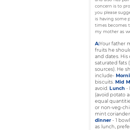
concern is to pr
you please sugge
is having some p
times becomes to
my mother as we
A:
Your father m
fruits he shou
and dates. His
saturated fats 
sources). He sh
include-
Morn
biscuits.
Mid M
avoid.
Lunch
- 
(avoid potato 
equal quantitie
or non-veg-chic
mint coriander
dinner
- 1 bowl
as lunch, prefe