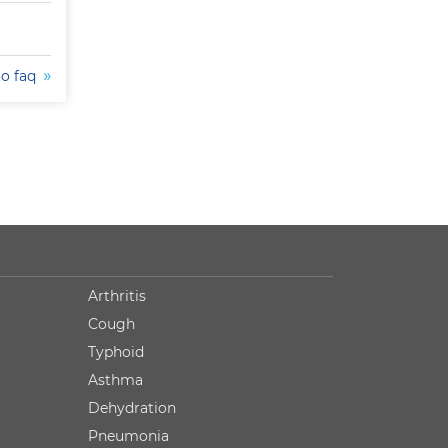
to faq
Arthritis
Cough
Typhoid
Asthma
Dehydration
Pneumonia