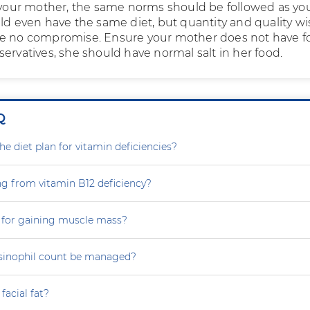
f your mother, the same norms should be followed as yo
uld even have the same diet, but quantity and quality wi
be no compromise. Ensure your mother does not have f
ervatives, she should have normal salt in her food.
Q
e diet plan for vitamin deficiencies?
ng from vitamin B12 deficiency?
 for gaining muscle mass?
sinophil count be managed?
facial fat?