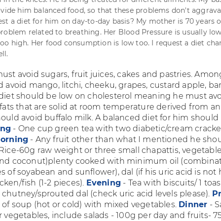
ovide him balanced food, so that these problems don't aggrava
st a diet for him on day-to-day basis? My mother is 70 years o
roblem related to breathing. Her Blood Pressure is usually low
o high. Her food consumption is low too. I request a diet char
ll.
ust avoid sugars, fruit juices, cakes and pastries. Amon
ld avoid mango, litchi, cheeku, grapes, custard apple, b
 diet should be low on cholesterol meaning he must av
(fats that are solid at room temperature derived from a
ould avoid buffalo milk. A balanced diet for him should
ing
- One cup green tea with two diabetic/cream cracke
orning
- Any fruit other than what I mentioned he sho
Rice-60g raw weight or three small chapattis, vegetabl
and coconut)plenty cooked with minimum oil (combinat
s of soyabean and sunflower), dal (if his uric acid is not 
ken/fish (1-2 pieces).
Evening
- Tea with biscuits/ 1 toa
 chutney/sprouted dal (check uric acid levels please).
Pr
 of soup (hot or cold) with mixed vegetables.
Dinner
- 
r vegetables, include salads - 100g per day and fruits- 7