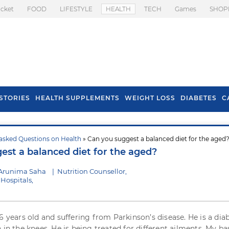
icket
FOOD
LIFESTYLE
HEALTH
TECH
Games
SHOP
STORIES
HEALTH SUPPLEMENTS
WEIGHT LOSS
DIABETES
C
asked Questions on Health
» Can you suggest a balanced diet for the aged
s To Prevent Hair
Health Benefits Of
est a balanced diet for the aged?
l In Monsoon
Spring Onion
 Arunima Saha
|
Nutrition Counsellor,
Hospitals,
6 years old and suffering from Parkinson’s disease. He is a dia
 in the knees. He is being treated for different ailments. My ba