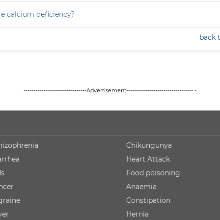
e calcium deficiency?
back 
--------------------------------Advertisement---------------------------------- -
hizophrenia
Chikungunya
arrhea
Heart Attack
ds
Food poisoning
ncer
Anaemia
graine
Constipation
ver
Hernia