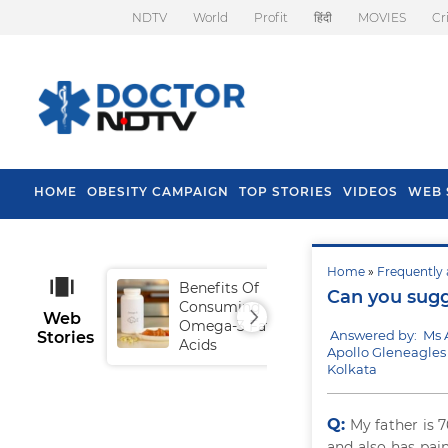
NDTV
World
Profit
हिंदी
MOVIES
Cr
HOME
OBESITY CAMPAIGN
TOP STORIES
VIDEOS
WEB 
Home
»
Frequently 
Benefits Of
Tip
Can you sugg
Consuming
Fal
Web
Omega-3 Fatty
Answered by: Ms
Stories
Acids
Apollo Gleneagles 
Kolkata
Q:
My father is 7
and also has pain