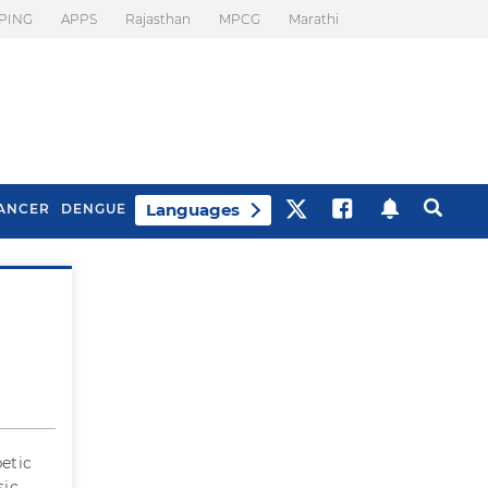
PING
APPS
Rajasthan
MPCG
Marathi
Languages
ANCER
DENGUE
?
Best Drinks To Beat
What Is Motion
Bloating
Sickness. Tips To
Prevent It
betic
sic