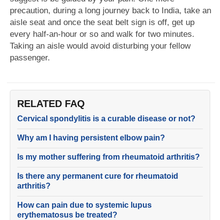
precaution, during a long journey back to India, take an
aisle seat and once the seat belt sign is off, get up
every half-an-hour or so and walk for two minutes.
Taking an aisle would avoid disturbing your fellow
passenger.
RELATED FAQ
Cervical spondylitis is a curable disease or not?
Why am I having persistent elbow pain?
Is my mother suffering from rheumatoid arthritis?
Is there any permanent cure for rheumatoid
arthritis?
How can pain due to systemic lupus
erythematosus be treated?