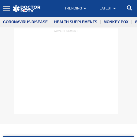
TRENDING
LATEST
CORONAVIRUS DISEASE
HEALTH SUPPLEMENTS
MONKEY POX
ADVERTISEMENT