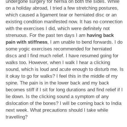
undergone surgery for hernia on both the sides. While
on a holiday abroad, I tried a few stretching postures,
which caused a ligament tear or herniated disc or an
existing condition manifested now. It has no connection
with the exercises I did, which were definitely not
strenuous. For the past ten days I am
having back
pain with stiffness
, I am unable to bend forwards. I do
some yogic exercises recommended for herniated
discs and I find much relief. I have resumed going for
walks too. However, when I walk I hear a clicking
sound, which is loud and acute enough to disturb me. Is
it okay to go for walks? I feel this in the middle of my
spine. The pain is in the lower back and my back
becomes stiff if I sit for long durations and find relief if I
lie down. Is the clicking sound a symptom of any
dislocation of the bones? I will be coming back to India
next week. What precautions should I take while
travelling?