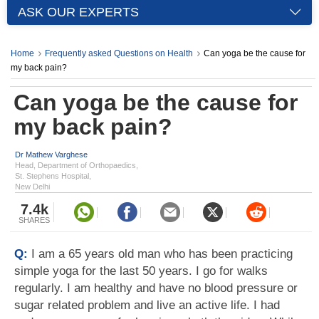
ASK OUR EXPERTS
Home
Frequently asked Questions on Health
Can yoga be the cause for
my back pain?
Can yoga be the cause for
my back pain?
Dr Mathew Varghese
Head, Department of Orthopaedics,
St. Stephens Hospital,
New Delhi
7.4k
SHARES
Q:
I am a 65 years old man who has been practicing
simple yoga for the last 50 years. I go for walks
regularly. I am healthy and have no blood pressure or
sugar related problem and live an active life. I had