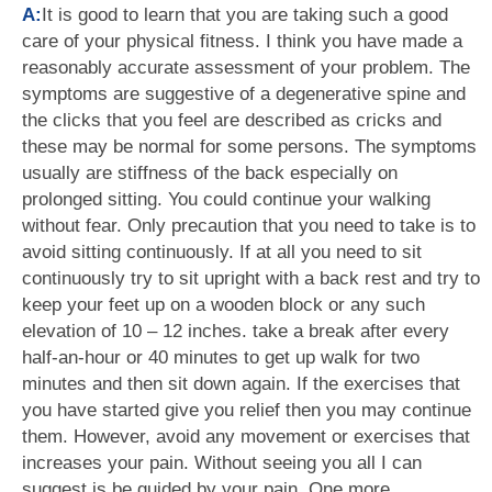
A:
It is good to learn that you are taking such a good
care of your physical fitness. I think you have made a
reasonably accurate assessment of your problem. The
symptoms are suggestive of a degenerative spine and
the clicks that you feel are described as cricks and
these may be normal for some persons. The symptoms
usually are stiffness of the back especially on
prolonged sitting. You could continue your walking
without fear. Only precaution that you need to take is to
avoid sitting continuously. If at all you need to sit
continuously try to sit upright with a back rest and try to
keep your feet up on a wooden block or any such
elevation of 10 – 12 inches. take a break after every
half-an-hour or 40 minutes to get up walk for two
minutes and then sit down again. If the exercises that
you have started give you relief then you may continue
them. However, avoid any movement or exercises that
increases your pain. Without seeing you all I can
suggest is be guided by your pain. One more