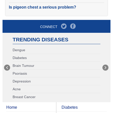
Is pigeon chest a serious problem?
CONNECT
TRENDING DISEASES
Dengue
Diabetes
Brain Tumour
Psoriasis
Depression
Acne
Breast Cancer
Home
Diabetes