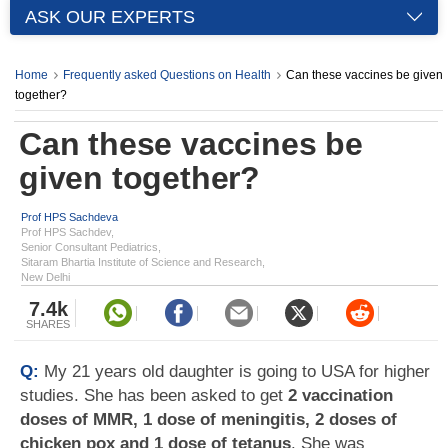
ASK OUR EXPERTS
Home
Frequently asked Questions on Health
Can these vaccines be given
together?
Can these vaccines be
given together?
Prof HPS Sachdeva
Prof HPS Sachdev,
Senior Consultant Pediatrics,
Sitaram Bhartia Institute of Science and Research,
New Delhi
7.4k
SHARES
Q:
My 21 years old daughter is going to USA for higher
studies. She has been asked to get
2 vaccination
doses of MMR, 1 dose of meningitis, 2 doses of
chicken pox and 1 dose of tetanus
. She was