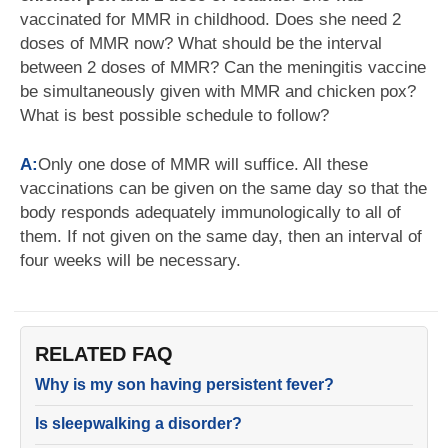
vaccinated for MMR in childhood. Does she need 2
doses of MMR now? What should be the interval
between 2 doses of MMR? Can the meningitis vaccine
be simultaneously given with MMR and chicken pox?
What is best possible schedule to follow?
A:
Only one dose of MMR will suffice. All these
vaccinations can be given on the same day so that the
body responds adequately immunologically to all of
them. If not given on the same day, then an interval of
four weeks will be necessary.
RELATED FAQ
Why is my son having persistent fever?
Is sleepwalking a disorder?