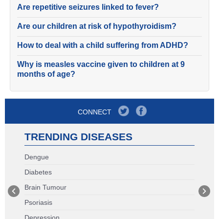
Are repetitive seizures linked to fever?
Are our children at risk of hypothyroidism?
How to deal with a child suffering from ADHD?
Why is measles vaccine given to children at 9
months of age?
CONNECT
TRENDING DISEASES
Dengue
Diabetes
Brain Tumour
Psoriasis
Depression