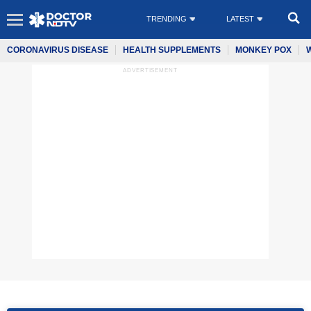
TRENDING
LATEST
CORONAVIRUS DISEASE
HEALTH SUPPLEMENTS
MONKEY POX
ADVERTISEMENT