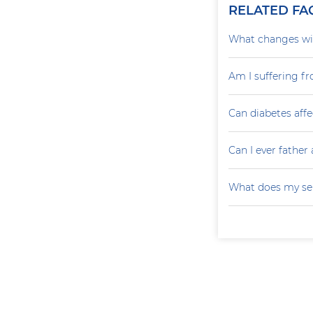
RELATED FA
What changes wil
Am I suffering f
Can diabetes affe
Can I ever father 
What does my sem