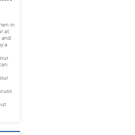
men in
r at
, and
by a
your
 can
your
scuss
but