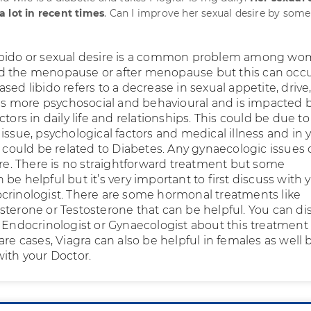
 lot in recent times
. Can I improve her sexual desire by some
ibido or sexual desire is a common problem among wo
d the menopause or after menopause but this can occu
sed libido refers to a decrease in sexual appetite, drive
o is more psychosocial and behavioural and is impacted 
ctors in daily life and relationships. This could be due to
issue, psychological factors and medical illness and in 
s could be related to Diabetes. Any gynaecologic issues
ire. There is no straightforward treatment but some
be helpful but it’s very important to first discuss with 
crinologist. There are some hormonal treatments like
sterone or Testosterone that can be helpful. You can di
s Endocrinologist or Gynaecologist about this treatment
are cases, Viagra can also be helpful in females as well 
with your Doctor.