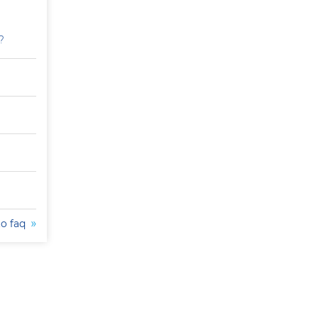
?
to faq