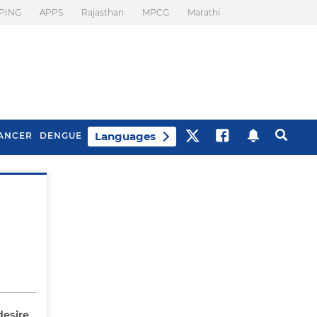
PING
APPS
Rajasthan
MPCG
Marathi
Languages
ANCER
DENGUE
Best Drinks To Beat
What Is Motion
Bloating
Sickness. Tips To
Prevent It
desire