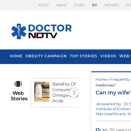
NDTV
World
Profit
हिंदी
MOVIES
Cr
HOME
OBESITY CAMPAIGN
TOP STORIES
VIDEOS
WEB 
Home
»
Frequently 
Benefits Of
Tip
medicines?
Consuming
Fal
Can my wife'
Web
Omega-3 Fatty
Stories
Acids
Answered by: Dr 
Institute of Endoc
Max Healthcare, 
Q:
My 36 years o