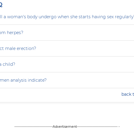
Q
l a woman's body undergo when she starts having sex regularly
rom herpes?
ct male erection?
a child?
en analysis indicate?
back 
--------------------------------Advertisement---------------------------------- -