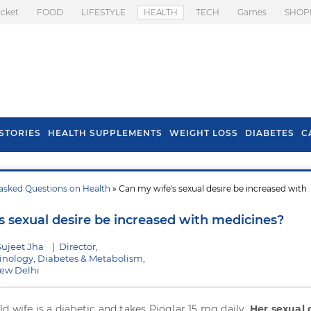
icket
FOOD
LIFESTYLE
HEALTH
TECH
Games
SHOP
STORIES
HEALTH SUPPLEMENTS
WEIGHT LOSS
DIABETES
C
asked Questions on Health
» Can my wife's sexual desire be increased with
s To Prevent Hair
Health Benefits Of
l In Monsoon
Spring Onion
s sexual desire be increased with medicines?
Sujeet Jha
|
Director,
rinology, Diabetes & Metabolism,
New Delhi
ld wife is a diabetic and takes Pioglar 15 mg daily.
Her sexual 