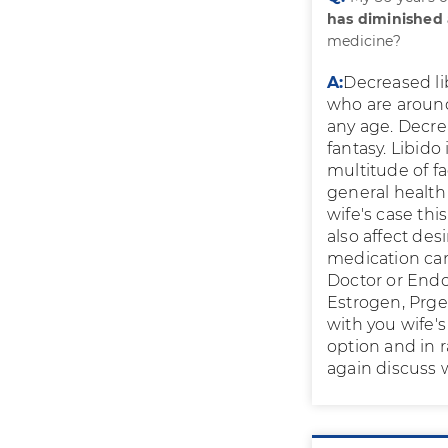
has diminished a
medicine?
A:
Decreased l
who are aroun
any age. Decrea
fantasy. Libid
multitude of fa
general health 
wife's case thi
also affect des
medication can 
Doctor or Endo
Estrogen, Prge
with you wife'
option and in r
again discuss 