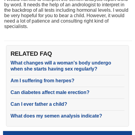
by word. It needs the help of an andrologist to interpret in
the backdrop of all tests including hormonal levels. I would
be very hopeful for you to bear a child. However, it would
need a lot of patience and consulting right kind of
specialists.
RELATED FAQ
What changes will a woman's body undergo
when she starts having sex regularly?
Am I suffering from herpes?
Can diabetes affect male erection?
Can I ever father a child?
What does my semen analysis indicate?