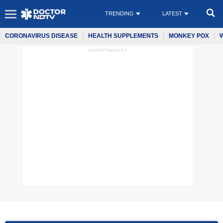
TRENDING
LATEST
CORONAVIRUS DISEASE
HEALTH SUPPLEMENTS
MONKEY POX
ADVERTISEMENT