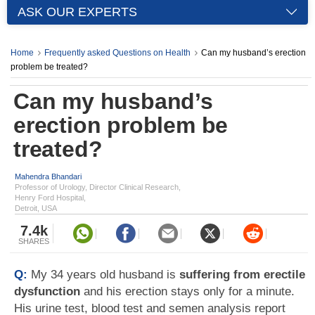
ASK OUR EXPERTS
Home
Frequently asked Questions on Health
Can my husband’s erection
problem be treated?
Can my husband’s
erection problem be
treated?
Mahendra Bhandari
Professor of Urology, Director Clinical Research,
Henry Ford Hospital,
Detroit, USA
7.4k
SHARES
Q:
My 34 years old husband is
suffering from erectile
dysfunction
and his erection stays only for a minute.
His urine test, blood test and semen analysis report