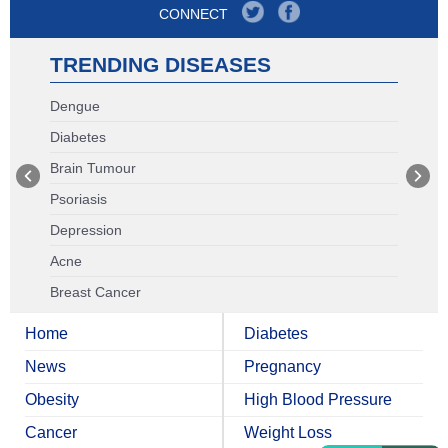
CONNECT
TRENDING DISEASES
Dengue
Diabetes
Brain Tumour
Psoriasis
Depression
Acne
Breast Cancer
Home
Diabetes
News
Pregnancy
Obesity
High Blood Pressure
Cancer
Weight Loss