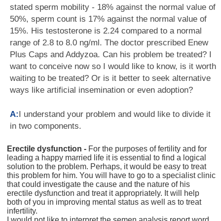
stated sperm mobility - 18% against the normal value of
50%, sperm count is 17% against the normal value of
15%. His testosterone is 2.24 compared to a normal
range of 2.8 to 8.0 ng/ml. The doctor prescribed Enew
Plus Caps and Addyzoa. Can his problem be treated? I
want to conceive now so I would like to know, is it worth
waiting to be treated? Or is it better to seek alternative
ways like artificial insemination or even adoption?
A:
I understand your problem and would like to divide it
in two components.
Erectile dysfunction -
For the purposes of fertility and for
leading a happy married life it is essential to find a logical
solution to the problem. Perhaps, it would be easy to treat
this problem for him. You will have to go to a specialist clinic
that could investigate the cause and the nature of his
erectile dysfunction and treat it appropriately. It will help
both of you in improving mental status as well as to treat
infertility.
I would not like to interpret the semen analysis report word