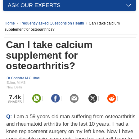
ASK OUR EXPERTS
Home
Frequently asked Questions on Health
Can I take calcium
supplement for osteoarthritis?
Can I take calcium
supplement for
osteoarthritis?
Dr Chandra M Gulhati
Editor, MIMS,
New Delhi
7.4k
SHARES
Q:
I am a 59 years old man suffering from osteoarthritis
and rheumatoid arthritis for the last 10 years. I had a
knee replacement surgery on my left knee. Now I have
considerable pain in my right knee too and will have to