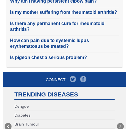
Why am I having persistent elbow pain?
Is my mother suffering from rheumatoid arthritis?
Is there any permanent cure for rheumatoid
arthritis?
How can pain due to systemic lupus
erythematosus be treated?
Is pigeon chest a serious problem?
CONNECT
TRENDING DISEASES
Dengue
Diabetes
Brain Tumour