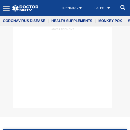
TRENDING
LATEST
CORONAVIRUS DISEASE
HEALTH SUPPLEMENTS
MONKEY POX
ADVERTISEMENT