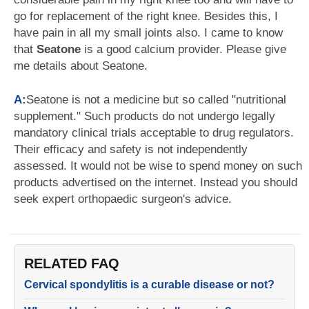
go for replacement of the right knee. Besides this, I
have pain in all my small joints also. I came to know
that
Seatone
is a good calcium provider. Please give
me details about Seatone.
A:
Seatone is not a medicine but so called "nutritional
supplement." Such products do not undergo legally
mandatory clinical trials acceptable to drug regulators.
Their efficacy and safety is not independently
assessed. It would not be wise to spend money on such
products advertised on the internet. Instead you should
seek expert orthopaedic surgeon's advice.
RELATED FAQ
Cervical spondylitis is a curable disease or not?