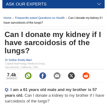
ASK OUR EXPERTS
Home
Frequently asked Questions on Health
Can I donate my kidney if I
have sarcoidosis of the lungs?
Can I donate my kidney if I
have sarcoidosis of the
lungs?
Dr Sridhar Reddy Allam
Capital Nephrology Medical Group,
Sacramento, California, USA.
7.4k
SHARES
Q:
I am a 61 years old male and my brother is 57
years old.
Can I donate a kidney to my brother if I have
sarcoidosis of the lungs?