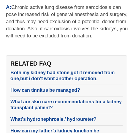
A:
Chronic active lung disease from sarcoidosis can
pose increased risk of general anesthesia and surgery,
and thus may need exclusion of a potential donor from
donation. Also, if sarcoidosis involves the kidneys, you
will need to be excluded from donation.
RELATED FAQ
Both my kidney had stone,got it removed from
one,but i don't want another operation.
How can tinnitus be managed?
What are skin care recommendations for a kidney
transplant patient?
What's hydronephrosis / hydroureter?
How can my father’s kidney function be