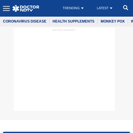
TRENDING
LATEST
CORONAVIRUS DISEASE
HEALTH SUPPLEMENTS
MONKEY POX
ADVERTISEMENT