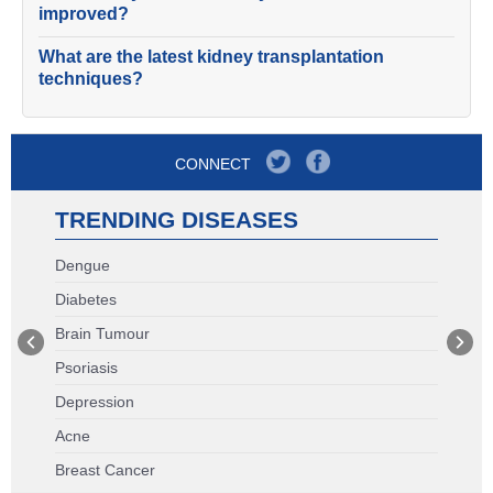
improved?
What are the latest kidney transplantation
techniques?
CONNECT
TRENDING DISEASES
Dengue
Diabetes
Brain Tumour
Psoriasis
Depression
Acne
Breast Cancer