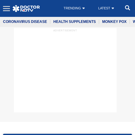
TRENDING
LATEST
CORONAVIRUS DISEASE
HEALTH SUPPLEMENTS
MONKEY POX
ADVERTISEMENT