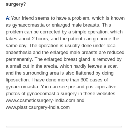
surgery
?
A:
Your friend seems to have a problem, which is known
as gynaecomastia or enlarged male breasts. This
problem can be corrected by a simple operation, which
takes about 2 hours, and the patient can go home the
same day. The operation is usually done under local
anaesthesia and the enlarged male breasts are reduced
permanently. The enlarged breast gland is removed by
a small cut in the areola, which hardly leaves a scar,
and the surrounding area is also flattened by doing
liposuction. I have done more than 300 cases of
gynaecomastia. You can see pre and post-operative
photos of gynaecomastia surgery in these websites-
www.cosmeticsurgery-india.com and
www.plasticsurgery-india.com