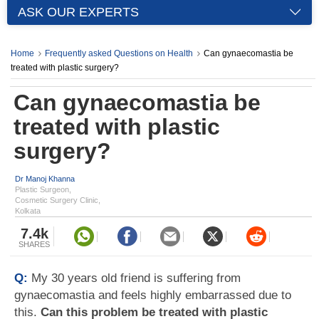
ASK OUR EXPERTS
Home
Frequently asked Questions on Health
Can gynaecomastia be
treated with plastic surgery?
Can gynaecomastia be
treated with plastic
surgery?
Dr Manoj Khanna
Plastic Surgeon,
Cosmetic Surgery Clinic,
Kolkata
7.4k
SHARES
Q:
My 30 years old friend is suffering from
gynaecomastia and feels highly embarrassed due to
this.
Can this problem be treated with plastic