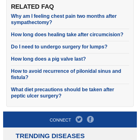
RELATED FAQ
Why am I feeling chest pain two months after
sympathectomy?
How long does healing take after circumcision?
Do I need to undergo surgery for lumps?
How long does a pig valve last?
How to avoid recurrence of pilonidal sinus and
fistula?
What diet precautions should be taken after
peptic ulcer surgery?
CONNECT
TRENDING DISEASES