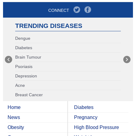
CONNECT
TRENDING DISEASES
Dengue
Diabetes
Brain Tumour
Psoriasis
Depression
Acne
Breast Cancer
Home
Diabetes
News
Pregnancy
Obesity
High Blood Pressure