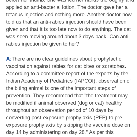
applied an anti-bacterial lotion. The doctor gave her a
tetanus injection and nothing more. Another doctor now
told us that an anti-rabies injection should have been
given and that it is too late now to do anything. The cat
was seen moving around about 3 days back. Can anti-
rabies injection be given to her?
A:
There are no clear guidelines about prophylactic
vaccination against rabies for cat bites or scratches.
According to a committee report of the experts by the
Indian Academy of Pediatrics (IAPCOI), observation of
the biting animal is one of the important steps of
prevention. They recommend that "the treatment may
be modified if animal observed (dog or cat) healthy
throughout an observation period of 10 days by
converting post-exposure prophylaxis (PEP) to pre-
exposure prophylaxis by skipping the vaccine dose on
day 14 by administering on day 28." As per this