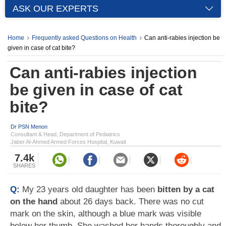
ASK OUR EXPERTS
Home
Frequently asked Questions on Health
Can anti-rabies injection be
given in case of cat bite?
Can anti-rabies injection
be given in case of cat
bite?
Dr PSN Menon
Consultant & Head, Department of Pediatrics
Jaber Al-Ahmed Armed Forces Hospital, Kuwait
7.4k
SHARES
Q:
My 23 years old daughter has been
bitten by a cat
on the hand
about 26 days back. There was no cut
mark on the skin, although a blue mark was visible
below her thumb. She washed her hands thoroughly and