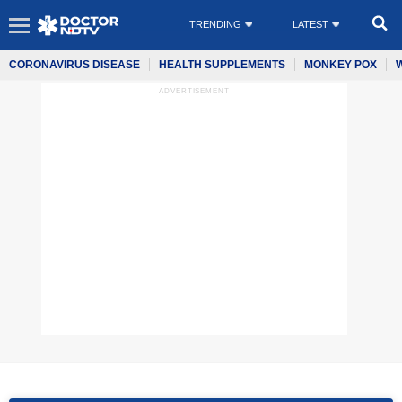
TRENDING
LATEST
CORONAVIRUS DISEASE
HEALTH SUPPLEMENTS
MONKEY POX
ADVERTISEMENT