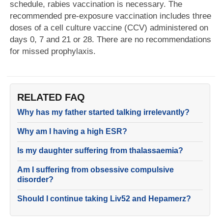
schedule, rabies vaccination is necessary. The
recommended pre-exposure vaccination includes three
doses of a cell culture vaccine (CCV) administered on
days 0, 7 and 21 or 28. There are no recommendations
for missed prophylaxis.
RELATED FAQ
Why has my father started talking irrelevantly?
Why am I having a high ESR?
Is my daughter suffering from thalassaemia?
Am I suffering from obsessive compulsive
disorder?
Should I continue taking Liv52 and Hepamerz?