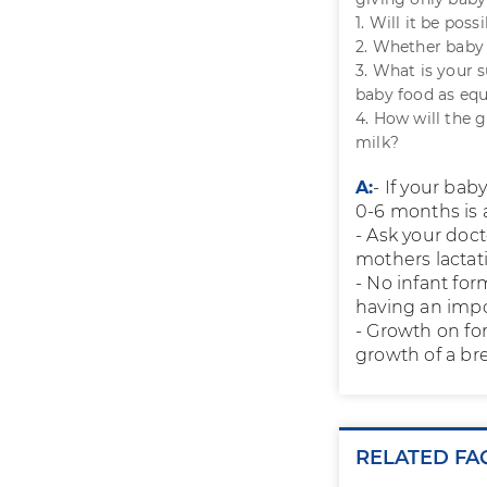
1. Will it be pos
2. Whether baby 
3. What is your
baby food as equ
4. How will the
milk?
A:
- If your bab
0-6 months is a
- Ask your doc
mothers lactat
- No infant for
having an impo
- Growth on for
growth of a bre
RELATED FA