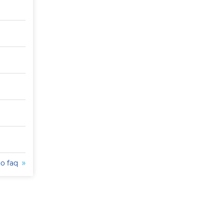
to faq