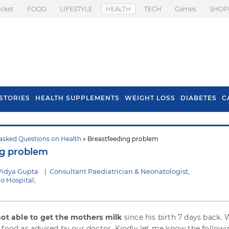
icket
FOOD
LIFESTYLE
HEALTH
TECH
Games
SHOP
STORIES
HEALTH SUPPLEMENTS
WEIGHT LOSS
DIABETES
C
asked Questions on Health
» Breastfeeding problem
s To Prevent Hair
Health Benefits Of
ng problem
l In Monsoon
Spring Onion
Vidya Gupta
|
Consultant Paediatrician & Neonatologist,
o Hospital,
 not able to get the mothers milk
since his birth 7 days back. 
 food as advised by our doctor. Kindly let me know the followi