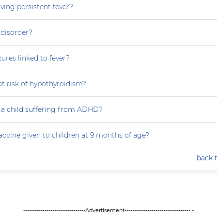
ving persistent fever?
 disorder?
zures linked to fever?
at risk of hypothyroidism?
 a child suffering from ADHD?
accine given to children at 9 months of age?
back 
--------------------------------Advertisement---------------------------------- -