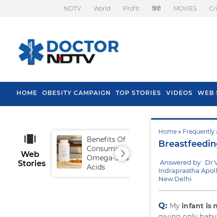
NDTV
World
Profit
हिंदी
MOVIES
Cr
HOME
OBESITY CAMPAIGN
TOP STORIES
VIDEOS
WEB 
Home
»
Frequently 
Benefits Of
Tip
Breastfeedi
Consuming
Fal
Web
Omega-3 Fatty
Answered by: Dr 
Stories
Acids
Indraprastha Apoll
New Delhi
Q:
My
infant is
giving only baby