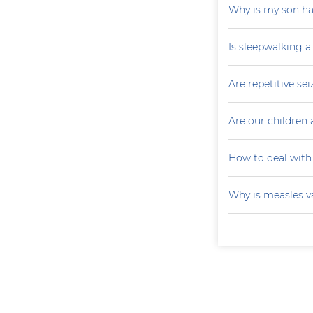
Why is my son ha
Is sleepwalking a
Are repetitive sei
Are our children 
How to deal with
Why is measles v