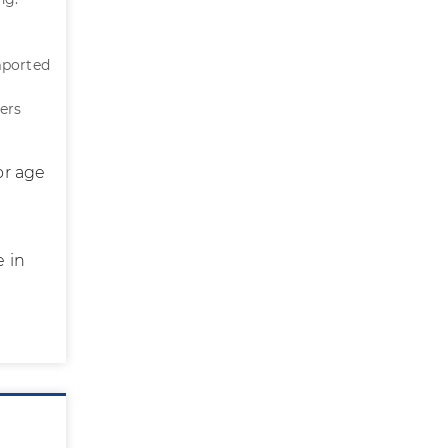
mported
ers
or age
e in