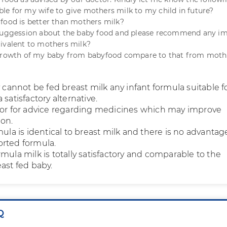
sible for my wife to give mothers milk to my child in future?
food is better than mothers milk?
 suggession about the baby food and please recommend any i
ivalent to mothers milk?
 growth of my baby from babyfood compare to that from moth
y cannot be fed breast milk any infant formula suitable f
 satisfactory alternative.
tor for advice regarding medicines which may improve
ion.
mula is identical to breast milk and there is no advantag
rted formula.
mula milk is totally satisfactory and comparable to the
ast fed baby.
Q