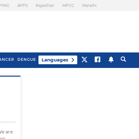
PING
APPS
Rajasthan
MPCG
Marathi
Languages
ANCER
DENGUE
Best Drinks To Beat
What Is Motion
Bloating
Sickness. Tips To
Prevent It
We are
ng: