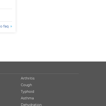
to faq
Arthritis
Cough
Typhoid
Asthma
Dehydration