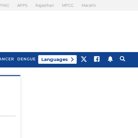
PING
APPS
Rajasthan
MPCG
Marathi
Languages
ANCER
DENGUE
Best Drinks To Beat
What Is Motion
Bloating
Sickness. Tips To
Prevent It