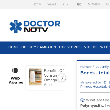
NDTV
World
Profit
हिंदी
MOVIES
Cr
HOME
OBESITY CAMPAIGN
TOP STORIES
VIDEOS
WEB 
Home
»
Frequently 
Benefits Of
Tip
Bones - tota
Consuming
Fal
Web
Omega-3 Fatty
Answered by: Dr 
Stories
Acids
Primus Hospital, 
Q:
What are th
Polymyositis
. I