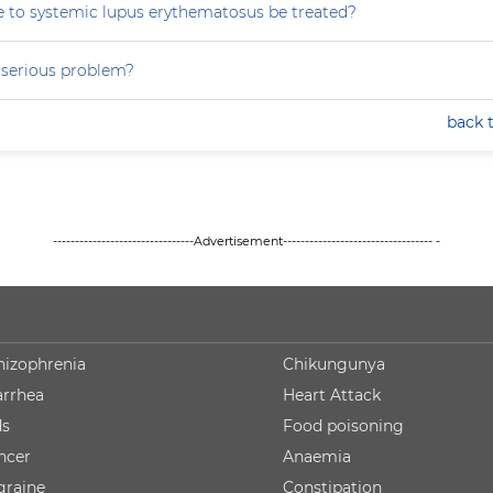
 to systemic lupus erythematosus be treated?
a serious problem?
back 
--------------------------------Advertisement---------------------------------- -
hizophrenia
Chikungunya
arrhea
Heart Attack
ds
Food poisoning
ncer
Anaemia
graine
Constipation