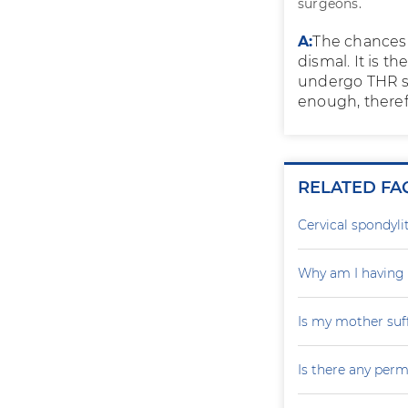
surgeons.
A:
The chances o
dismal. It is t
undergo THR si
enough, theref
RELATED FA
Cervical spondylit
Why am I having 
Is my mother suf
Is there any perm