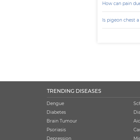
How can pain due
Is pigeon chest 
TRENDING DISEASES
Dengue
Sc
Diabetes
Di
Brain Tumour
Ai
Psoriasis
Ca
Depression
Mi